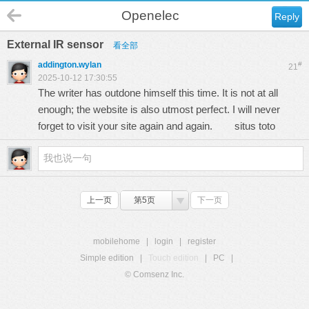
Openelec
Reply
External IR sensor
看全部
addington.wylan
#
21
2025-10-12 17:30:55
The writer has outdone himself this time. It is not at all
enough; the website is also utmost perfect. I will never
forget to visit your site again and again.
situs toto
上一页
第5页
下一页
mobilehome
|
login
|
register
Simple edition
|
Touch edition
|
PC
|
© Comsenz Inc.