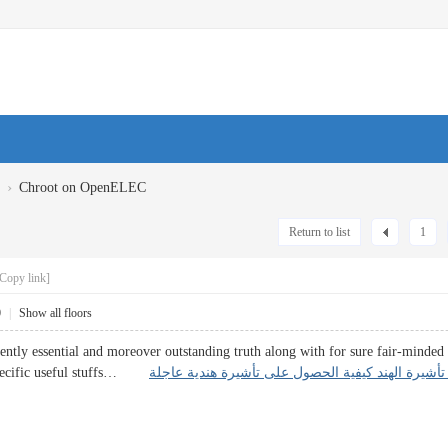
›
Chroot on OpenELEC
Return to list
1
Copy link]
0
|
Show all floors
arently essential and moreover outstanding truth along with for sure fair-minde
 specific useful stuffs…
معلومات تأشيرة الهند كيفية الحصول على تأشيرة هن