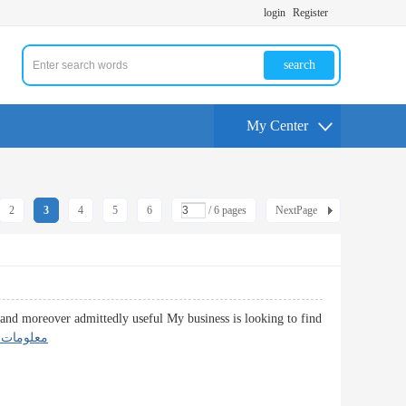
login
Register
search
My Center
2
3
4
5
6
/ 6 pages
NextPage
d and moreover admittedly useful My business is looking to find
دية عاجلة