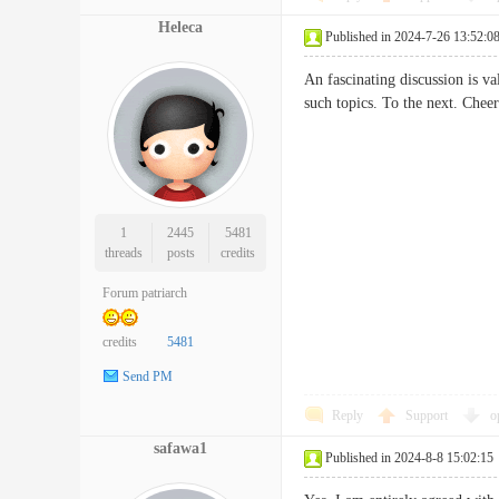
Heleca
Published in 2024-7-26 13:52:0
An fascinating discussion is va
such topics. To the next. 
1
2445
5481
threads
posts
credits
Forum patriarch
credits
5481
Send PM
Reply
Support
o
safawa1
Published in 2024-8-8 15:02:15