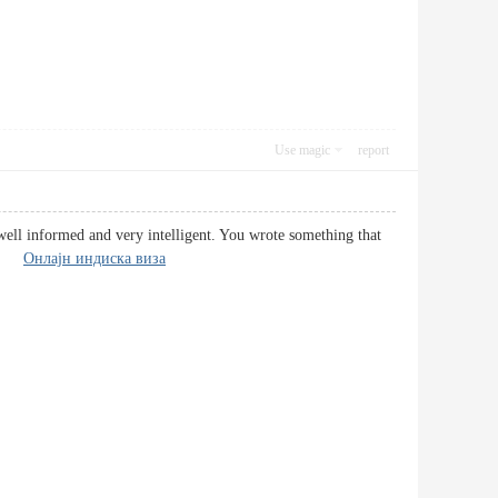
Use magic
report
well informed and very intelligent. You wrote something that
ere.
Онлајн индиска виза