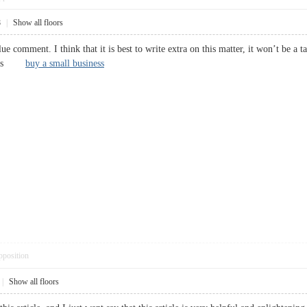
8
|
Show all floors
lue comment. I think that it is best to write extra on this matter, it won’t be a
Cheers
buy a small business
pposition
|
Show all floors