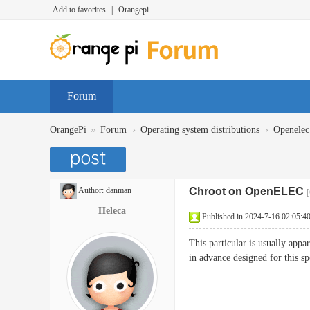
Add to favorites
|
Orangepi
Forum
»
›
›
OrangePi
Forum
Operating system distributions
Openelec
Author:
danman
Chroot on OpenELEC
[
Heleca
Published in 2024-7-16 02:05:4
This particular is usually app
in advance designed for this