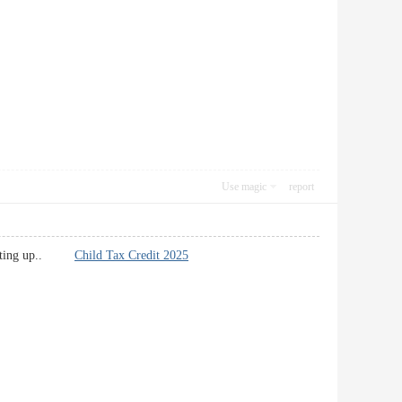
Use magic
report
ep putting up..
Child Tax Credit 2025