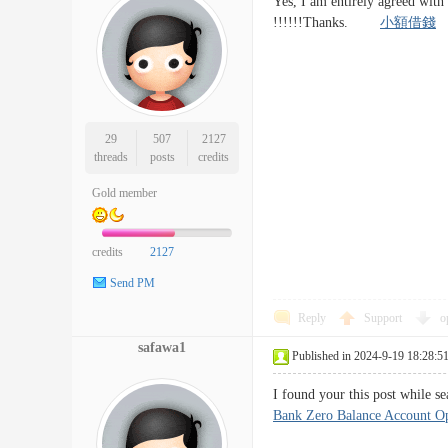
Yes, I am entirely agreed with 
!!!!!!Thanks.
小額借錢
29
507
2127
threads
posts
credits
Gold member
credits
2127
Send PM
Reply
Support
o
safawa1
Published in 2024-9-19 18:28:5
I found your this post while s
Bank Zero Balance Account O