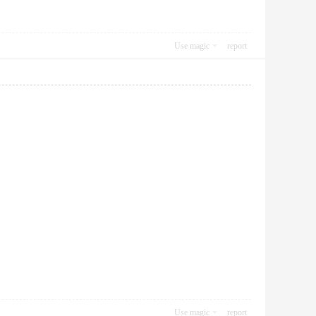
Use magic
report
Use magic
report