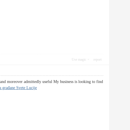
Use magic
report
d and moreover admittedly useful My business is looking to find
za građane Svete Lucije