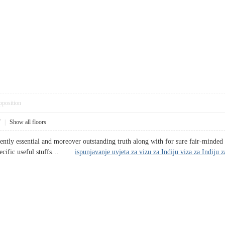
pposition
7
|
Show all floors
arently essential and moreover outstanding truth along with for sure fair-minde
 specific useful stuffs…
ispunjavanje uvjeta za vizu za Indiju viza za Indiju 