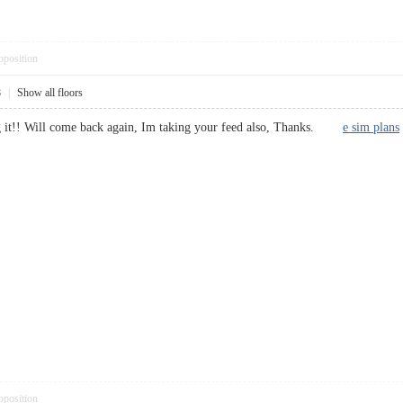
pposition
8
|
Show all floors
g it!! Will come back again, Im taking your feed also, Thanks.
e sim plans
pposition