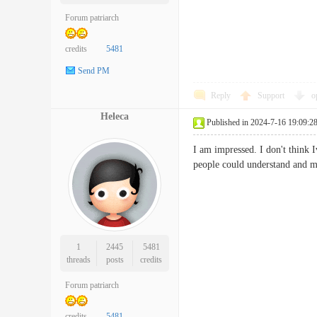
Forum patriarch
credits
5481
Send PM
Reply
Support
o
Heleca
Published in 2024-7-16 19:09:2
I am impressed. I don't think 
people could understand and m
1
2445
5481
threads
posts
credits
Forum patriarch
credits
5481