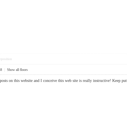
pposition
48
|
Show all floors
 posts on this website and I conceive this web site is really instructive! Ke