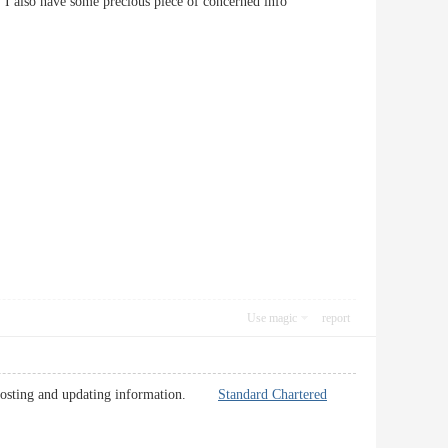
ng. I also have some precious piece of concerned info
Use magic
report
keep posting and updating information.
Standard Chartered