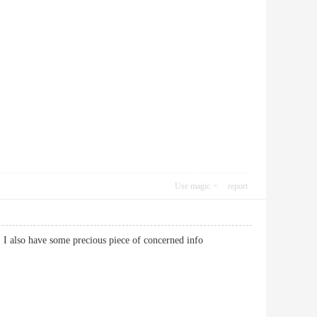
Use magic
report
ng. I also have some precious piece of concerned info