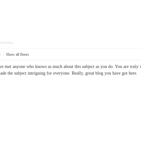
pposition
8
|
Show all floors
Ive met anyone who knows as much about this subject as you do. You are truly 
ade the subject intriguing for everyone. Really, great blog you have got h