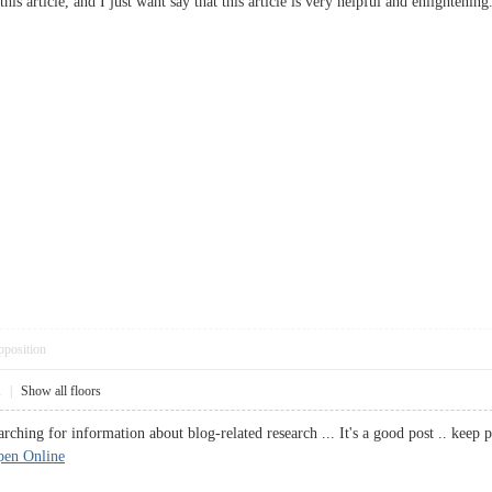
this article, and I just want say that this article is very helpful and enlighteni
pposition
1
|
Show all floors
earching for information about blog-related research ... It's a good post .. 
pen Online