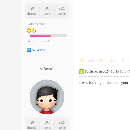
29
507
2127
threads
posts
credits
Gold member
credits
2127
Send PM
Reply
Support
o
safawa1
Published in 2024-10-15 18:14:
I was looking at some of your
29
507
2127
threads
posts
credits