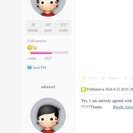
29
507
2127
threads
posts
credits
Gold member
credits
2127
Send PM
Reply
Support
o
safawa1
Published in 2024-9-25 20:01:2
Yes, I am entirely agreed with 
!!!!!!Thanks.
Rhode Islan