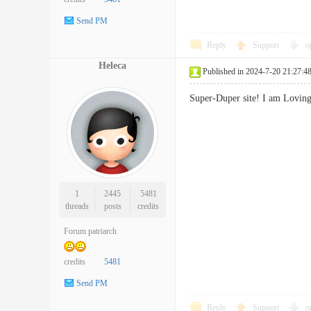
Send PM
Reply
Support
o
Heleca
Published in 2024-7-20 21:27:4
Super-Duper site! I am Lovin
1
2445
5481
threads
posts
credits
Forum patriarch
credits
5481
Send PM
Reply
Support
o