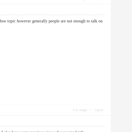
 taboo topic however generally people are not enough to talk on
Use magic
report