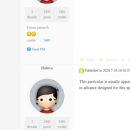
1
2445
5481
threads
posts
credits
Forum patriarch
credits
5481
Send PM
Reply
Support
o
Heleca
Published in 2024-7-16 14:10:3
This particular is usually app
in advance designed for this
1
2445
5481
threads
posts
credits