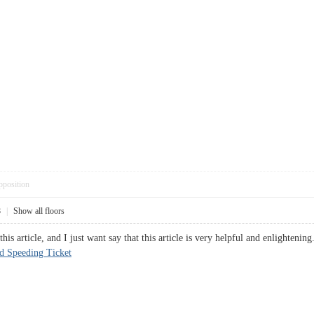
pposition
8
|
Show all floors
this article, and I just want say that this article is very helpful and enlighteni
d Speeding Ticket