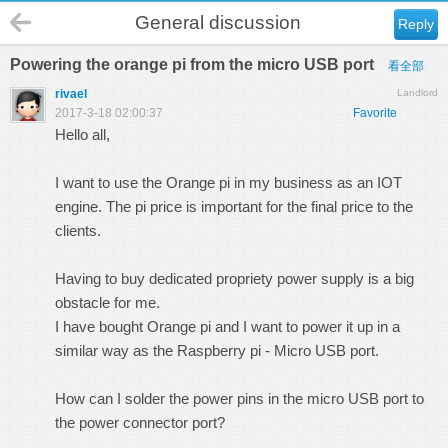
General discussion
Reply
Powering the orange pi from the micro USB port
看全部
rivael
Landlord
2017-3-18 02:00:37
Favorite
Hello all,
I want to use the Orange pi in my business as an IOT
engine. The pi price is important for the final price to the
clients.
Having to buy dedicated propriety power supply is a big
obstacle for me.
I have bought Orange pi and I want to power it up in a
similar way as the Raspberry pi - Micro USB port.
How can I solder the power pins in the micro USB port to
the power connector port?