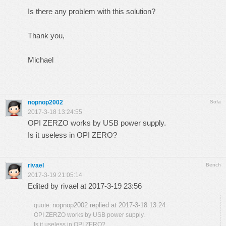
Is there any problem with this solution?
Thank you,
Michael
nopnop2002
Sofa
2017-3-18 13:24:55
OPI ZERZO works by USB power supply.
Is it useless in OPI ZERO?
rivael
Bench
2017-3-19 21:05:14
Edited by rivael at 2017-3-19 23:56
nopnop2002 replied at 2017-3-18 13:24
quote:
OPI ZERZO works by USB power supply.
Is it useless in OPI ZERO?