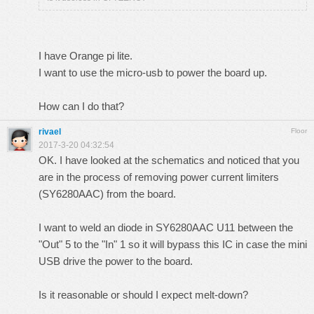
I have Orange pi lite.
I want to use the micro-usb to power the board up.
How can I do that?
rivael
Floor
2017-3-20 04:32:54
OK. I have looked at the schematics and noticed that you
are in the process of removing power current limiters
(SY6280AAC) from the board.
I want to weld an diode in SY6280AAC U11 between the
"Out" 5 to the "In" 1 so it will bypass this IC in case the mini
USB drive the power to the board.
Is it reasonable or should I expect melt-down?