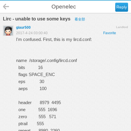
Openelec
Reply
Lirc - unable to use some keys
看全部
giaur500
Landlord
2017-4-24 03:00:40
Favorite
I'm confused. First, this is my lircd.conf:
name /storage/.config/lircd.conf
bits 16
flags SPACE_ENC
eps 30
aeps 100
header 8979 4495
one 555 1696
zero 555 571
ptrail 555
repeat 8980 2260