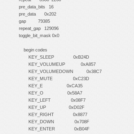
pre_data_bits 16
pre_data 0x202
gap 79385
repeat_gap 129096
toggle_bit_mask 0x0
begin codes
KEY_SLEEP 0xB24D
KEY_VOLUMEUP 0xA857
KEY_VOLUMEDOWN 0x38C7
KEY_MUTE 0xC23D
KEY_E 0xCA35
KEY_O 0x58A7
KEY_LEFT 0x08F7
KEY_UP 0xD02F
KEY_RIGHT 0x8877
KEY_DOWN 0x708F
KEY_ENTER 0xB04F