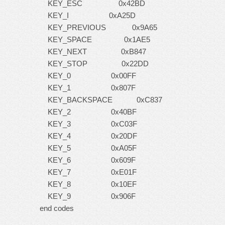
KEY_ESC 0x42BD
KEY_I 0xA25D
KEY_PREVIOUS 0x9A65
KEY_SPACE 0x1AE5
KEY_NEXT 0xB847
KEY_STOP 0x22DD
KEY_0 0x00FF
KEY_1 0x807F
KEY_BACKSPACE 0xC837
KEY_2 0x40BF
KEY_3 0xC03F
KEY_4 0x20DF
KEY_5 0xA05F
KEY_6 0x609F
KEY_7 0xE01F
KEY_8 0x10EF
KEY_9 0x906F
end codes