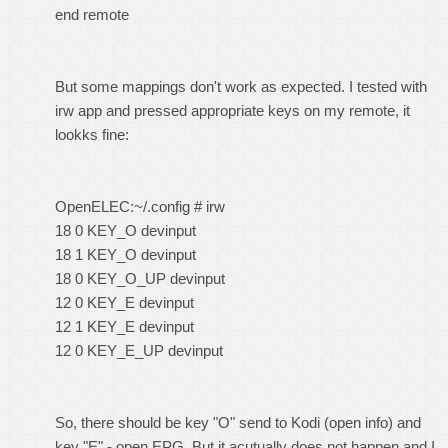
end remote
But some mappings don't work as expected. I tested with
irw app and pressed appropriate keys on my remote, it
lookks fine:
OpenELEC:~/.config # irw
18 0 KEY_O devinput
18 1 KEY_O devinput
18 0 KEY_O_UP devinput
12 0 KEY_E devinput
12 1 KEY_E devinput
12 0 KEY_E_UP devinput
So, there should be key "O" send to Kodi (open info) and
key "E" - open EPG. But it acutually does not happen and I