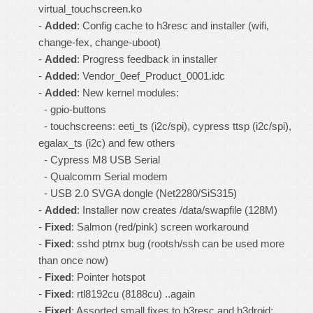
virtual_touchscreen.ko
-
Added
: Config cache to h3resc and installer (wifi,
change-fex, change-uboot)
-
Added
: Progress feedback in installer
-
Added
: Vendor_0eef_Product_0001.idc
-
Added
: New kernel modules:
- gpio-buttons
- touchscreens: eeti_ts (i2c/spi), cypress ttsp (i2c/spi),
egalax_ts (i2c) and few others
- Cypress M8 USB Serial
- Qualcomm Serial modem
- USB 2.0 SVGA dongle (Net2280/SiS315)
-
Added
: Installer now creates /data/swapfile (128M)
-
Fixed
: Salmon (red/pink) screen workaround
-
Fixed
: sshd ptmx bug (rootsh/ssh can be used more
than once now)
-
Fixed
: Pointer hotspot
-
Fixed
: rtl8192cu (8188cu) ..again
-
Fixed
: Assorted small fixes to h3resc and h3droid: