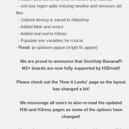
- ssh key regen adds missing newline and removes old
files
- 1stboot dmesg is saved to /data/tmp
- Added fdisk and resize
- Added real sed to h3resc
- Populate env variables for rclocal
-
Fixed
: ip-up/down-pppoe (might fix pppoe)
We are proud to announce that SinoVoip BananaPi
M2+ boards are now fully supported by H3Droid!
Please check out the '
How it Looks
' page as the layout
has changed a bit!
We encourage all users to also re-read the updated
H3ii
and
H3resc
pages as some of the options have
changed!