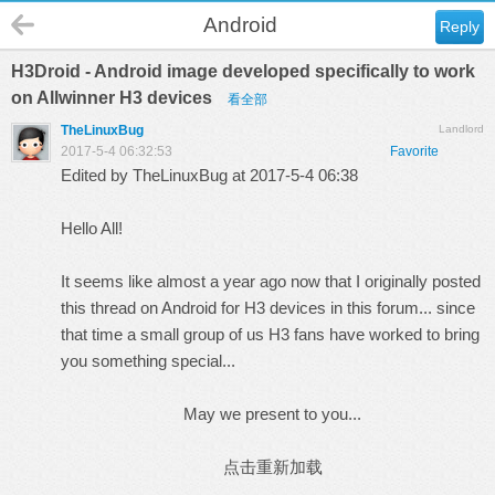
Android
Reply
H3Droid - Android image developed specifically to work
on Allwinner H3 devices
看全部
TheLinuxBug
Landlord
2017-5-4 06:32:53
Favorite
Edited by TheLinuxBug at 2017-5-4 06:38
Hello All!
It seems like almost a year ago now that I originally posted
this thread
on Android for H3 devices in this forum... since
that time a small group of us H3 fans have worked to bring
you something special...
May we present to you...
点击重新加载