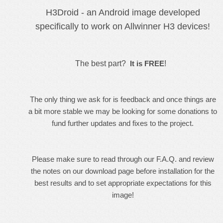
H3Droid - an Android image developed
specifically to work on Allwinner H3 devices!
The best part?
It is FREE
!
The only thing we ask for is feedback and once things are
a bit more stable we may be looking for some donations to
fund further updates and fixes to the project.
Please make sure to read through our
F.A.Q.
and review
the notes on our
download
page before installation for the
best results and to set appropriate expectations for this
image!