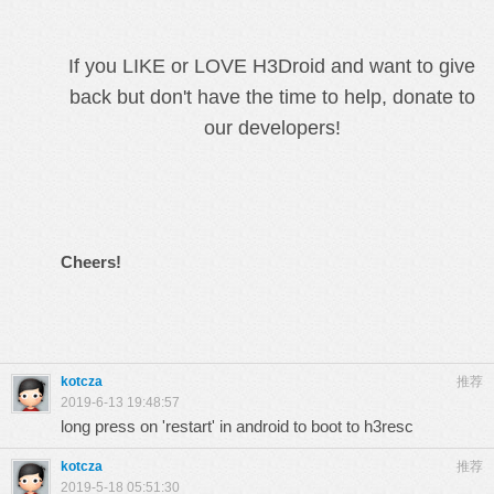
If you LIKE or LOVE H3Droid and want to give
back but don't have the time to help, donate to
our developers!
Cheers!
kotcza
推荐
2019-6-13 19:48:57
long press on 'restart' in android to boot to h3resc
kotcza
推荐
2019-5-18 05:51:30