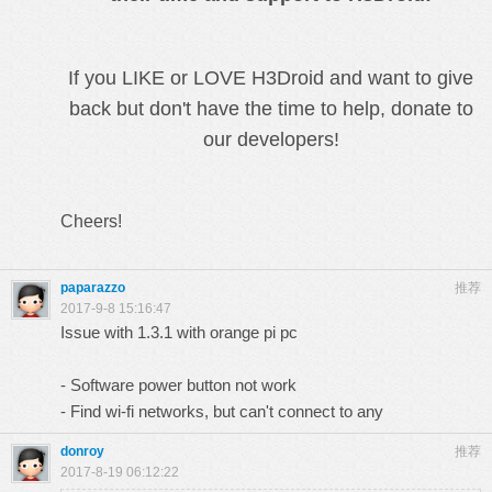
If you LIKE or LOVE H3Droid and want to give
back but don't have the time to help, donate to
our developers!
Cheers!
paparazzo
推荐
2017-9-8 15:16:47
Issue with 1.3.1 with orange pi pc
- Software power button not work
- Find wi-fi networks, but can't connect to any
donroy
推荐
2017-8-19 06:12:22