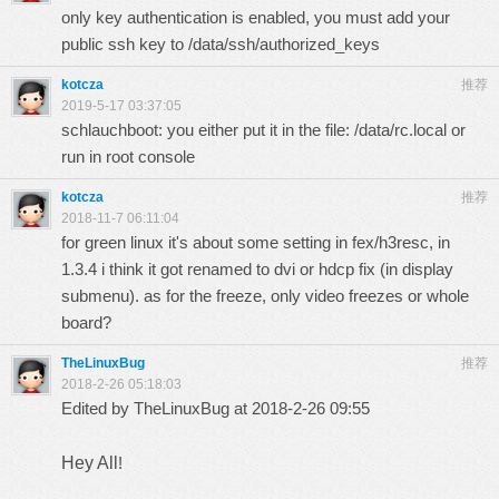
only key authentication is enabled, you must add your
public ssh key to /data/ssh/authorized_keys
kotcza
推荐
2019-5-17 03:37:05
schlauchboot: you either put it in the file: /data/rc.local or
run in root console
kotcza
推荐
2018-11-7 06:11:04
for green linux it's about some setting in fex/h3resc, in
1.3.4 i think it got renamed to dvi or hdcp fix (in display
submenu). as for the freeze, only video freezes or whole
board?
TheLinuxBug
推荐
2018-2-26 05:18:03
Edited by TheLinuxBug at 2018-2-26 09:55
Hey All
!