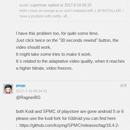
supermax replied at 2017-8-19 00:20
quote:
hello i have an orange pi pc and I installed with 1.30 INSTALLER. I
have a problem with netflix. aft ...
I have this problem too, for quite some time.
Just click twice on the "30 seconds rewind" button, the
video should work.
It might take some tries to make it work.
It`s related to the adaptative video quality, when it reaches
a higher bitrate, video freezes.
pmpp
推荐
2017-7-10 08:34:41
@RagnerBG
both Kodi and SPMC of playstore are gone android 5 or 6
please use the kodi fork for h3droid you can find here
:
https://github.com/koying/SPMC/releases/tag/16.4.2-