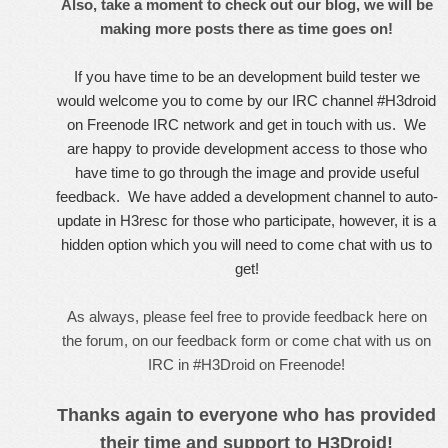
Also, take a moment to
check out our blog
, we will be
making more posts there as time goes on!
If you have time to be an development build tester we
would welcome you to come by our IRC channel #H3droid
on Freenode IRC network and get in touch with us. We
are happy to provide development access to those who
have time to go through the image and provide useful
feedback. We have added a development channel to auto-
update in H3resc for those who participate, however, it is a
hidden option which you will need to come chat with us to
get!
As always, please feel free to provide feedback here on
the forum, on our
feedback form
or come
chat with us on
IRC in #H3Droid on Freenode!
Thanks again to everyone who has provided
their time and support to H3Droid!