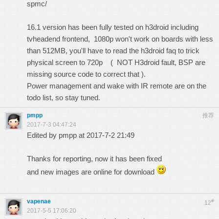
spmc/
16.1 version has been fully tested on h3droid including
tvheadend frontend, 1080p won't work on boards with less
than 512MB, you'll have to read the h3droid faq to trick
physical screen to 720p ( NOT H3droid fault, BSP are
missing source code to correct that ).
Power management and wake with IR remote are on the
todo list, so stay tuned.
pmpp
推荐
2017-7-3 04:47:24
Edited by pmpp at 2017-7-2 21:49
Thanks for reporting, now it has been fixed
and new images are online for download
vapenae
#
12
2017-5-5 17:06:20