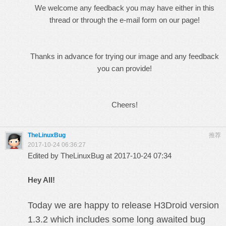
We welcome any feedback you may have either in this
thread or through the e-mail form on our page!
Thanks in advance for trying our image and any
feedback
you can provide!
Cheers!
TheLinuxBug
推荐
2017-10-24 06:36:27
Edited by TheLinuxBug at 2017-10-24 07:34
Hey All!
Today we are happy to release H3Droid version
1.3.2 which includes some long awaited bug