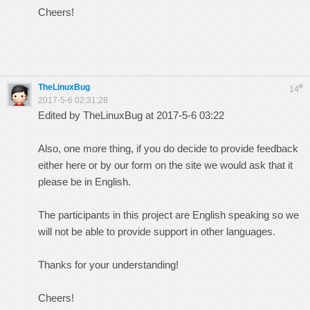
Cheers!
TheLinuxBug
#
14
2017-5-6 02:31:28
Edited by TheLinuxBug at 2017-5-6 03:22
Also, one more thing, if you do decide to provide feedback
either here or by our form on the site we would ask that it
please be in English.
The participants in this project are English speaking so we
will not be able to provide support in other languages.
Thanks for your understanding!
Cheers!