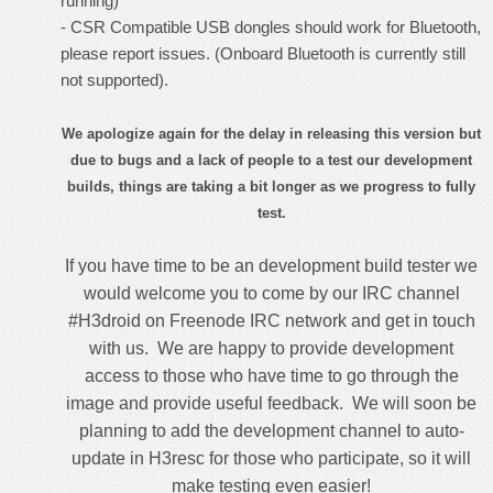
running)
- CSR Compatible USB dongles should work for Bluetooth,
please report issues. (Onboard Bluetooth is currently still
not supported).
We apologize again for the delay in releasing this version but
due to bugs and a lack of people to a test our development
builds, things are taking a bit longer as we progress to fully
test.
If you have time to be an development build tester we
would welcome you to
come by our IRC channel
#H3droid on Freenode IRC network
and get in touch
with us. We are happy to provide development
access to those who have time to go through the
image and provide useful feedback. We will soon be
planning to add the development channel to auto-
update in H3resc for those who participate, so it will
make testing even easier!