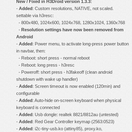
New / Fixed in
H3Droid version 1.3.3
:
-
Added
: Custom resolutions, NATIVE, not scaled.
settable via h3resc:
- 800x480, 1024x600, 1024x768, 1280x1024, 1360x768
-
Resolution settings have now been removed from
Android
-
Added
: Power menu, to activate long-press power button
in navbar, then:
- Reboot: short press - normal reboot
- Reboot: long press - h3resc
- Poweroff: short press - h3fakeoff (clean android
shutdown with wake up handler)
-
Added
: Screen timeout is now enabled (120min) and
configurable
-
Added
: Auto-hide on-screen keyboard when physical
keyboard is connected
-
Added
: Usb dongle: realtek 8821/8812au (untested)
-
Added
: Red Gear Controller keymap (2563:0523)
-
Added
: i2c-tiny-usb.ko (attiny85), proxy.ko,