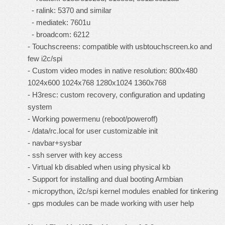
- ralink: 5370 and similar
- mediatek: 7601u
- broadcom: 6212
- Touchscreens: compatible with usbtouchscreen.ko and
few i2c/spi
- Custom video modes in native resolution: 800x480
1024x600 1024x768 1280x1024 1360x768
- H3resc: custom recovery, configuration and updating
system
- Working powermenu (reboot/poweroff)
- /data/rc.local for user customizable init
- navbar+sysbar
- ssh server with key access
- Virtual kb disabled when using physical kb
- Support for installing and dual booting
Armbian
- micropython, i2c/spi kernel modules enabled for tinkering
- gps modules can be made working with user help