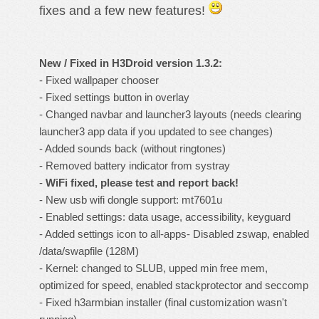
fixes and a few new features!
New / Fixed in H3Droid version 1.3.2:
- Fixed wallpaper chooser
- Fixed settings button in overlay
- Changed navbar and launcher3 layouts (needs clearing
launcher3 app data if you updated to see changes)
- Added sounds back (without ringtones)
- Removed battery indicator from systray
-
WiFi fixed, please test and report back!
- New usb wifi dongle support: mt7601u
- Enabled settings: data usage, accessibility, keyguard
- Added settings icon to all-apps- Disabled zswap, enabled
/data/swapfile (128M)
- Kernel: changed to SLUB, upped min free mem,
optimized for speed, enabled stackprotector and seccomp
- Fixed h3armbian installer (final customization wasn't