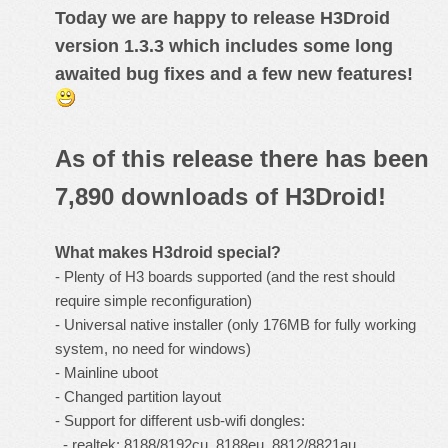
Today we are happy to release
H3Droid
version 1.3.3
which includes some long
awaited bug fixes and a few new features!
As of this release there has been
7,890 downloads of H3Droid!
What makes
H3droid
special?
- Plenty of H3 boards supported (and the rest should
require simple reconfiguration)
- Universal native installer (only 176MB for fully working
system, no need for windows)
- Mainline uboot
- Changed partition layout
- Support for different usb-wifi dongles:
- realtek: 8188/8192cu, 8188eu, 8812/8821au