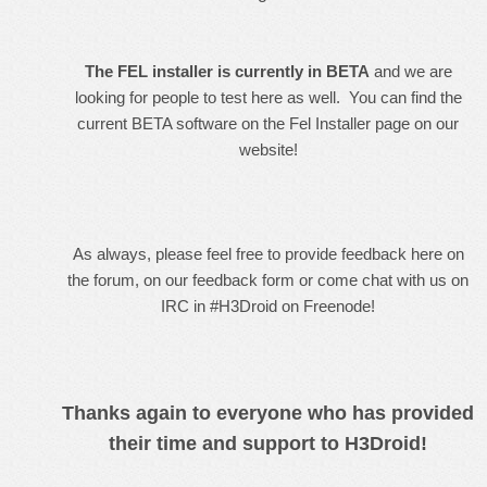
The FEL installer is currently in BETA
and we are
looking for people to test here as well. You can find the
current BETA software on the
Fel Installer page
on our
website!
As always, please feel free to provide feedback here on
the forum, on our
feedback form
or
come chat with us on
IRC in #H3Droid on Freenode
!
Thanks again to everyone who has provided
their time and support to H3Droid!