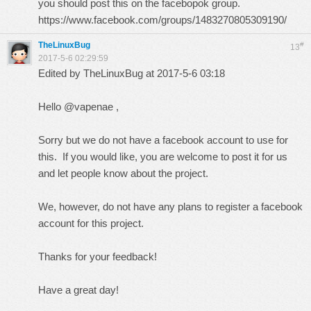
you should post this on the facebopok group.
https://www.facebook.com/groups/1483270805309190/
TheLinuxBug
#
13
2017-5-6 02:29:59
Edited by TheLinuxBug at 2017-5-6 03:18
Hello @vapenae ,
Sorry but we do not have a facebook account to use for
this. If you would like, you are welcome to post it for us
and let people know about the project.
We, however, do not have any plans to register a facebook
account for this project.
Thanks for your feedback!
Have a great day!