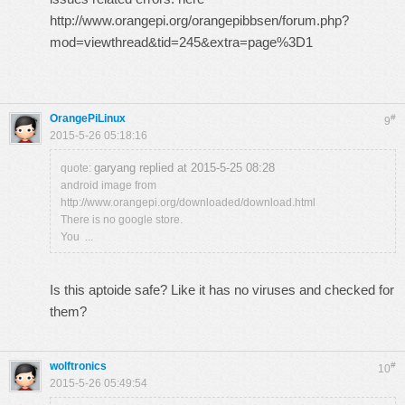
http://www.orangepi.org/orangepibbsen/forum.php?
mod=viewthread&tid=245&extra=page%3D1
OrangePiLinux
#
9
2015-5-26 05:18:16
garyang replied at 2015-5-25 08:28
quote:
android image from
http://www.orangepi.org/downloaded/download.html
There is no google store.
You ...
Is this aptoide safe? Like it has no viruses and checked for
them?
wolftronics
#
10
2015-5-26 05:49:54