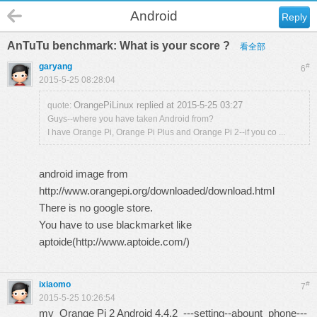
Android
Reply
AnTuTu benchmark: What is your score ?
看全部
garyang
#
6
2015-5-25 08:28:04
OrangePiLinux replied at 2015-5-25 03:27
quote:
Guys--where you have taken Android from?
I have Orange Pi, Orange Pi Plus and Orange Pi 2--if you co ...
android image from
http://www.orangepi.org/downloaded/download.html
There is no google store.
You have to use blackmarket like
aptoide(
http://www.aptoide.com/
)
ixiaomo
#
7
2015-5-25 10:26:54
my Orange Pi 2 Android 4.4.2 ---setting--abount phone---