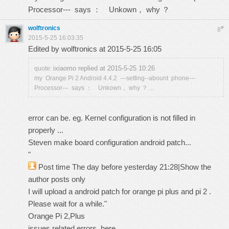
Processor--- says ： Unkown， why ？
wolftronics
#
8
2015-5-25 16:03:35
Edited by wolftronics at 2015-5-25 16:05
ixiaomo replied at 2015-5-25 10:26
quote:
my Orange Pi 2 Android 4.4.2 ---setting--abount phone---
Processor--- says ： Unkown， why ？ ...
error can be. eg. Kernel configuration is not filled in
properly ...
Steven make board configuration android patch...
"
Post time The day before yesterday 21:28
|
Show the
author posts only
I will upload a android patch for orange pi plus and pi 2 .
Please wait for a while."
Orange Pi 2,Plus
issues related errors. here