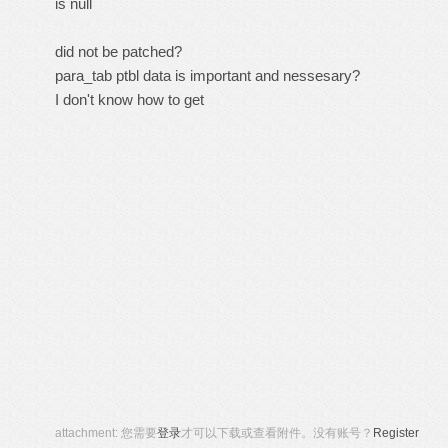
is null
did not be patched?
para_tab ptbl data is important and nessesary?
I don't know how to get
attachment:
您需要
登录
才可以下载或查看附件。没有账号？
Register