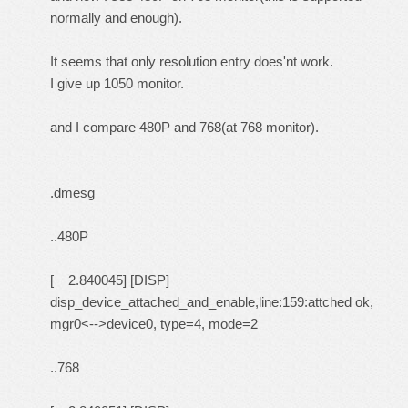
normally and enough).
It seems that only resolution entry does'nt work.
I give up 1050 monitor.
and I compare 480P and 768(at 768 monitor).
.dmesg
..480P
[ 2.840045] [DISP]
disp_device_attached_and_enable,line:159:attched ok,
mgr0<-->device0, type=4, mode=2
..768