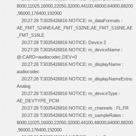
8000,11025,16000,22050,32000,44100,48000,64000,88200
,96000,176400,192000
20:27:28 T:3035426816 NOTICE: m_dataFormats :
AE_FMT_S24NE4,AE_FMT_S32NE,AE_FMT_S16NE,AE
_FMT_S16LE
20:27:28 T:3035426816 NOTICE: Device 2
20:27:28 T:3035426816 NOTICE: m_deviceName :
@:CARD=audiocodec,DEV=0
20:27:28 T:3035426816 NOTICE: m_displayName :
audiocodec
20:27:28 T:3035426816 NOTICE: m_displayNameExtra:
Analog
20:27:28 T:3035426816 NOTICE: m_deviceType :
AE_DEVTYPE_PCM
20:27:28 T:3035426816 NOTICE: m_channels : FL,FR
20:27:28 T:3035426816 NOTICE: m_sampleRates :
8000,11025,16000,22050,32000,44100,48000,64000,88200
,96000,176400,192000