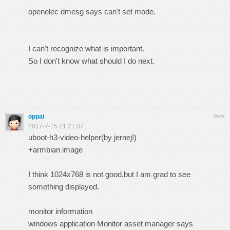
openelec dmesg says can't set mode.
I can't recognize what is important.
So I don't know what should I do next.
oppai
Sofa
2017-7-15 21:21:07
uboot-h3-video-helper(by jernej!)
+armbian image
I think 1024x768 is not good.but I am grad to see
something displayed.
monitor information
windows application Monitor asset manager says