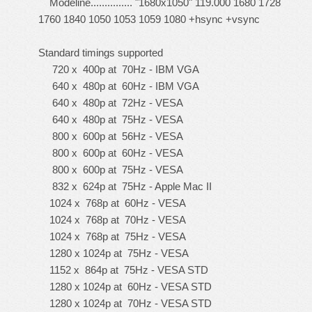
Modeline............... "1680x1050" 119.000 1680 1728
1760 1840 1050 1053 1059 1080 +hsync +vsync
Standard timings supported
720 x 400p at 70Hz - IBM VGA
640 x 480p at 60Hz - IBM VGA
640 x 480p at 72Hz - VESA
640 x 480p at 75Hz - VESA
800 x 600p at 56Hz - VESA
800 x 600p at 60Hz - VESA
800 x 600p at 75Hz - VESA
832 x 624p at 75Hz - Apple Mac II
1024 x 768p at 60Hz - VESA
1024 x 768p at 70Hz - VESA
1024 x 768p at 75Hz - VESA
1280 x 1024p at 75Hz - VESA
1152 x 864p at 75Hz - VESA STD
1280 x 1024p at 60Hz - VESA STD
1280 x 1024p at 70Hz - VESA STD