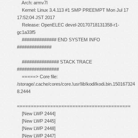
Arch: armv7l
Kernel: Linux 3.4.113 #1 SMP PREEMPT Mon Jul 17
17:52:04 JST 2017
Release: OpenELEC devel-20170718131358-r1-
gc1a33f5
############## END SYSTEM INFO
##############
############### STACK TRACE
#################
=====> Core file:
/storage/.cache/cores/core.!usr!lib!kodi!kodi.bin.150167324
8.2444
=========================================
[New LWP 2444]
[New LWP 2445]
[New LWP 2448]
[New LWP 2447]