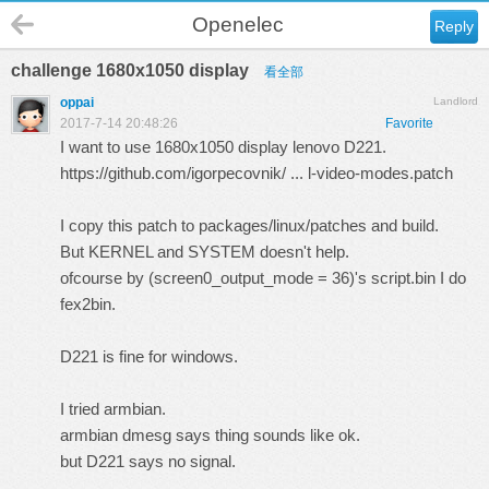
Openelec
Reply
challenge 1680x1050 display
看全部
oppai
Landlord
2017-7-14 20:48:26
Favorite
I want to use 1680x1050 display lenovo D221.
https://github.com/igorpecovnik/ ... l-video-modes.patch
I copy this patch to packages/linux/patches and build.
But KERNEL and SYSTEM doesn't help.
ofcourse by (screen0_output_mode = 36)'s script.bin I do
fex2bin.
D221 is fine for windows.
I tried armbian.
armbian dmesg says thing sounds like ok.
but D221 says no signal.