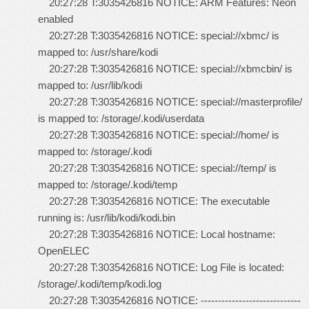
20:27:28 T:3035426816 NOTICE: ARM Features: Neon
enabled
20:27:28 T:3035426816 NOTICE: special://xbmc/ is
mapped to: /usr/share/kodi
20:27:28 T:3035426816 NOTICE: special://xbmcbin/ is
mapped to: /usr/lib/kodi
20:27:28 T:3035426816 NOTICE: special://masterprofile/
is mapped to: /storage/.kodi/userdata
20:27:28 T:3035426816 NOTICE: special://home/ is
mapped to: /storage/.kodi
20:27:28 T:3035426816 NOTICE: special://temp/ is
mapped to: /storage/.kodi/temp
20:27:28 T:3035426816 NOTICE: The executable
running is: /usr/lib/kodi/kodi.bin
20:27:28 T:3035426816 NOTICE: Local hostname:
OpenELEC
20:27:28 T:3035426816 NOTICE: Log File is located:
/storage/.kodi/temp/kodi.log
20:27:28 T:3035426816 NOTICE: -----------------------------