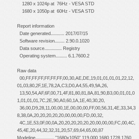
1280 x 1024p at 76Hz - VESA STD
1680 x 1050p at 60Hz - VESA STD
Report information
Date generated........... 2017/07/15
Software revision........ 2.90.0.1020
Data source.............. Registry
Operating system......... 6.1.7600.2
Raw data
00,FF,FF,FF,FF,FF,FF,00,30,AE,DE,19,01,01,01,01,22,12,
01,03,80,2F,1E,78,2A,C3,D0,A4,55,49,9A,26,
13,50,54,AF,6F,00,71,4F,81,80,81,8A,81,90,B3,00,01,01,0
1,01,01,01,7C,2E,90,A0,60,1A,1E,40,30,20,
36,00,D9,28,11,00,00,1E,00,00,00,FF,00,56,31,4E,33,34,3
8,38,0A,20,20,20,20,20,00,00,00,FD,00,32,
4C,1E,53,0F,00,0A,20,20,20,20,20,20,00,00,00,FC,00,4C,
45,4E,20,44,32,32,31,20,57,69,64,65,00,87
Modeline............... "1680x1050" 119.000 1680 1728 1760