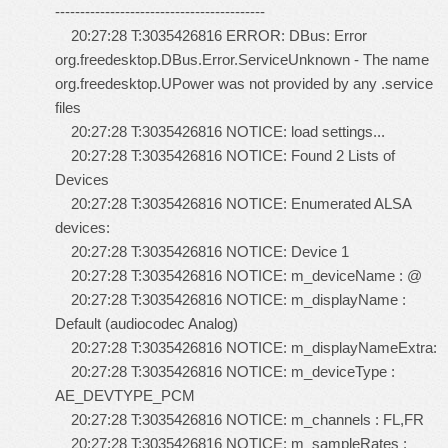
------------------------------------------
20:27:28 T:3035426816 ERROR: DBus: Error
org.freedesktop.DBus.Error.ServiceUnknown - The name
org.freedesktop.UPower was not provided by any .service
files
20:27:28 T:3035426816 NOTICE: load settings...
20:27:28 T:3035426816 NOTICE: Found 2 Lists of
Devices
20:27:28 T:3035426816 NOTICE: Enumerated ALSA
devices:
20:27:28 T:3035426816 NOTICE: Device 1
20:27:28 T:3035426816 NOTICE: m_deviceName : @
20:27:28 T:3035426816 NOTICE: m_displayName :
Default (audiocodec Analog)
20:27:28 T:3035426816 NOTICE: m_displayNameExtra:
20:27:28 T:3035426816 NOTICE: m_deviceType :
AE_DEVTYPE_PCM
20:27:28 T:3035426816 NOTICE: m_channels : FL,FR
20:27:28 T:3035426816 NOTICE: m_sampleRates :