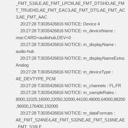
_FMT_S16LE,AE_FMT_LPCM,AE_FMT_DTSHD,AE_FM
T_TRUEHD,AE_FMT_EAC3,AE_FMT_DTS,AE_FMT_AC
3,AE_FMT_AAC
20:27:28 T:3035426816 NOTICE: Device 4
20:27:28 T:3035426816 NOTICE: m_deviceName :
rear:CARD=audiohub,DEV=0
20:27:28 T:3035426816 NOTICE: m_displayName :
audio-hub
20:27:28 T:3035426816 NOTICE: m_displayNameExtra:
Analog
20:27:28 T:3035426816 NOTICE: m_deviceType :
AE_DEVTYPE_PCM
20:27:28 T:3035426816 NOTICE: m_channels : FL,FR
20:27:28 T:3035426816 NOTICE: m_sampleRates :
8000,11025,16000,22050,32000,44100,48000,64000,88200
,96000,176400,192000
20:27:28 T:3035426816 NOTICE: m_dataFormats :
AE_FMT_S24NE4,AE_FMT_S32NE,AE_FMT_S16NE,AE
_FMT_S16LE