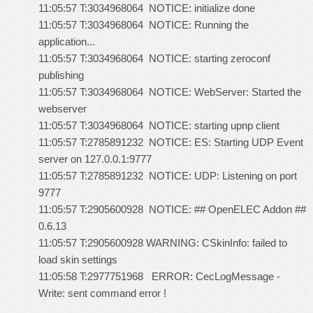
11:05:57 T:3034968064 NOTICE: initialize done
11:05:57 T:3034968064 NOTICE: Running the
application...
11:05:57 T:3034968064 NOTICE: starting zeroconf
publishing
11:05:57 T:3034968064 NOTICE: WebServer: Started the
webserver
11:05:57 T:3034968064 NOTICE: starting upnp client
11:05:57 T:2785891232 NOTICE: ES: Starting UDP Event
server on 127.0.0.1:9777
11:05:57 T:2785891232 NOTICE: UDP: Listening on port
9777
11:05:57 T:2905600928 NOTICE: ## OpenELEC Addon ##
0.6.13
11:05:57 T:2905600928 WARNING: CSkinInfo: failed to
load skin settings
11:05:58 T:2977751968 ERROR: CecLogMessage -
Write: sent command error !