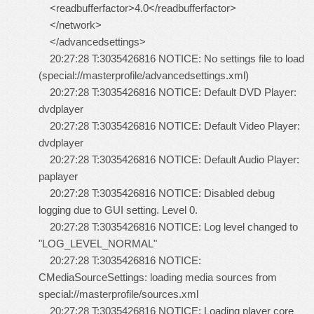
<readbufferfactor>4.0</readbufferfactor>
</network>
</advancedsettings>
20:27:28 T:3035426816 NOTICE: No settings file to load
(special://masterprofile/advancedsettings.xml)
20:27:28 T:3035426816 NOTICE: Default DVD Player:
dvdplayer
20:27:28 T:3035426816 NOTICE: Default Video Player:
dvdplayer
20:27:28 T:3035426816 NOTICE: Default Audio Player:
paplayer
20:27:28 T:3035426816 NOTICE: Disabled debug
logging due to GUI setting. Level 0.
20:27:28 T:3035426816 NOTICE: Log level changed to
"LOG_LEVEL_NORMAL"
20:27:28 T:3035426816 NOTICE:
CMediaSourceSettings: loading media sources from
special://masterprofile/sources.xml
20:27:28 T:3035426816 NOTICE: Loading player core