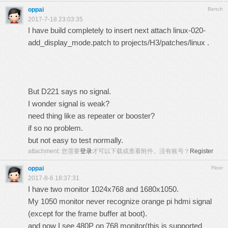
oppai
Bench
2017-7-18 23:03:35
I have build completely to insert next attach linux-020-
add_display_mode.patch to projects/H3/patches/linux .
But D221 says no signal.
I wonder signal is weak?
need thing like as repeater or booster?
if so no problem.
but not easy to test normally.
attachment:
您需要
登录
才可以下载或查看附件。没有账号？
Register
oppai
Floor
2017-8-6 18:37:31
I have two monitor 1024x768 and 1680x1050.
My 1050 monitor never recognize orange pi hdmi signal
(except for the frame buffer at boot).
and now I see 480P on 768 monitor(this is supported