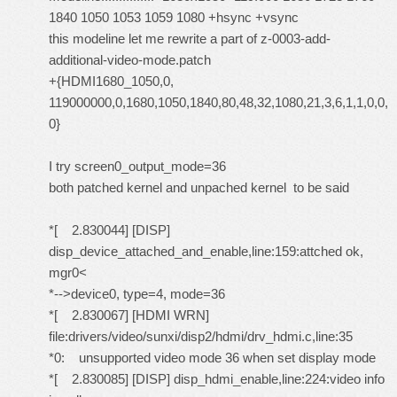
1840 1050 1053 1059 1080 +hsync +vsync
this modeline let me rewrite a part of z-0003-add-
additional-video-mode.patch
+{HDMI1680_1050,0,
119000000,0,1680,1050,1840,80,48,32,1080,21,3,6,1,1,0,0,
0}
I try screen0_output_mode=36
both patched kernel and unpached kernel to be said
*[ 2.830044] [DISP]
disp_device_attached_and_enable,line:159:attched ok,
mgr0<
*-->device0, type=4, mode=36
*[ 2.830067] [HDMI WRN]
file:drivers/video/sunxi/disp2/hdmi/drv_hdmi.c,line:35
*0: unsupported video mode 36 when set display mode
*[ 2.830085] [DISP] disp_hdmi_enable,line:224:video info