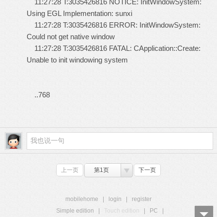
11:27:28 T:3035426816 NOTICE: InitWindowSystem:
Using EGL Implementation: sunxi
11:27:28 T:3035426816 ERROR: InitWindowSystem:
Could not get native window
11:27:28 T:3035426816 FATAL: CApplication::Create:
Unable to init windowing system
..768
上一页
第1页
下一页
mobilehome
|
login
|
register
Simple edition
|
Touch edition
|
PC
|