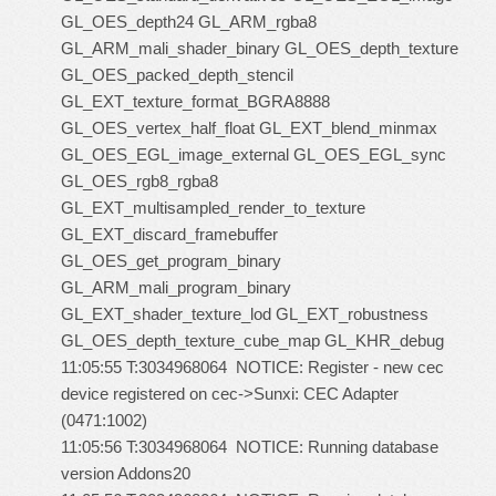
GL_OES_depth24 GL_ARM_rgba8
GL_ARM_mali_shader_binary GL_OES_depth_texture
GL_OES_packed_depth_stencil
GL_EXT_texture_format_BGRA8888
GL_OES_vertex_half_float GL_EXT_blend_minmax
GL_OES_EGL_image_external GL_OES_EGL_sync
GL_OES_rgb8_rgba8
GL_EXT_multisampled_render_to_texture
GL_EXT_discard_framebuffer
GL_OES_get_program_binary
GL_ARM_mali_program_binary
GL_EXT_shader_texture_lod GL_EXT_robustness
GL_OES_depth_texture_cube_map GL_KHR_debug
11:05:55 T:3034968064 NOTICE: Register - new cec
device registered on cec->Sunxi: CEC Adapter
(0471:1002)
11:05:56 T:3034968064 NOTICE: Running database
version Addons20