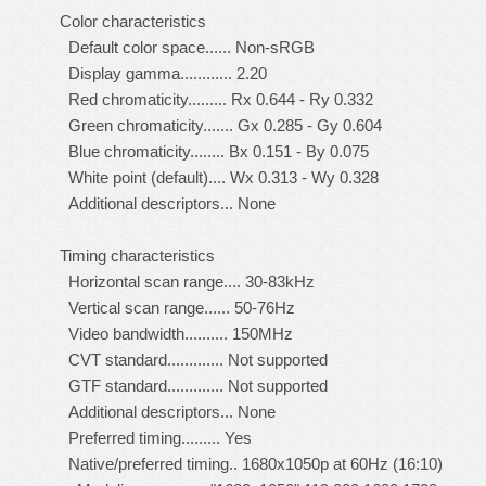
Color characteristics
Default color space...... Non-sRGB
Display gamma............ 2.20
Red chromaticity......... Rx 0.644 - Ry 0.332
Green chromaticity....... Gx 0.285 - Gy 0.604
Blue chromaticity........ Bx 0.151 - By 0.075
White point (default).... Wx 0.313 - Wy 0.328
Additional descriptors... None
Timing characteristics
Horizontal scan range.... 30-83kHz
Vertical scan range...... 50-76Hz
Video bandwidth.......... 150MHz
CVT standard............. Not supported
GTF standard............. Not supported
Additional descriptors... None
Preferred timing......... Yes
Native/preferred timing.. 1680x1050p at 60Hz (16:10)