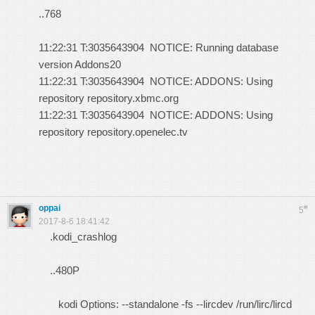
..768
11:22:31 T:3035643904 NOTICE: Running database
version Addons20
11:22:31 T:3035643904 NOTICE: ADDONS: Using
repository repository.xbmc.org
11:22:31 T:3035643904 NOTICE: ADDONS: Using
repository repository.openelec.tv
oppai
#
5
2017-8-6 18:41:42
.kodi_crashlog
..480P
kodi Options: --standalone -fs --lircdev /run/lirc/lircd