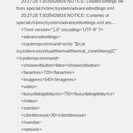
20:27:28 T:3035426816 NOTICE: Loaded settings file
from special://xbmc/system/advancedsettings.xml
20:27:28 T:3035426816 NOTICE: Contents of
special://xbmc/system/advancedsettings.xml are...
<?xml version="1.0" encoding="UTF-8" ?>
<advancedsettings>
<cputempcommand>echo "$(cat
/sys/devices/virtual/thermal/thermal_zone0/temp)C"
</cputempcommand>
<showexitbutton>false</showexitbutton>
<fanartres>720</fanartres>
<imageres>540</imageres>
<video>
<busydialogdelayms>750</busydialogdelayms>
</video>
<samba>
<clienttimeout>30</clienttimeout>
</samba>
<network>