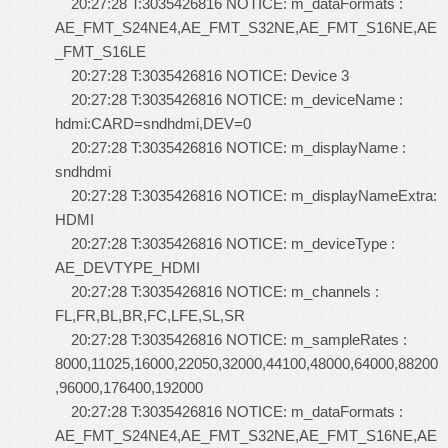
20:27:28 T:3035426816 NOTICE: m_dataFormats :
AE_FMT_S24NE4,AE_FMT_S32NE,AE_FMT_S16NE,AE
_FMT_S16LE
20:27:28 T:3035426816 NOTICE: Device 3
20:27:28 T:3035426816 NOTICE: m_deviceName :
hdmi:CARD=sndhdmi,DEV=0
20:27:28 T:3035426816 NOTICE: m_displayName :
sndhdmi
20:27:28 T:3035426816 NOTICE: m_displayNameExtra:
HDMI
20:27:28 T:3035426816 NOTICE: m_deviceType :
AE_DEVTYPE_HDMI
20:27:28 T:3035426816 NOTICE: m_channels :
FL,FR,BL,BR,FC,LFE,SL,SR
20:27:28 T:3035426816 NOTICE: m_sampleRates :
8000,11025,16000,22050,32000,44100,48000,64000,88200
,96000,176400,192000
20:27:28 T:3035426816 NOTICE: m_dataFormats :
AE_FMT_S24NE4,AE_FMT_S32NE,AE_FMT_S16NE,AE