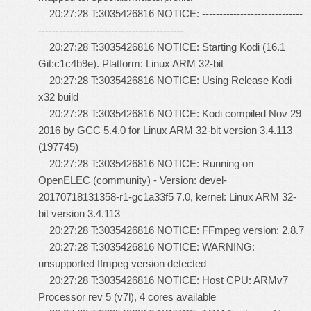
20:27:28 T:3035426816 NOTICE: -----------------------------
------------------------------------------
20:27:28 T:3035426816 NOTICE: Starting Kodi (16.1
Git:c1c4b9e). Platform: Linux ARM 32-bit
20:27:28 T:3035426816 NOTICE: Using Release Kodi
x32 build
20:27:28 T:3035426816 NOTICE: Kodi compiled Nov 29
2016 by GCC 5.4.0 for Linux ARM 32-bit version 3.4.113
(197745)
20:27:28 T:3035426816 NOTICE: Running on
OpenELEC (community) - Version: devel-
20170718131358-r1-gc1a33f5 7.0, kernel: Linux ARM 32-
bit version 3.4.113
20:27:28 T:3035426816 NOTICE: FFmpeg version: 2.8.7
20:27:28 T:3035426816 NOTICE: WARNING:
unsupported ffmpeg version detected
20:27:28 T:3035426816 NOTICE: Host CPU: ARMv7
Processor rev 5 (v7l), 4 cores available