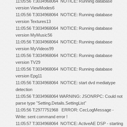
11:05:56 T:3034968064 NOTICE: Running database
version ViewModes6
11:05:56 T:3034968064 NOTICE: Running database
version Textures13
11:05:56 T:3034968064 NOTICE: Running database
version MyMusic56
11:05:56 T:3034968064 NOTICE: Running database
version MyVideos99
11:05:56 T:3034968064 NOTICE: Running database
version TV29
11:05:56 T:3034968064 NOTICE: Running database
version Epg11
11:05:56 T:3034968064 NOTICE: start dvd mediatype
detection
11:05:56 T:3034968064 WARNING: JSONRPC: Could not
parse type "Setting.Details.SettingList"
11:05:56 T:2977751968 ERROR: CecLogMessage -
Write: sent command error !
11:05:57 T:3034968064 NOTICE: ActiveAE DSP - starting