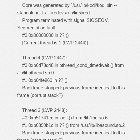
Core was generated by `/usr/lib/kodi/kodi.bin --
standalone -fs --lircdev /run/lirc/lircd'.
Program terminated with signal SIGSEGV,
Segmentation fault.
#0 0x00000000 in ?? ()
[Current thread is 1 (LWP 2444)]
Thread 4 (LWP 2447):
#0 0xb6d73d48 in pthread_cond_timedwait () from
/lib/libpthread.so.0
#1 0xb04fe860 in ?? ()
Backtrace stopped: previous frame identical to this
frame (corrupt stack?)
Thread 3 (LWP 2448):
#0 0xb51741cc in ioctl () from /lib/libc.so.6
#1 0xb6899b1c in ?? () from /usr/lib/libasound.so.2
Backtrace stopped: previous frame identical to this