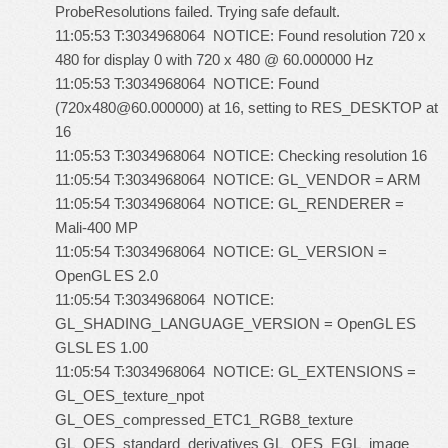
ProbeResolutions failed. Trying safe default.
11:05:53 T:3034968064 NOTICE: Found resolution 720 x
480 for display 0 with 720 x 480 @ 60.000000 Hz
11:05:53 T:3034968064 NOTICE: Found
(720x480@60.000000) at 16, setting to RES_DESKTOP at
16
11:05:53 T:3034968064 NOTICE: Checking resolution 16
11:05:54 T:3034968064 NOTICE: GL_VENDOR = ARM
11:05:54 T:3034968064 NOTICE: GL_RENDERER =
Mali-400 MP
11:05:54 T:3034968064 NOTICE: GL_VERSION =
OpenGL ES 2.0
11:05:54 T:3034968064 NOTICE:
GL_SHADING_LANGUAGE_VERSION = OpenGL ES
GLSL ES 1.00
11:05:54 T:3034968064 NOTICE: GL_EXTENSIONS =
GL_OES_texture_npot
GL_OES_compressed_ETC1_RGB8_texture
GL_OES_standard_derivatives GL_OES_EGL_image