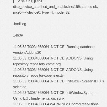
[ 2.840051] [DISP]
disp_device_attached_and_enable,line:159:attched ok,
mgr0<-->device0, type=4, mode=32
.kodi.log
..460P
11:05:53 T:3034968064 NOTICE: Running database
version Addons20
11:05:53 T:3034968064 NOTICE: ADDONS: Using
repository repository.xbmc.org
11:05:53 T:3034968064 NOTICE: ADDONS: Using
repository repository.openelec.tv
11:05:53 T:3034968064 NOTICE: Initialize - Screen ID 0 is
selected
11:05:53 T:3034968064 NOTICE: InitWindowSystem:
Using EGL Implementation: sunxi
11:05:53 T:3034968064 WARNING: UpdateResolutions: