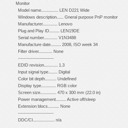
Monitor
Model name............... LEN D221 Wide
Windows description...... Gneral purpose PnP monitor
Manufacturer............. Lenovo
Plug and Play ID......... LEN19DE
Serial number............ V1N3488
Manufacture date......... 2008, ISO week 34
Filter driver............ None
-------------------------
EDID revision............ 1.3
Input signal type........ Digital
Color bit depth.......... Undefined
Display type............. RGB color
Screen size.............. 470 x 300 mm (22.0 in)
Power management......... Active off/sleep
Extension blocs.......... None
-------------------------
DDC/CI................... n/a