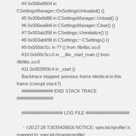
#4 0x006e8504 in
CSettingsManager::OnSettingsUnloaded() ()
#5 0x006e8d88 in CSettingsManager::Unload() ()
#6 0x006ea6b8 in CSettingsManager::Clear() ()
#7 0x003ab358 in CSettings::Uninitialize() ()
#8 0x003ab698 in CSettings::~CSettings() ()
#9 0xb50dcf1c in ?? () from /lib/libc.so.6
#10 0xb50c5cc0 in __libc_start_main () from
/lib/libc.so.6
#11 0x003993c4 in _start ()
Backtrace stopped: previous frame identical to this
frame (corrupt stack?)
############# END STACK TRACE
###############
################# LOG FILE ##################
・ｿ20:27:28 T:3035426816 NOTICE: special://profile/ is
mapped to: special://masterprofile/