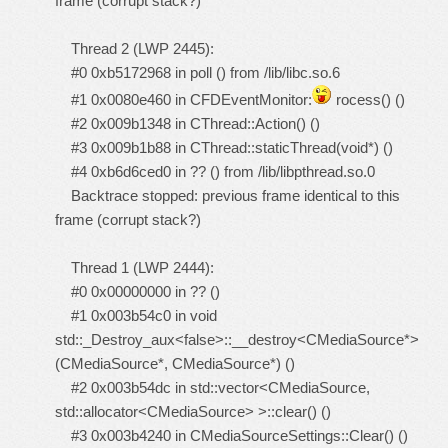
frame (corrupt stack?)
Thread 2 (LWP 2445):
#0 0xb5172968 in poll () from /lib/libc.so.6
#1 0x0080e460 in CFDEventMonitor:
rocess() ()
#2 0x009b1348 in CThread::Action() ()
#3 0x009b1b88 in CThread::staticThread(void*) ()
#4 0xb6d6ced0 in ?? () from /lib/libpthread.so.0
Backtrace stopped: previous frame identical to this
frame (corrupt stack?)
Thread 1 (LWP 2444):
#0 0x00000000 in ?? ()
#1 0x003b54c0 in void
std::_Destroy_aux<false>::__destroy<CMediaSource*>
(CMediaSource*, CMediaSource*) ()
#2 0x003b54dc in std::vector<CMediaSource,
std::allocator<CMediaSource> >::clear() ()
#3 0x003b4240 in CMediaSourceSettings::Clear() ()