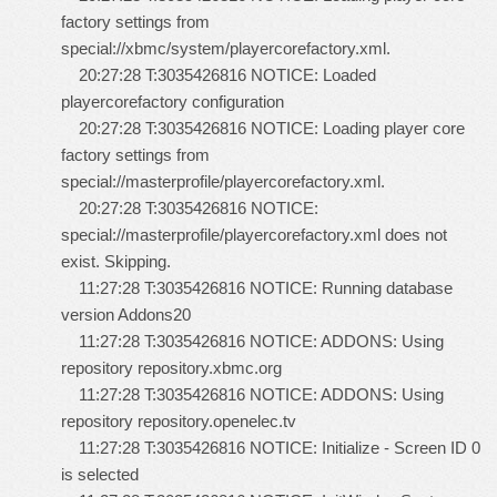
factory settings from
special://xbmc/system/playercorefactory.xml.
20:27:28 T:3035426816 NOTICE: Loaded
playercorefactory configuration
20:27:28 T:3035426816 NOTICE: Loading player core
factory settings from
special://masterprofile/playercorefactory.xml.
20:27:28 T:3035426816 NOTICE:
special://masterprofile/playercorefactory.xml does not
exist. Skipping.
11:27:28 T:3035426816 NOTICE: Running database
version Addons20
11:27:28 T:3035426816 NOTICE: ADDONS: Using
repository repository.xbmc.org
11:27:28 T:3035426816 NOTICE: ADDONS: Using
repository repository.openelec.tv
11:27:28 T:3035426816 NOTICE: Initialize - Screen ID 0
is selected