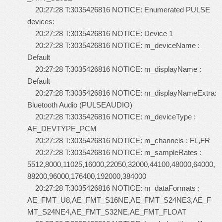
20:27:28 T:3035426816 NOTICE: Enumerated PULSE
devices:
20:27:28 T:3035426816 NOTICE: Device 1
20:27:28 T:3035426816 NOTICE: m_deviceName :
Default
20:27:28 T:3035426816 NOTICE: m_displayName :
Default
20:27:28 T:3035426816 NOTICE: m_displayNameExtra:
Bluetooth Audio (PULSEAUDIO)
20:27:28 T:3035426816 NOTICE: m_deviceType :
AE_DEVTYPE_PCM
20:27:28 T:3035426816 NOTICE: m_channels : FL,FR
20:27:28 T:3035426816 NOTICE: m_sampleRates :
5512,8000,11025,16000,22050,32000,44100,48000,64000,
88200,96000,176400,192000,384000
20:27:28 T:3035426816 NOTICE: m_dataFormats :
AE_FMT_U8,AE_FMT_S16NE,AE_FMT_S24NE3,AE_F
MT_S24NE4,AE_FMT_S32NE,AE_FMT_FLOAT