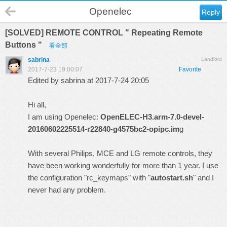
Openelec
Reply
[SOLVED] REMOTE CONTROL " Repeating Remote
Buttons "
看全部
sabrina
Landlord
2017-7-23 19:00:07
Favorite
Edited by sabrina at 2017-7-24 20:05
Hi all,
I am using Openelec:
OpenELEC-H3.arm-7.0-devel-
20160602225514-r22840-g4575bc2-opipc.im
g
With several Philips, MCE and LG remote controls, they
have been working wonderfully for more than 1 year. I use
the configuration "rc_keymaps" with "
autostart.sh
" and I
never had any problem.