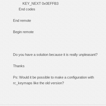
KEY_NEXT 0x0EFFB3
End codes
End remote
Begin remote
Do you have a solution because it is really unpleasant?
Thanks
Ps: Would it be possible to make a configuration with
rc_keymaps like the old version?