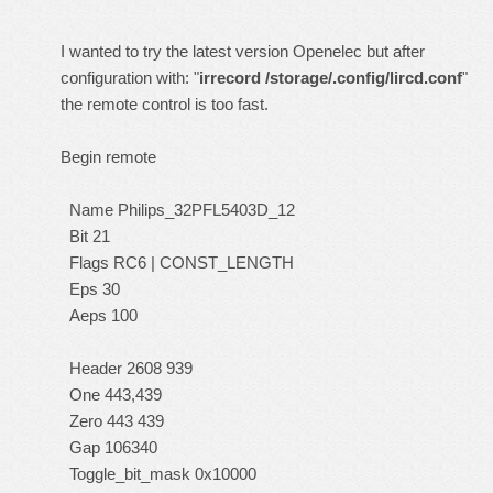
I wanted to try the latest version Openelec but after
configuration with: "
irrecord /storage/.config/lircd.conf
"
the remote control is too fast.
Begin remote
Name Philips_32PFL5403D_12
Bit 21
Flags RC6 | CONST_LENGTH
Eps 30
Aeps 100
Header 2608 939
One 443,439
Zero 443 439
Gap 106340
Toggle_bit_mask 0x10000