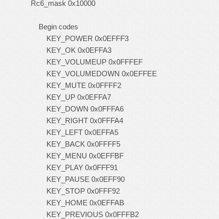
Rc6_mask 0x10000
Begin codes
KEY_POWER 0x0EFFF3
KEY_OK 0x0EFFA3
KEY_VOLUMEUP 0x0FFFEF
KEY_VOLUMEDOWN 0x0EFFEE
KEY_MUTE 0x0FFFF2
KEY_UP 0x0EFFA7
KEY_DOWN 0x0FFFA6
KEY_RIGHT 0x0FFFA4
KEY_LEFT 0x0EFFA5
KEY_BACK 0x0FFFF5
KEY_MENU 0x0EFFBF
KEY_PLAY 0x0FFF91
KEY_PAUSE 0x0EFF90
KEY_STOP 0x0FFF92
KEY_HOME 0x0EFFAB
KEY_PREVIOUS 0x0FFFB2