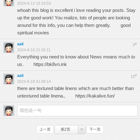
2024-6-12 16:19:53
whoah this blog is excellent i love reading your posts. Stay
up the good work! You realize, lots of people are looking
around for this info, you can help them greatly.
good
spiritual movies
aali
#
9
2024-6-16 21:35:11
Everything you need to know about News means much to
us.
https://bk8vn.ink
aali
#
10
2024-6-18 01:06:14
there are textured table linens which are much better than
untextured table linena.,
https://kakalive.fun/
上一页
第2页
下一页