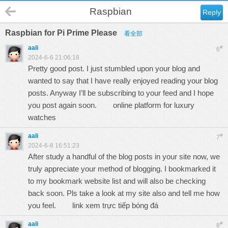
Raspbian
Reply
Raspbian for Pi Prime Please
看全部
aali
#
6
2024-6-6 21:06:18
Pretty good post. I just stumbled upon your blog and
wanted to say that I have really enjoyed reading your blog
posts. Anyway I’ll be subscribing to your feed and I hope
you post again soon.
online platform for luxury
watches
aali
#
7
2024-6-8 16:51:23
After study a handful of the blog posts in your site now, we
truly appreciate your method of blogging. I bookmarked it
to my bookmark website list and will also be checking
back soon. Pls take a look at my site also and tell me how
you feel.
link xem trực tiếp bóng đá
aali
#
8