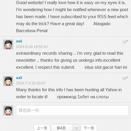
Good website! I really love how it is easy on my eyes it is.
I’m wondering how I might be notified whenever a new post
has been made. I have subscribed to your RSS feed which
may do the trick? Have a great day!
Abogado
Barcelona Penal
aali
#
19
2024-6-28 18:56:43
extraordinary records sharing .. i'm very glad to read this
newsletter .. thanks for giving us undergo info.excellent
excellent. I respect this submit.
situs slot gacor hari ini
aali
#
20
2024-7-3 20:30:47
Many thanks for this info I has been hunting all Yahoo in
order to locate it!
промокод 1хбет на слоты
上一页
第4页
下一页