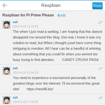
Raspbian
Reply
Raspbian for Pi Prime Please
看全部
aali
#
16
2024-6-25 21:19:33
The when I just read a weblog, I am hoping that this doesnt
disappoint me around this blog. Get real, I know it was my
solution to read, but When i thought youd have some thing
intriguing to mention. All I hear can be a handful of whining
about something that you could fix when you werent too
busy trying to find attention.
CANDY CRUSH PAGA
aali
#
17
2024-6-26 12:44:53
You need to experience a tournament personally of the
greatest blogs over the internet. I’ll recommend this great
site!
https://new88.biz/
aali
#
18
2024-6-26 17:32:55