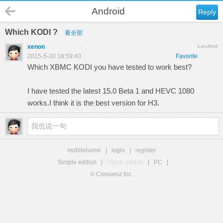
Android
Reply
Which KODI ?
看全部
xenon
Landlord
2015-5-30 18:59:40
Favorite
Which XBMC KODI you have tested to work best?
I have tested the latest 15.0 Beta 1 and HEVC 1080
works.I think it is the best version for H3.
mobilehome
|
login
|
register
Simple edition
|
Touch edition
|
PC
|
© Comsenz Inc.