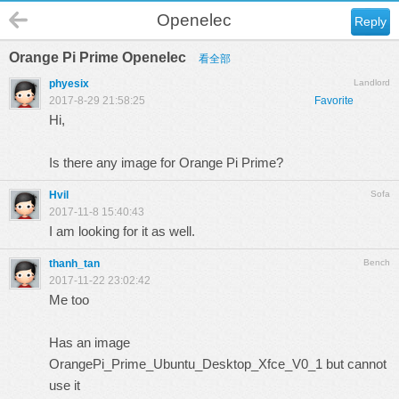
Openelec
Reply
Orange Pi Prime Openelec
看全部
phyesix
Landlord
2017-8-29 21:58:25
Favorite
Hi,
Is there any image for Orange Pi Prime?
Hvil
Sofa
2017-11-8 15:40:43
I am looking for it as well.
thanh_tan
Bench
2017-11-22 23:02:42
Me too
Has an image
OrangePi_Prime_Ubuntu_Desktop_Xfce_V0_1 but cannot
use it