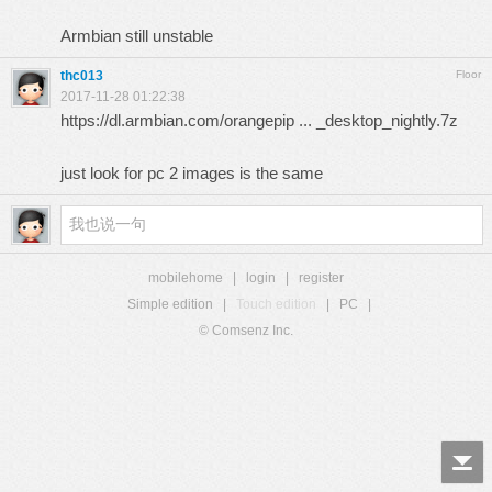
Armbian still unstable
thc013
Floor
2017-11-28 01:22:38
https://dl.armbian.com/orangepip ... _desktop_nightly.7z
just look for pc 2 images is the same
mobilehome
|
login
|
register
Simple edition
|
Touch edition
|
PC
|
© Comsenz Inc.