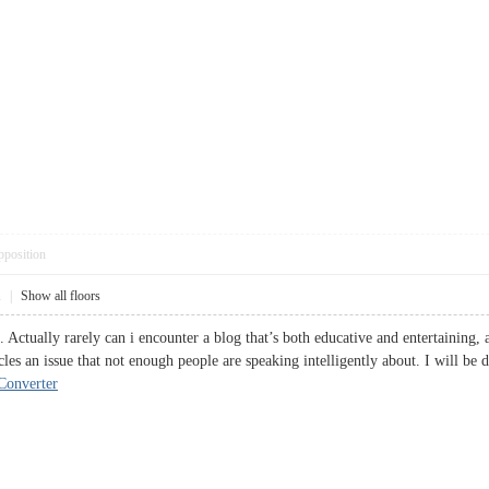
pposition
1
|
Show all floors
 Actually rarely can i encounter a blog that’s both educative and entertaining, 
les an issue that not enough people are speaking intelligently about. I will be 
onverter