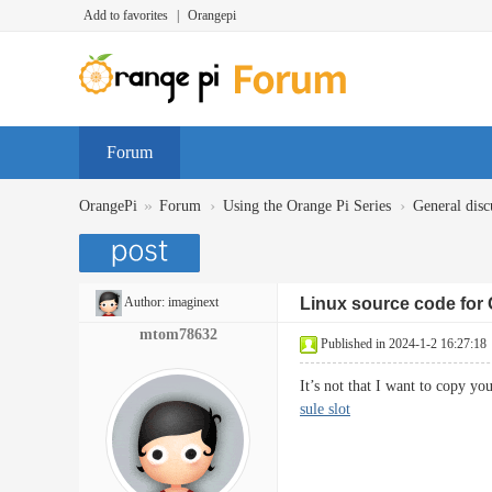
Add to favorites
|
Orangepi
Forum
»
›
›
OrangePi
Forum
Using the Orange Pi Series
General disc
Author:
imaginext
Linux source code for 
mtom78632
Published in 2024-1-2 16:27:18
It’s not that I want to copy y
sule slot