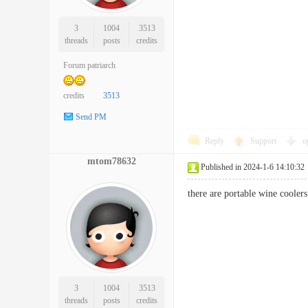
3
1004
3513
threads
posts
credits
Forum patriarch
credits
3513
Send PM
Reply
Support
o
mtom78632
Published in 2024-1-6 14:10:32
there are portable wine coole
3
1004
3513
threads
posts
credits