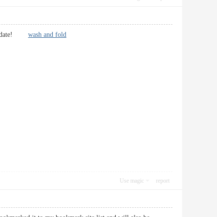
er update!
wash and fold
Use magic
report