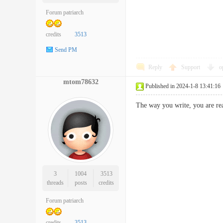
Forum patriarch
credits
3513
Send PM
Reply
Support
o
mtom78632
Published in 2024-1-8 13:41:16
The way you write, you are r
3
1004
3513
threads
posts
credits
Forum patriarch
credits
3513