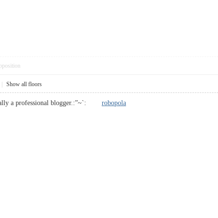
pposition
|
Show all floors
eally a professional blogger.:”~`:
robopola