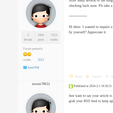
After study several of the blo
checking back soon. Pls tak
=========
Hi there. I wanted to inquire 
by yourself? Appreciate i
3
1004
3513
threads
posts
credits
Forum patriarch
credits
3513
Send PM
Reply
Support
o
mtom78632
Published in 2024-2-1 16:56:21
Just want to say your article i
grab your RSS feed to keep u