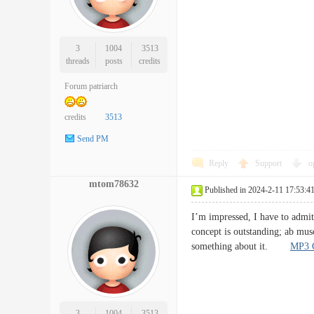
3
1004
3513
threads
posts
credits
Forum patriarch
credits
3513
Send PM
Reply
Support
o
mtom78632
Published in 2024-2-11 17:53:4
I’m impressed, I have to admit.
concept is outstanding; ab musc
something about it.
MP3 C
3
1004
3513