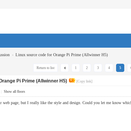
›
ussion
Linux source code for Orange Pi Prime (Allwinner H5)
Return to list
1
2
3
4
5
Orange Pi Prime (Allwinner H5)
[Copy link]
|
Show all floors
our web page, but I really like the style and design. Could you let me know 