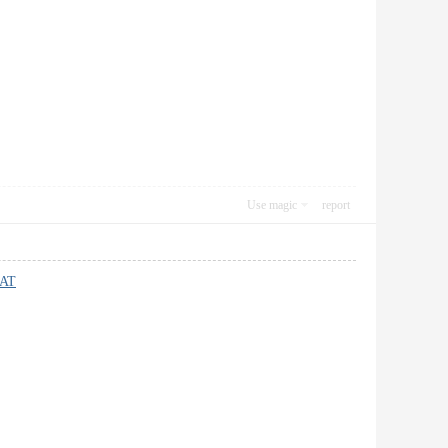
Use magic
report
AT