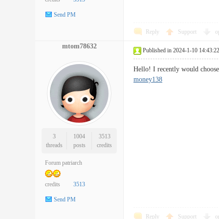
Send PM
Reply
Support
o
mtom78632
Published in 2024-1-10 14:43:2
Hello! I recently would choose
money138
3
1004
3513
threads
posts
credits
Forum patriarch
credits
3513
Send PM
Reply
Support
o