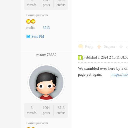
threads
posts
credits
Forum patriarch
credits
3513
Send PM
Reply
Support
o
mtom78632
Published in 2024-2-15 11:08:5
We stumbled over here by a di
page yet again.
https://m
3
1004
3513
threads
posts
credits
Forum patriarch