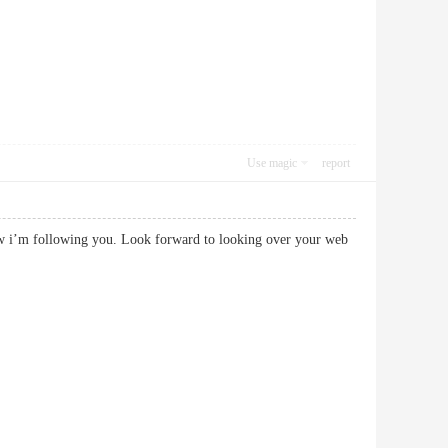
Use magic
report
now i’m following you. Look forward to looking over your web