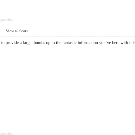
pposition
2
|
Show all floors
 to provide a large thumbs up to the fantastic information you’ve here with t
pposition