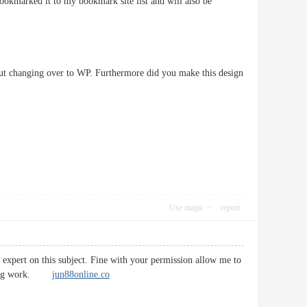
bookmarked it to my bookmark site list and will also be
bout changing over to WP. Furthermore did you make this design
Use magic
report
n expert on this subject. Fine with your permission allow me to
tifying work.
jun88online.co