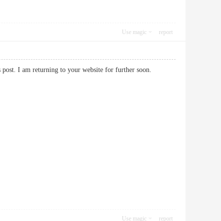
Use magic
report
his post. I am returning to your website for further soon.
Use magic
report