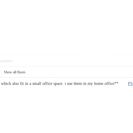
pposition
|
Show all floors
rs which also fit in a small office space. i use them in my home office**
PS