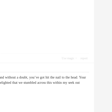
Use magic
report
and without a doubt, you’ve got hit the nail to the head. Your
delighted that we stumbled across this within my seek out