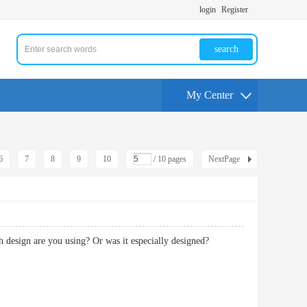
login
Register
search
My Center
6
7
8
9
10
/ 10 pages
NextPage
which design are you using? Or was it especially designed?