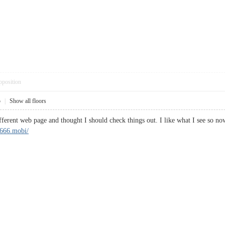
pposition
5
|
Show all floors
fferent web page and thought I should check things out. I like what I see so 
b666.mobi/