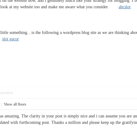
gs on the website now, and i genuinely much like your strategy for blogging. I 
e a look at my website too and make me aware what you consider.
abcslot
a little something…is the following a wordpress blog site as we are thinking a
t.
slot gacor
pposition
|
Show all floors
s as amazing. The clarity in your post is simply nice and i can assume you are a
pdated with forthcoming post. Thanks a million and please keep up the gra