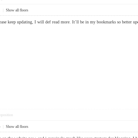
1
|
Show all floors
lease keep updating, I will def read more. It’ll be in my bookmarks so bett
pposition
5
|
Show all floors