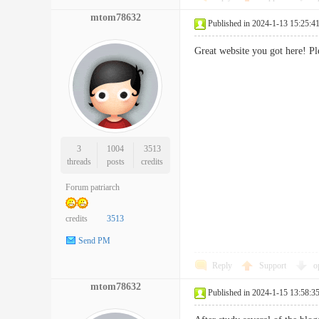
mtom78632
Published in 2024-1-13 15:25:4
Great website you got here! P
3
1004
3513
threads
posts
credits
Forum patriarch
credits
3513
Send PM
Reply
Support
o
mtom78632
Published in 2024-1-15 13:58:3