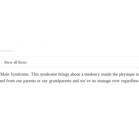
pposition
|
Show all floors
l Mole Syndrome. This syndrome brings about a tendency inside the physique t
ined from our parents or our grandparents and we’ve no manage over regardl