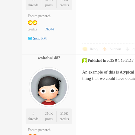
threads
posts
credits
Forum patriarch
credits
76344
Send PM
Reply
Support
o
wohoba1482
Published in 2025-9-1 19:51:17
An example of this is Atypica
thing that we could have obta
5
210K
510K
threads
posts
credits
Forum patriarch