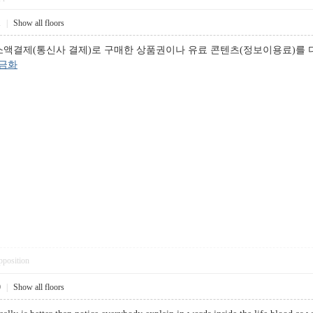
1
|
Show all floors
소액결제(통신사 결제)로 구매한 상품권이나 유료 콘텐츠(정보이용료)를
금화
pposition
0
|
Show all floors