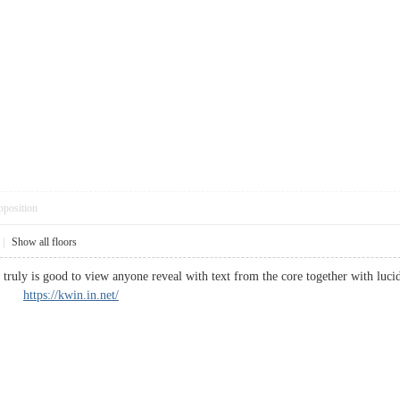
pposition
|
Show all floors
t truly is good to view anyone reveal with text from the core together with luci
zed.
https://kwin.in.net/