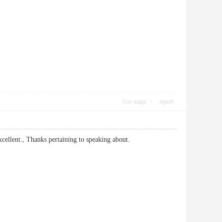
Use magic
report
er excellent., Thanks pertaining to speaking about.