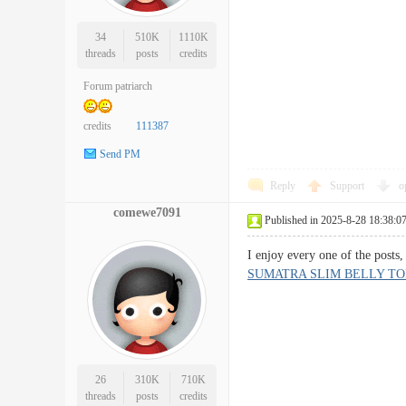
34
510K
1110K
threads
posts
credits
Forum patriarch
credits
111387
Send PM
Reply
Support
o
comewe7091
Published in 2025-8-28 18:38:0
I enjoy every one of the posts
SUMATRA SLIM BELLY TO
26
310K
710K
threads
posts
credits