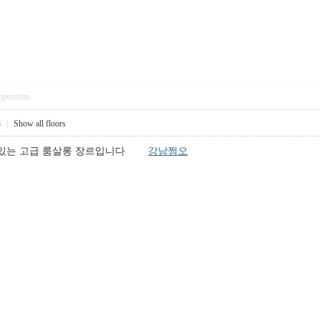
pposition
3
|
Show all floors
고 있는 고급 룸살롱 장르입니다
강남쩜오