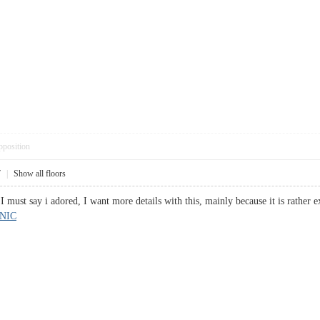
pposition
7
|
Show all floors
, I must say i adored, I want more details with this, mainly because it is rath
NIC