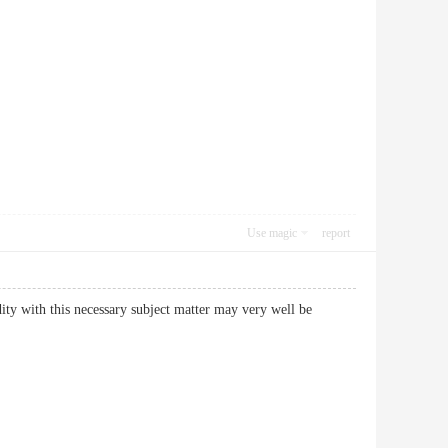
Use magic
report
dity with this necessary subject matter may very well be