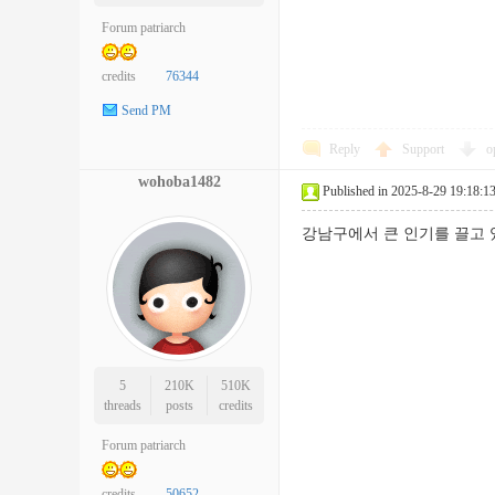
Forum patriarch
credits
76344
Send PM
Reply
Support
o
wohoba1482
Published in 2025-8-29 19:18:1
강남구에서 큰 인기를 끌
5
210K
510K
threads
posts
credits
Forum patriarch
credits
50652