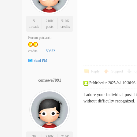
5
210K
510K
threads
posts
credits
Forum patriarch
credits
50652
Send PM
Reply
Support
o
comewe7091
Published in 2025-9-1 19:36:03
I adore your individual post. I
without difficulty recogni
26
310K
710K