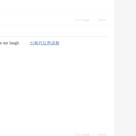
Use magic
report
at made me laugh.
신용카드현금화
Use magic
report