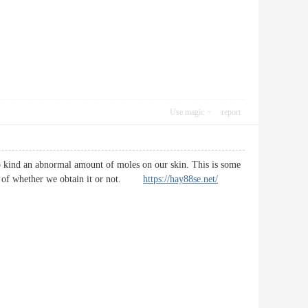
Use magic
report
o kind an abnormal amount of moles on our skin. This is some
ess of whether we obtain it or not.
https://hay88se.net/