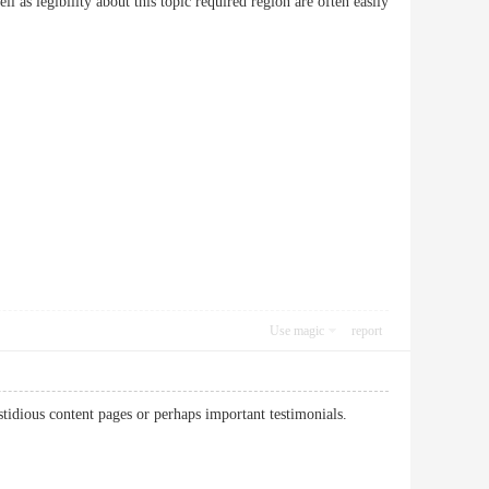
ell as legibility about this topic required region are often easily
Use magic
report
fastidious content pages or perhaps important testimonials.