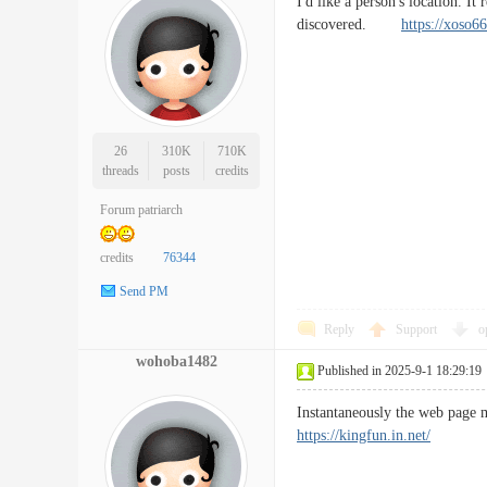
I'd like a person's location. It
discovered.
https://xoso66
26
310K
710K
threads
posts
credits
Forum patriarch
credits
76344
Send PM
Reply
Support
o
wohoba1482
Published in 2025-9-1 18:29:19
Instantaneously the web page 
https://kingfun.in.net/