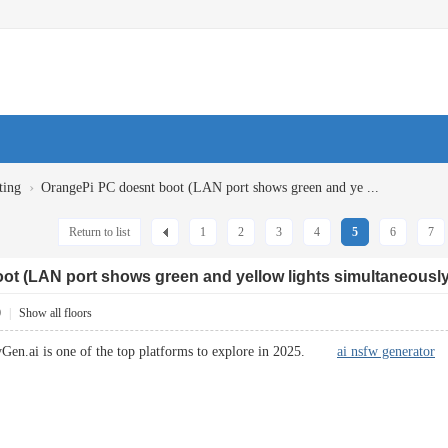
›
ting
OrangePi PC doesnt boot (LAN port shows green and ye ...
Return to list
1
2
3
4
5
6
7
ot (LAN port shows green and yellow lights simultaneously
0
|
Show all floors
Gen.ai is one of the top platforms to explore in 2025.
ai nsfw generator