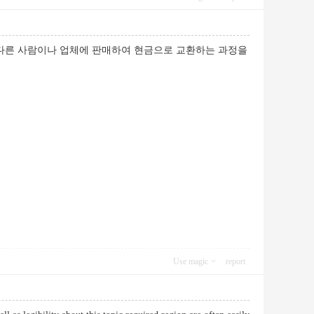
 다른 사람이나 업체에 판매하여 현금으로 교환하는 과정을
Use magic
report