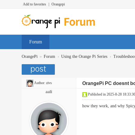
Add to favorites
|
Orangepi
Forum
»
›
›
OrangePi
Forum
Using the Orange Pi Series
Troubleshoo
Author:
zivs
OrangePi PC doesnt bo
aali
Published in 2025-8-28 18:33:3
how they work, and why Spicy