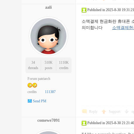
aali
Published in 2025-8-30 19:31:2
소액결제 현금화란 휴대폰 
의미합니다
소액결제현
34
510K
1110K
threads
posts
credits
Forum patriarch
credits
111387
Send PM
Reply
Support
o
comewe7091
Published in 2025-8-30 21:21:4