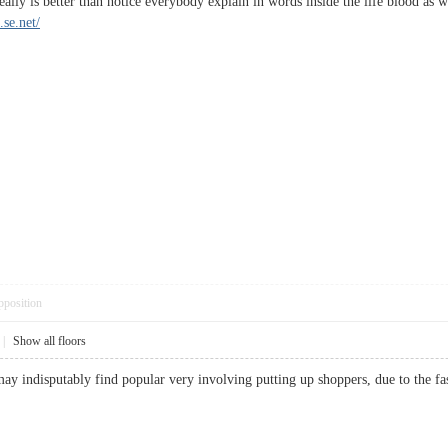
 really is better than notice everybody explain in words inside the life blood as w
.se.net/
pposition
|
Show all floors
may indisputably find popular very involving putting up shoppers, due to the 