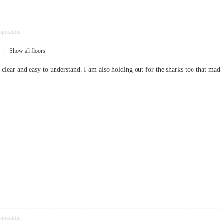
pposition
6
|
Show all floors
nse clear and easy to understand. I am also holding out for the sharks too th
pposition