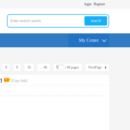
login
Register
search
My Center
8
9
10
... 48
/ 48 pages
NextPage
)
[Copy link]