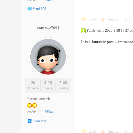
Send PM
Reply
Support
o
comewe7091
Published in 2025-8-30 17:27:0
It is a fantastic post – imme
26
310K
710K
threads
posts
credits
Forum patriarch
credits
76344
Send PM
Reply
Support
o