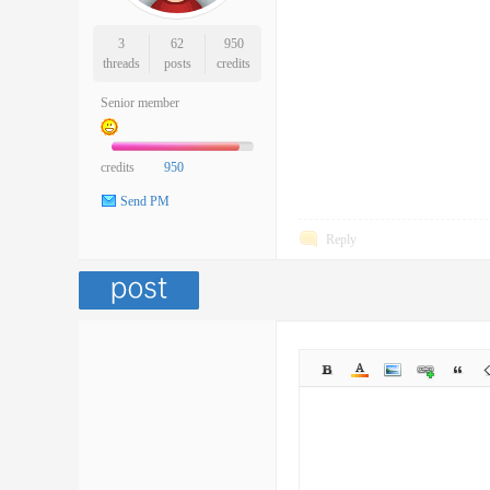
3
62
950
threads
posts
credits
Senior member
credits
950
Send PM
Reply