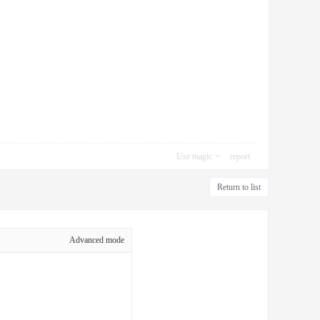
Use magic
report
Return to list
Advanced mode