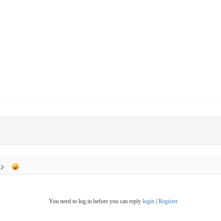
You need to log in before you can reply
login
|
Register