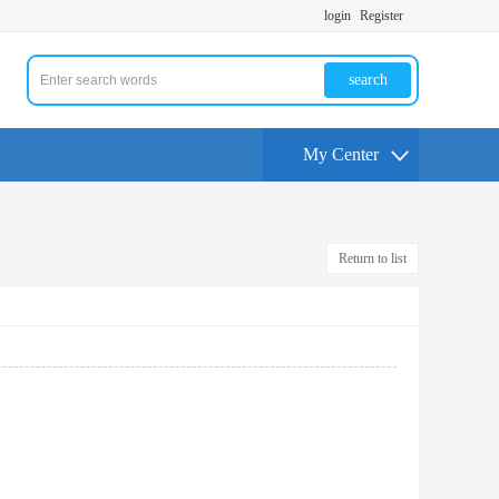
login
Register
search
My Center
Return to list