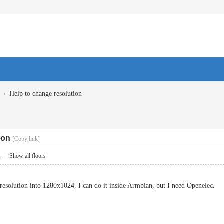
›
Help to change resolution
ion
[Copy link]
4
|
Show all floors
resolution into 1280x1024, I can do it inside Armbian, but I need Openelec.