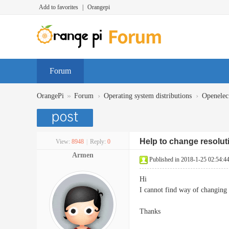
Add to favorites
|
Orangepi
Forum
»
›
›
OrangePi
Forum
Operating system distributions
Openelec
Help to change resolut
View:
8948
|
Reply:
0
Armen
Published in 2018-1-25 02:54:4
Hi
I cannot find way of changing 
Thanks