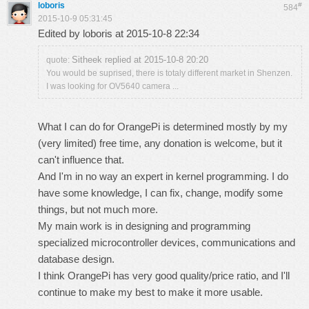
loboris
#
584
2015-10-9 05:31:45
Edited by loboris at 2015-10-8 22:34
Sitheek replied at 2015-10-8 20:20
quote:
You would be suprised, there is totaly different market in Shenzen.
I was looking for OV5640 camera ...
What I can do for OrangePi is determined mostly by my
(very limited) free time, any donation is welcome, but it
can't influence that.
And I'm in no way an expert in kernel programming. I do
have some knowledge, I can fix, change, modify some
things, but not much more.
My main work is in designing and programming
specialized microcontroller devices, communications and
database design.
I think OrangePi has very good quality/price ratio, and I'll
continue to make my best to make it more usable.