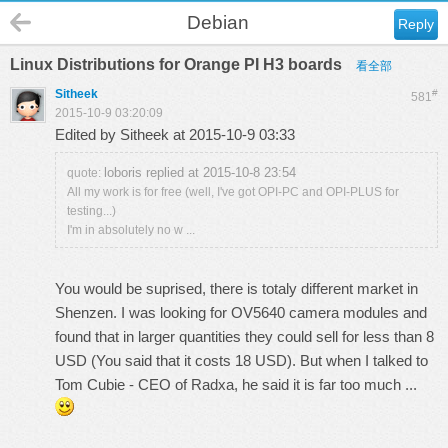
Debian
Reply
Linux Distributions for Orange PI H3 boards
看全部
Sitheek
#
581
2015-10-9 03:20:09
Edited by Sitheek at 2015-10-9 03:33
loboris replied at 2015-10-8 23:54
quote:
All my work is for free (well, I've got OPI-PC and OPI-PLUS for
testing...)
I'm in absolutely no w ...
You would be suprised, there is totaly different market in
Shenzen. I was looking for OV5640 camera modules and
found that in larger quantities they could sell for less than 8
USD (You said that it costs 18 USD). But when I talked to
Tom Cubie - CEO of Radxa, he said it is far too much ...