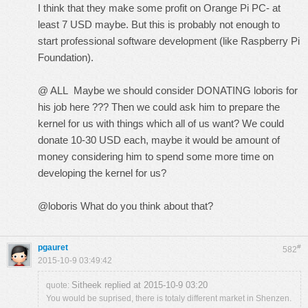
I think that they make some profit on Orange Pi PC- at
least 7 USD maybe. But this is probably not enough to
start professional software development (like Raspberry Pi
Foundation).
@ ALL Maybe we should consider DONATING loboris for
his job here ??? Then we could ask him to prepare the
kernel for us with things which all of us want? We could
donate 10-30 USD each, maybe it would be amount of
money considering him to spend some more time on
developing the kernel for us?
@loboris What do you think about that?
pgauret
#
582
2015-10-9 03:49:42
Sitheek replied at 2015-10-9 03:20
quote:
You would be suprised, there is totaly different market in Shenzen.