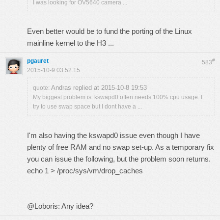
I was looking for OV5640 camera ...
Even better would be to fund the porting of the Linux
mainline kernel to the H3 ...
pgauret
#
583
2015-10-9 03:52:15
Andras replied at 2015-10-8 19:53
quote:
My biggest problem is: kswapd0 often needs 100% cpu usage. I
try to use swap space but I dont have a ...
I'm also having the kswapd0 issue even though I have
plenty of free RAM and no swap set-up. As a temporary fix
you can issue the following, but the problem soon returns.
echo 1 > /proc/sys/vm/drop_caches
@Loboris: Any idea?