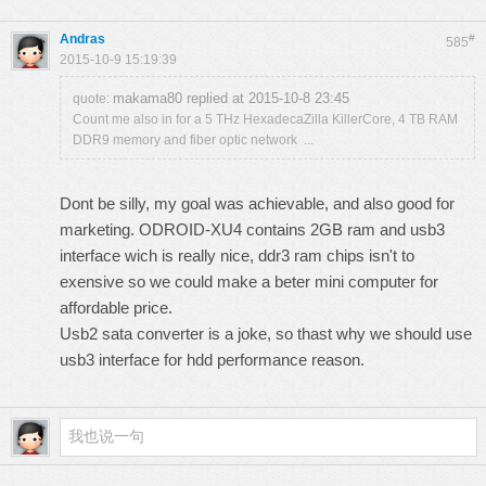
Andras
#
585
2015-10-9 15:19:39
makama80 replied at 2015-10-8 23:45
quote:
Count me also in for a 5 THz HexadecaZilla KillerCore, 4 TB RAM
DDR9 memory and fiber optic network ...
Dont be silly, my goal was achievable, and also good for
marketing. ODROID-XU4 contains 2GB ram and usb3
interface wich is really nice, ddr3 ram chips isn't to
exensive so we could make a beter mini computer for
affordable price.
Usb2 sata converter is a joke, so thast why we should use
usb3 interface for hdd performance reason.