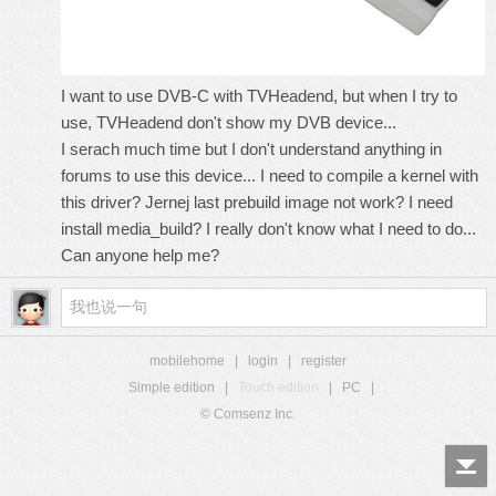
I want to use DVB-C with TVHeadend, but when I try to
use, TVHeadend don't show my DVB device...
I serach much time but I don't understand anything in
forums to use this device... I need to compile a kernel with
this driver? Jernej last prebuild image not work? I need
install media_build? I really don't know what I need to do...
Can anyone help me?
mobilehome
|
login
|
register
Simple edition
|
Touch edition
|
PC
|
© Comsenz Inc.