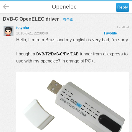
Openelec
Reply
DVB-C OpenELEC driver
看全部
totynho
Landlord
2018-5-21 22:09:49
Favorite
Hello, I'm from Brazil and my english is very bad, i'm sorry.
I bought a
tunner from aliexpress to
DVB-T2/DVB-C/FM/DAB
use with my openelec7 in orange pi PC+.