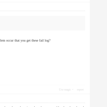
em occur that you get these fail log?
Use magic
report