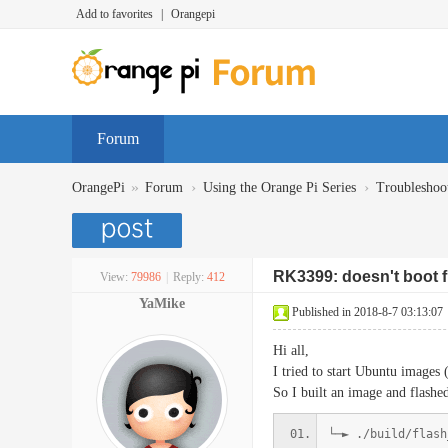
Add to favorites
|
Orangepi
Forum
»
›
›
OrangePi
Forum
Using the Orange Pi Series
Troubleshoo
RK3399: doesn't boot
View:
79986
|
Reply:
412
YaMike
Published in 2018-8-7 03:13:07
Hi all,
I tried to start Ubuntu images
So I built an image and flashed
└─► ./build/flash