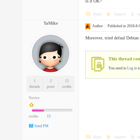
Is it OK?
Reply
Support
o
YaMike
Author
|
Published in 2018-8-
Moreover, tried defaul Debian 
This thread co
You need to
Log in
t
1
3
15
threads
posts
credits
Novice
credits
15
Send PM
Reply
Support
o