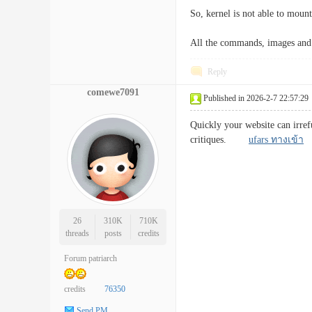
So, kernel is not able to mount
All the commands, images and 
Reply
comewe7091
Published in 2026-2-7 22:57:29
Quickly your website can irref
critiques.
ufars ทางเข้า
26
310K
710K
threads
posts
credits
Forum patriarch
credits
76350
Send PM