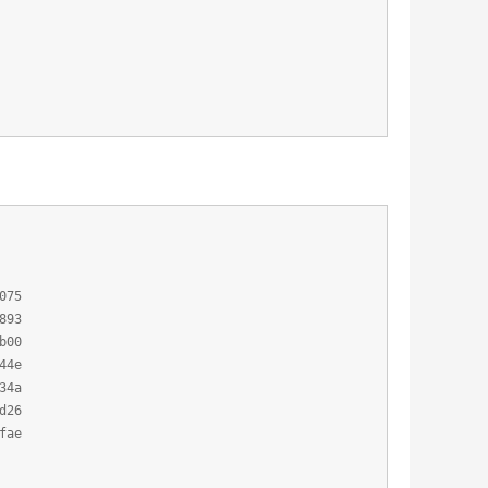
075
893
b00
44e
34a
d26
fae