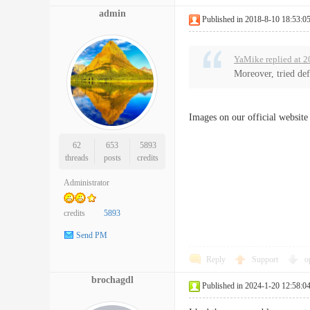
admin
Published in 2018-8-10 18:53:0
YaMike replied at 2
Moreover, tried def
Images on our official website
62
653
5893
threads
posts
credits
Administrator
credits
5893
Send PM
Reply
Support
o
brochagdl
Published in 2024-1-20 12:58:0