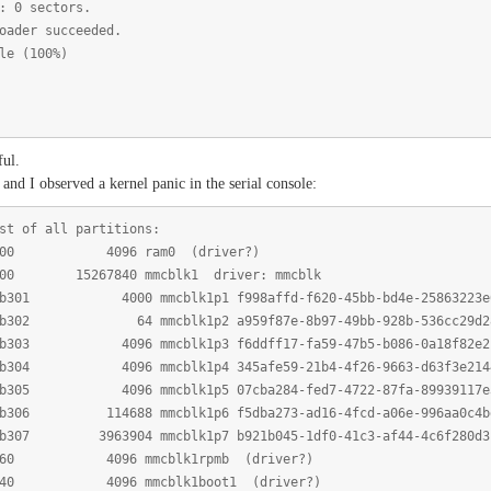
: 0 sectors.
oader succeeded.
le (100%)
ful.
 and I observed a kernel panic in the serial console:
t of all partitions:
0100 4096 ram0 (driver?)
300 15267840 mmcblk1 driver: mmcblk
301 4000 mmcblk1p1 f998affd-f620-45bb-bd4e-25863223e
302 64 mmcblk1p2 a959f87e-8b97-49bb-928b-536cc29d2
303 4096 mmcblk1p3 f6ddff17-fa59-47b5-b086-0a18f82e2
304 4096 mmcblk1p4 345afe59-21b4-4f26-9663-d63f3e214
305 4096 mmcblk1p5 07cba284-fed7-4722-87fa-89939117e
06 114688 mmcblk1p6 f5dba273-ad16-4fcd-a06e-996aa0c4b
07 3963904 mmcblk1p7 b921b045-1df0-41c3-af44-4c6f280d3
b360 4096 mmcblk1rpmb (driver?)
b340 4096 mmcblk1boot1 (driver?)