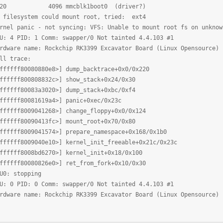
b320 4096 mmcblk1boot0 (driver?)
filesystem could mount root, tried: ext4
el panic - not syncing: VFS: Unable to mount root fs on unknow
 4 PID: 1 Comm: swapper/0 Not tainted 4.4.103 #1
ware name: Rockchip RK3399 Excavator Board (Linux Opensource) 
l trace:
ffff80080880e8>] dump_backtrace+0x0/0x220
ffff800808832c>] show_stack+0x24/0x30
ffff80083a3020>] dump_stack+0xbc/0xf4
ffff80081619a4>] panic+0xec/0x23c
ffff8009041268>] change_floppy+0x0/0x124
ffff80090413fc>] mount_root+0x70/0x80
ffff8009041574>] prepare_namespace+0x168/0x1b0
ffff8009040e10>] kernel_init_freeable+0x21c/0x23c
ffff8008bd6270>] kernel_init+0x18/0x100
ffff80080826e0>] ret_from_fork+0x10/0x30
0: stopping
 0 PID: 0 Comm: swapper/0 Not tainted 4.4.103 #1
ware name: Rockchip RK3399 Excavator Board (Linux Opensource) 