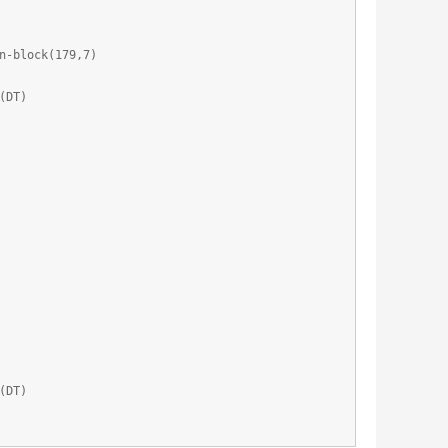
n-block(179,7)
(DT)
(DT)