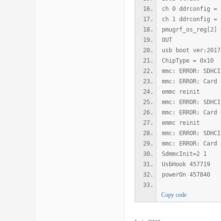
ch 0 ddrconfig = 
ch 1 ddrconfig = 
pmugrf_os_reg[2] 
OUT
usb boot ver:2017
ChipType = 0x10
mmc: ERROR: SDHCI
mmc: ERROR: Card 
emmc reinit
mmc: ERROR: SDHCI
mmc: ERROR: Card 
emmc reinit
mmc: ERROR: SDHCI
mmc: ERROR: Card 
SdmmcInit=2 1
UsbHook 457719
powerOn 457840
Copy code