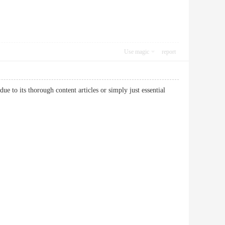
Use magic
report
 to its thorough content articles or simply just essential