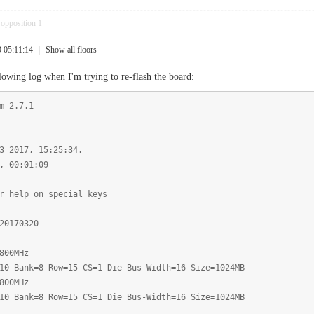
opposition
1
9 05:11:14
|
Show all floors
lowing log when I'm trying to re-flash the board:
m 2.7.1
3 2017, 15:25:34.
, 00:01:09
r help on special keys
20170320
800MHz
10 Bank=8 Row=15 CS=1 Die Bus-Width=16 Size=1024MB
800MHz
10 Bank=8 Row=15 CS=1 Die Bus-Width=16 Size=1024MB