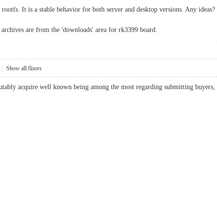
 rootfs. It is a stable behavior for both server and desktop versions. Any ideas?
archives are from the 'downloads' area for rk3399 board.
|
Show all floors
utably acquire well known being among the most regarding submitting buyers, due