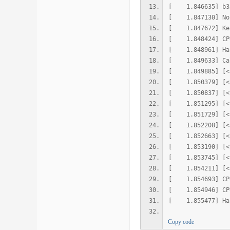
[ 1.846635] 
[ 1.847130] No 
[ 1.847672] Kern
[ 1.848424] CPU:
[ 1.848961] Hard
[ 1.849633] Cal
[ 1.849885] [<ff
[ 1.850379] [<ff
[ 1.850837] [<ff
[ 1.851295] [<ff
[ 1.851729] [<ff
[ 1.852208] [<ff
[ 1.852663] [<ff
[ 1.853190] [<ff
[ 1.853745] [<ff
[ 1.854211] [<ff
[ 1.854693] CPU
[ 1.854946] CPU:
[ 1.855477] Hard
Copy code