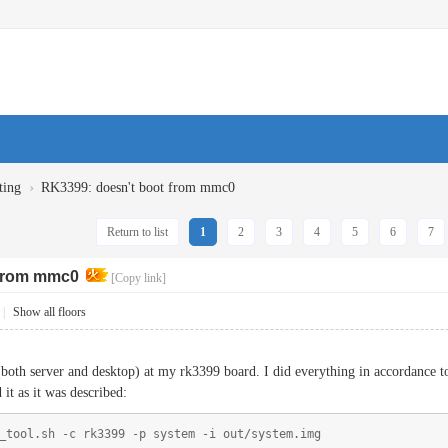
›
ting
RK3399: doesn't boot from mmc0
Return to list
1
2
3
4
5
6
7
 from mmc0
[Copy link]
|
Show all floors
 (both server and desktop) at my rk3399 board. I did everything in accordance 
 it as it was described:
_tool.sh -c rk3399 -p system -i out/system.img