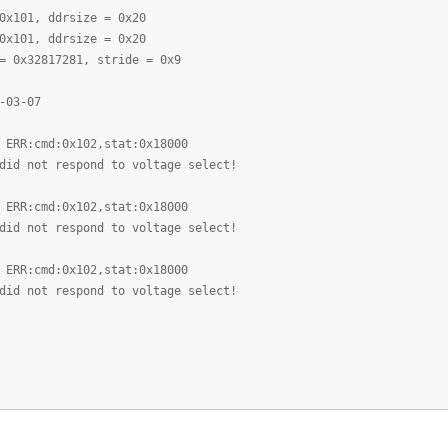
0x101, ddrsize = 0x20
0x101, ddrsize = 0x20
= 0x32817281, stride = 0x9
-03-07
 ERR:cmd:0x102,stat:0x18000
did not respond to voltage select!
 ERR:cmd:0x102,stat:0x18000
did not respond to voltage select!
 ERR:cmd:0x102,stat:0x18000
did not respond to voltage select!