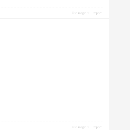
Use magic
report
Use magic
report