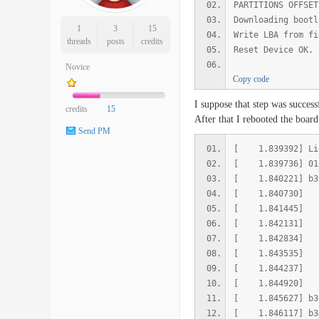
PARTITIONS OFFSET
Downloading bootl
1
3
15
Write LBA from fi
threads
posts
credits
Reset Device OK.
Novice
Copy code
I suppose that step was success
credits
15
After that I rebooted the board
Send PM
[ 1.839392] Lis
[ 1.839736] 
[ 1.840221] b
[ 1.840730] b
[ 1.841445] b
[ 1.842131] b
[ 1.842834] b
[ 1.843535] b
[ 1.844237] b3
[ 1.844920] b3
[ 1.845627] 
[ 1.846117] 