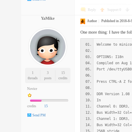
Reply
Support
0
YaMike
Author
|
Published in 2018-8-
One more thing: I have the fol
Welcome to minico
OPTIONS: I18n
Compiled on Aug 1
Port /dev/ttyUSB0
1
3
15
threads
posts
credits
Press CTRL-A Z fo
Novice
DDR Version 1.08 
In
credits
15
Channel 0: DDR3, 
Bus Width=32 Col=
Send PM
Channel 1: DDR3, 
Bus Width=32 Col=
256B stride