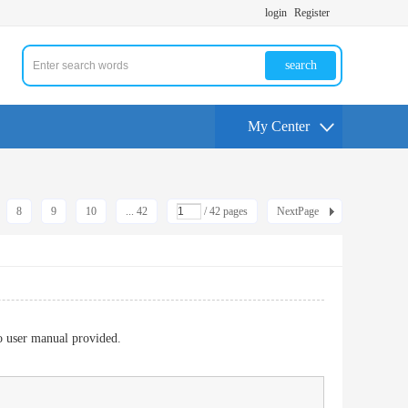
login
Register
search
My Center
8
9
10
... 42
/ 42 pages
NextPage
to user manual provided.