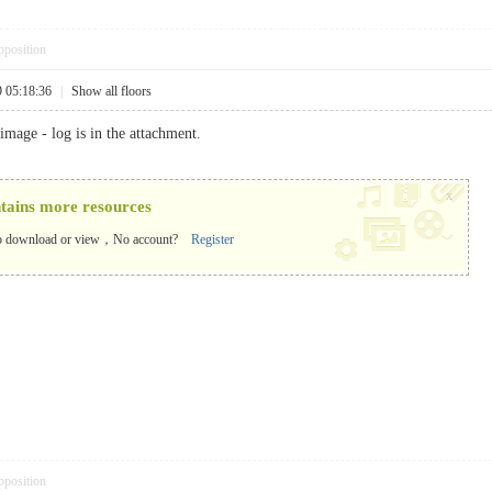
pposition
9 05:18:36
|
Show all floors
image - log is in the attachment.
x
ntains more resources
o download or view，No account?
Register
pposition