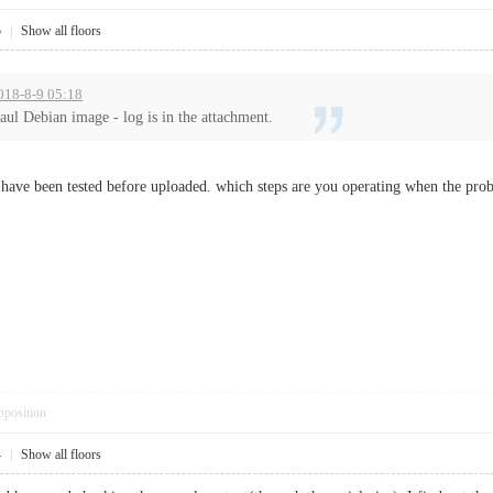
5
|
Show all floors
018-8-9 05:18
aul Debian image - log is in the attachment.
 have been tested before uploaded. which steps are you operating when the probl
pposition
4
|
Show all floors