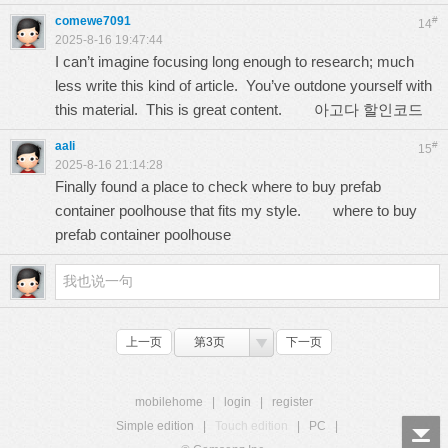
comewe7091
#
14
2025-8-16 19:47:44
I can’t imagine focusing long enough to research; much
less write this kind of article. You’ve outdone yourself with
this material. This is great content.
아고다 할인코드
aali
#
15
2025-8-16 21:14:28
Finally found a place to check where to buy prefab
container poolhouse that fits my style.
where to buy
prefab container poolhouse
上一页
第3页
下一页
mobilehome
|
login
|
register
Simple edition
|
Touch edition
|
PC
|