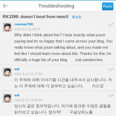
Troubleshooting
Reply
RK3399: doesn't boot from mmc0
看全部
comewe7091
#
11
2025-8-2 21:04:22
Why didnt I think about this? I hear exactly what youre
saying and Im so happy that I came across your blog. You
really know what youre talking about, and you made me
feel like I should learn more about this. Thanks for this; Im
officially a huge fan of your blog
sub sandwiches
aali
#
12
2025-8-12 21:27:06
이 주제에 대해 이야기할 시간을 내주셔서 감사합니다. 저
는 이 주제에 대해 더 공부하고 싶습니다.
카드깡
aali
#
13
2025-8-15 19:40:36
당신의 글은 창의적입니다. 여기에 링크된 수많은 글들을
읽어보고 싶습니다. 엄지척!
구글상위노출