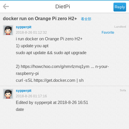
DietPi
Reply
docker run on Orange Pi zero H2+
看全部
sypperpit
Landlord
2018-8-26 01:12:32
Favorite
i run docker on Orange Pi zero H2+
1) update you apt
sudo apt update && sudo apt upgrade
2)
https://howchoo.com/g/nmrlzmq1ym ... n-your-
raspberry-pi
curl -sSL https://get.docker.com | sh
sypperpit
Sofa
2018-8-26 01:17:16
Edited by sypperpit at 2018-8-26 16:51
date