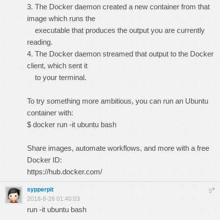
3. The Docker daemon created a new container from that
image which runs the
executable that produces the output you are currently
reading.
4. The Docker daemon streamed that output to the Docker
client, which sent it
to your terminal.
To try something more ambitious, you can run an Ubuntu
container with:
$ docker run -it ubuntu bash
Share images, automate workflows, and more with a free
Docker ID:
https://hub.docker.com/
sypperpit
#
5
2018-8-26 01:40:03
run -it ubuntu bash