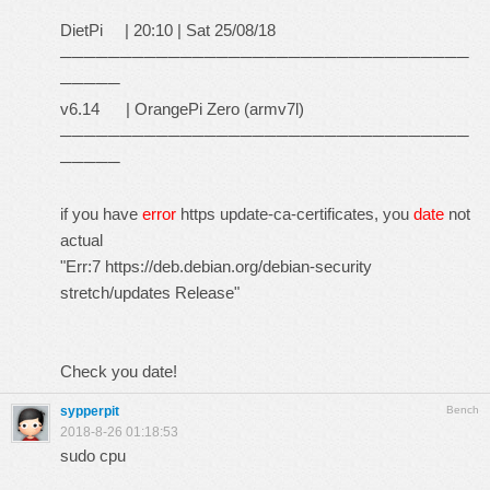
DietPi | 20:10 | Sat 25/08/18
──────────────────────────────────
─────
v6.14 | OrangePi Zero (armv7l)
──────────────────────────────────
─────
if you have
error
https update-ca-certificates, you
date
not
actual
"Err:7
https://deb.debian.org/debian-security
stretch/updates Release"
Check you date!
sypperpit
Bench
2018-8-26 01:18:53
sudo cpu