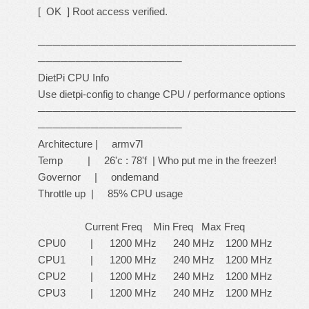
[ OK ] Root access verified.
──────────────────────────────────
───────────────────
DietPi CPU Info
Use dietpi-config to change CPU / performance options
──────────────────────────────────
───────────────────
Architecture | armv7l
Temp | 26'c : 78'f | Who put me in the freezer!
Governor | ondemand
Throttle up | 85% CPU usage
Current Freq Min Freq Max Freq
CPU0 | 1200 MHz 240 MHz 1200 MHz
CPU1 | 1200 MHz 240 MHz 1200 MHz
CPU2 | 1200 MHz 240 MHz 1200 MHz
CPU3 | 1200 MHz 240 MHz 1200 MHz