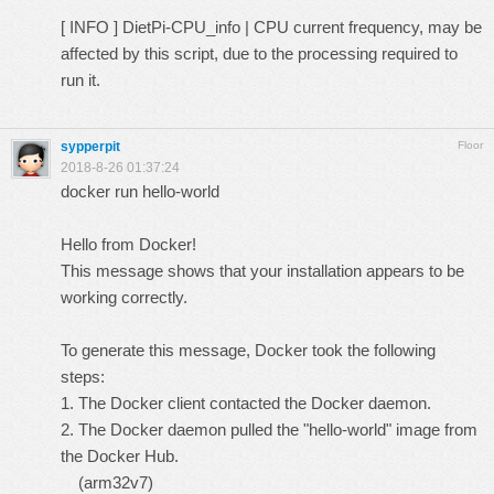
[ INFO ] DietPi-CPU_info | CPU current frequency, may be
affected by this script, due to the processing required to
run it.
sypperpit
Floor
2018-8-26 01:37:24
docker run hello-world
Hello from Docker!
This message shows that your installation appears to be
working correctly.
To generate this message, Docker took the following
steps:
1. The Docker client contacted the Docker daemon.
2. The Docker daemon pulled the "hello-world" image from
the Docker Hub.
(arm32v7)