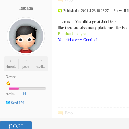
Rabada
Published in 2021-5-23 18:28:27
|
Show all f
Thanks.... You did a great Job Dear..
like there are also many platforms like Boo
But thanks to you
You did a very Good job.
0
2
14
threads
posts
credits
Novice
credits
14
Send PM
Reply