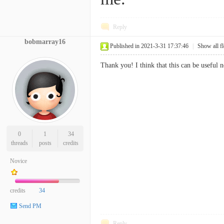
Reply
bobmarray16
Published in 2021-3-31 17:37:46
|
Show all f
Thank you! I think that this can be useful n
0
1
34
threads
posts
credits
Novice
credits
34
Send PM
Reply