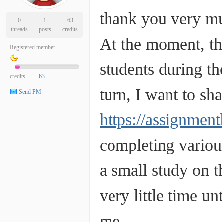
thank you very mu
0
1
63
threads
posts
credits
At the moment, the
Registered member
students during the
credits
63
turn, I want to sh
Send PM
https://assignmen
completing variou
a small study on t
very little time un
me.