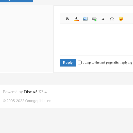
Jump to the last page after replying
Reply
Powered by
Discuz!
X3.4
© 2005-2022 Orangepibbs en.