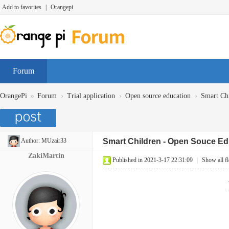
Add to favorites
|
Orangepi
Forum
»
›
›
›
OrangePi
Forum
Trial application
Open source education
Smart Chi
Author:
MUzair33
Smart Children - Open Souce Ed
ZakiMartin
Published in 2021-3-17 22:31:09
|
Show all f