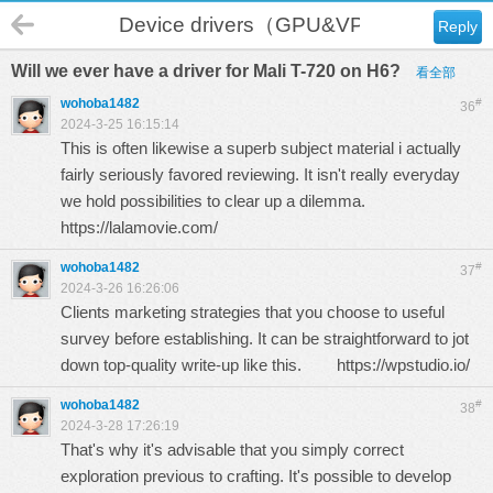
Device drivers（GPU&VPU）
Reply
Will we ever have a driver for Mali T-720 on H6?
看全部
wohoba1482
#
36
2024-3-25 16:15:14
This is often likewise a superb subject material i actually
fairly seriously favored reviewing. It isn't really everyday
we hold possibilities to clear up a dilemma.
https://lalamovie.com/
wohoba1482
#
37
2024-3-26 16:26:06
Clients marketing strategies that you choose to useful
survey before establishing. It can be straightforward to jot
down top-quality write-up like this.
https://wpstudio.io/
wohoba1482
#
38
2024-3-28 17:26:19
That's why it's advisable that you simply correct
exploration previous to crafting. It's possible to develop