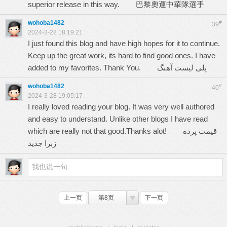
superior release in this way.
巴黎奧運中華隊選手
wohoba1482
#
39
2024-3-28 18:19:21
I just found this blog and have high hopes for it to continue.
Keep up the great work, its hard to find good ones. I have
added to my favorites. Thank You.
پلی لیست آهنگ
wohoba1482
#
40
2024-3-28 19:05:17
I really loved reading your blog. It was very well authored
and easy to understand. Unlike other blogs I have read
which are really not that good.Thanks alot!
قیمت پرده
زبرا جدید
上一页
第8页
下一页