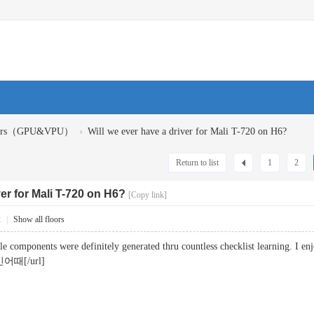
›
ivers（GPU&VPU）
Will we ever have a driver for Mali T-720 on H6?
Return to list
1
2
ver for Mali T-720 on H6?
[Copy link]
2
|
Show all floors
little components were definitely generated thru countless checklist learning. 
어때[/url]