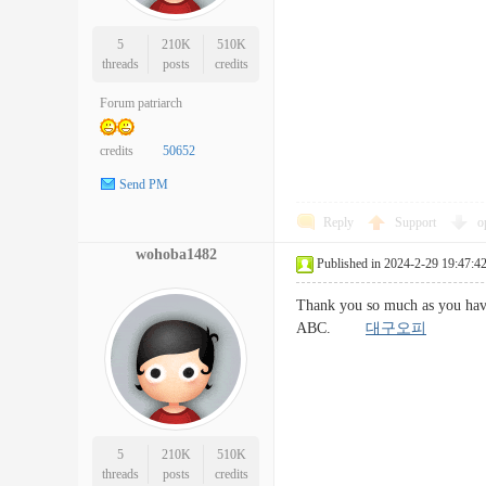
5
210K
510K
threads
posts
credits
Forum patriarch
credits
50652
Send PM
Reply
Support
o
wohoba1482
Published in 2024-2-29 19:47:4
Thank you so much as you have
ABC.
대구오피
5
210K
510K
threads
posts
credits