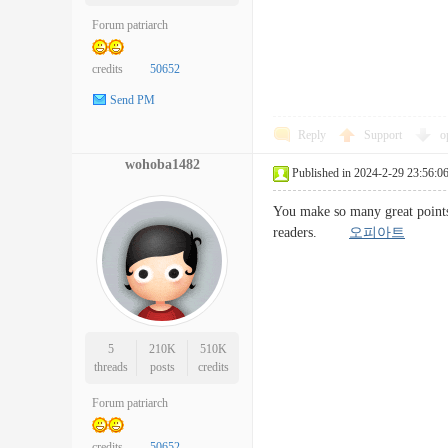
Forum patriarch
credits
50652
Send PM
Reply
Support
o
wohoba1482
Published in 2024-2-29 23:56:0
You make so many great points 
readers.
오피아트
5
210K
510K
threads
posts
credits
Forum patriarch
credits
50652