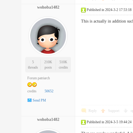
wohoba1482
Published in 2024-3-2 17:53:18
This is actually in addition s
5
210K
510K
threads
posts
credits
Forum patriarch
credits
50652
Send PM
Reply
Support
o
wohoba1482
Published in 2024-3-5 19:44:24