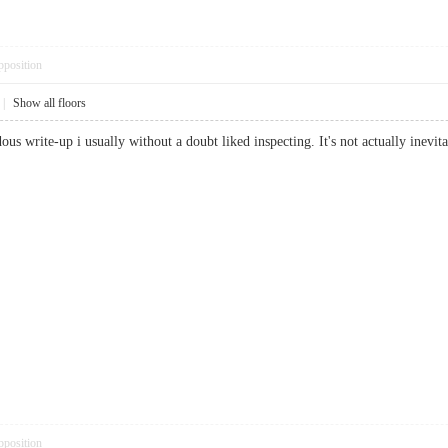
pposition
|
Show all floors
ous write-up i usually without a doubt liked inspecting. It's not actually inevita
pposition