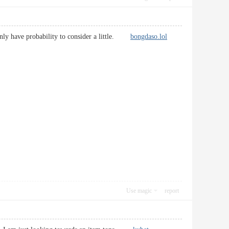
rtainly have probability to consider a little.
bongdaso.lol
Use magic
report