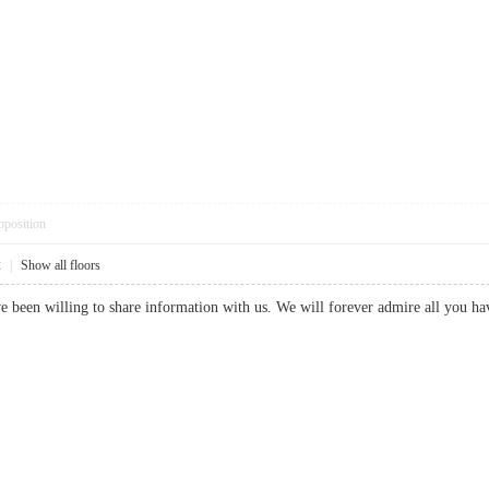
pposition
2
|
Show all floors
 been willing to share information with us. We will forever admire all you h