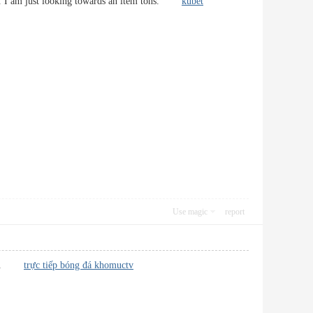
-how. I am just looking towards an item tons.
kubet
Use magic
report
-site.
trực tiếp bóng đá khomuctv