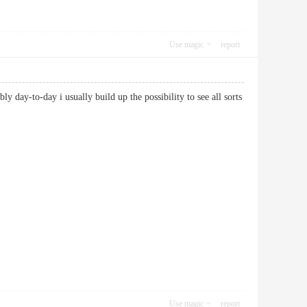
Use magic
report
bly day-to-day i usually build up the possibility to see all sorts
Use magic
report