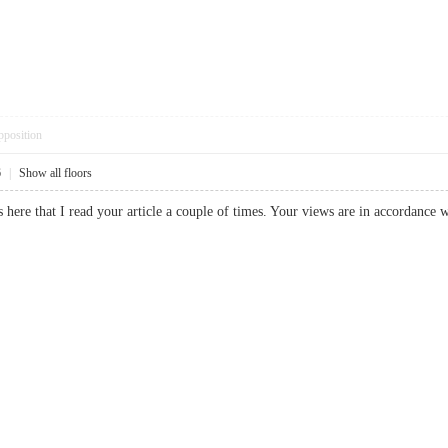
pposition
6
|
Show all floors
here that I read your article a couple of times. Your views are in accordance w