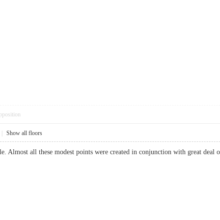
pposition
|
Show all floors
able. Almost all these modest points were created in conjunction with great dea