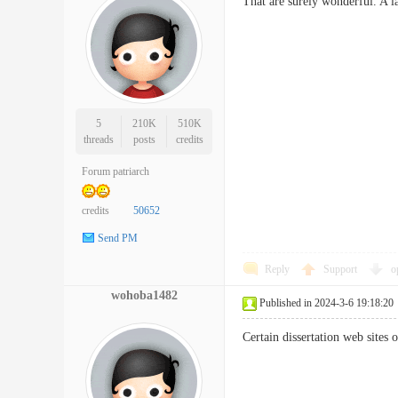
That are surely wonderful. A 
5
210K
510K
threads
posts
credits
Forum patriarch
credits
50652
Send PM
Reply
Support
o
wohoba1482
Published in 2024-3-6 19:18:20
Certain dissertation web sites