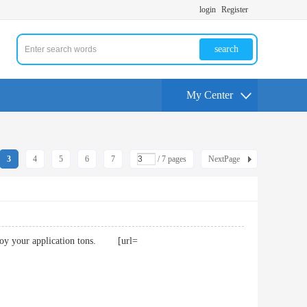
login
Register
search
My Center
3
4
5
6
7
/ 7 pages
NextPage
I enjoy your application tons. [url=