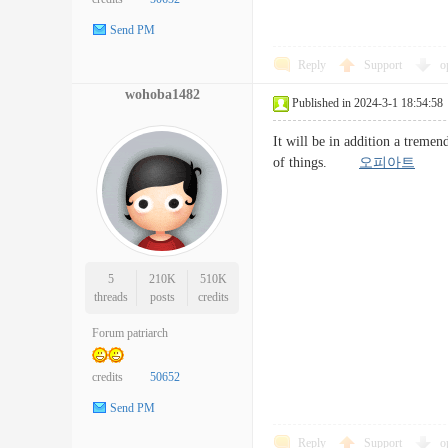
Send PM
Reply
Support
o
wohoba1482
Published in 2024-3-1 18:54:58
It will be in addition a tremend
of things.
오피아트
5
210K
510K
threads
posts
credits
Forum patriarch
credits
50652
Send PM
Reply
Support
o