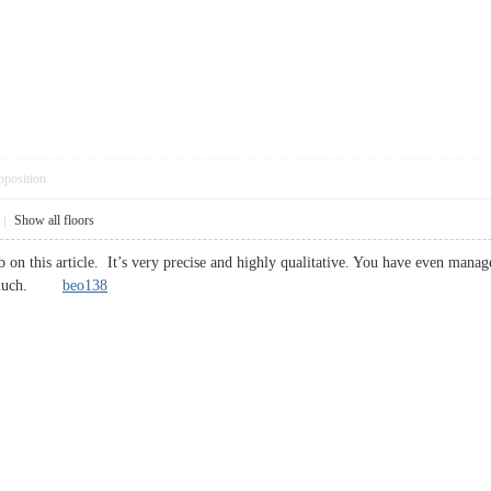
pposition
|
Show all floors
 on this article. It’s very precise and highly qualitative. You have even manag
 so much.
beo138