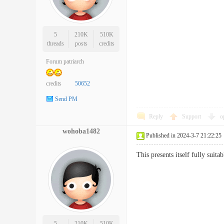
5
210K
510K
threads
posts
credits
Forum patriarch
credits
50652
Send PM
Reply
Support
o
wohoba1482
Published in 2024-3-7 21:22:25
This presents itself fully suit
5
210K
510K