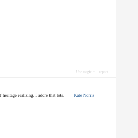
Use magic
report
l of heritage realizing. I adore that lots.
Kate Norris