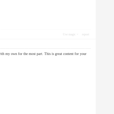
Use magic
report
ith my own for the most part. This is great content for your