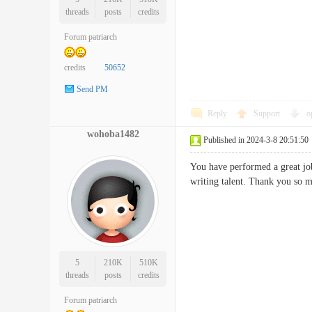
threads
posts
credits
Forum patriarch
credits
50652
Send PM
Reply
Support
o
wohoba1482
Published in 2024-3-8 20:51:50
You have performed a great job
writing talent. Thank you
5
210K
510K
threads
posts
credits
Forum patriarch