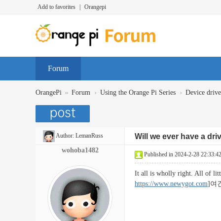
Add to favorites
|
Orangepi
Forum
»
›
›
OrangePi
Forum
Using the Orange Pi Series
Device dr
Author:
LemanRuss
Will we ever have a dri
wohoba1482
Published in 2024-2-28 22:33:4
It all is wholly right. All of 
https://www.newygot.com
]여긴