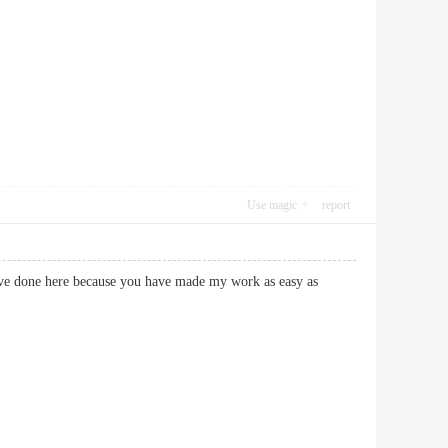
Use magic
report
ave done here because you have made my work as easy as