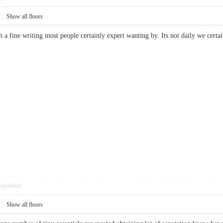
|
Show all floors
uch a fine writing most people certainly expert wanting by. Its not daily we ce
pposition
|
Show all floors