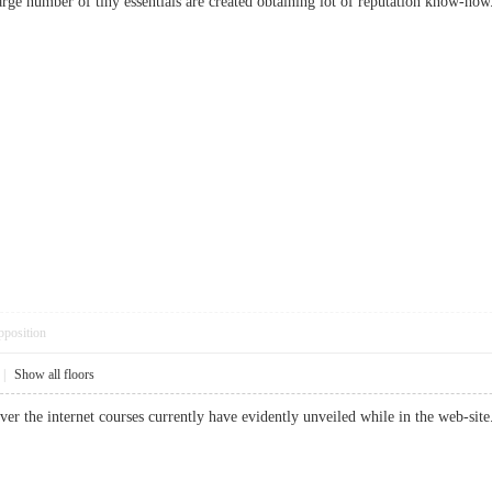
large number of tiny essentials are created obtaining lot of reputation know
pposition
|
Show all floors
 over the internet courses currently have evidently unveiled while in the web