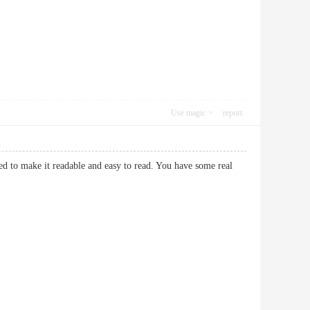
Use magic
report
ed to make it readable and easy to read. You have some real