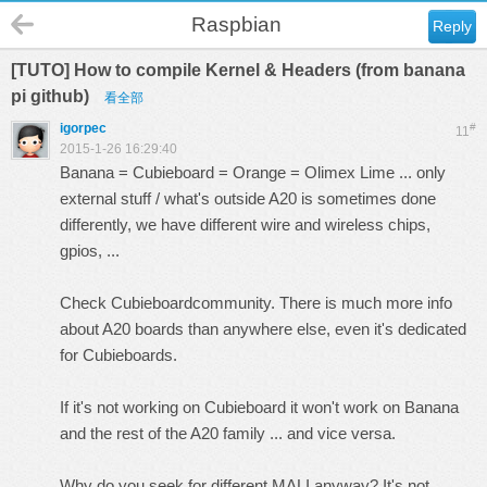
Raspbian
Reply
[TUTO] How to compile Kernel & Headers (from banana
pi github)
看全部
igorpec
#
11
2015-1-26 16:29:40
Banana = Cubieboard = Orange = Olimex Lime ... only
external stuff / what's outside A20 is sometimes done
differently, we have different wire and wireless chips,
gpios, ...
Check
Cubieboard
community. There is much more info
about A20 boards than anywhere else, even it's dedicated
for Cubieboards.
If it's not working on Cubieboard it won't work on Banana
and the rest of the A20 family ... and vice versa.
Why do you seek for different MALI anyway? It's not