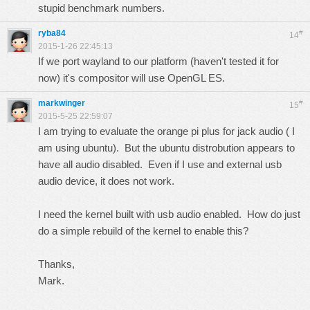
stupid benchmark numbers.
ryba84
#
14
2015-1-26 22:45:13
If we port wayland to our platform (haven't tested it for
now) it's compositor will use OpenGL ES.
markwinger
#
15
2015-5-25 22:59:07
I am trying to evaluate the orange pi plus for jack audio ( I
am using ubuntu). But the ubuntu distrobution appears to
have all audio disabled. Even if I use and external usb
audio device, it does not work.
I need the kernel built with usb audio enabled. How do just
do a simple rebuild of the kernel to enable this?
Thanks,
Mark.