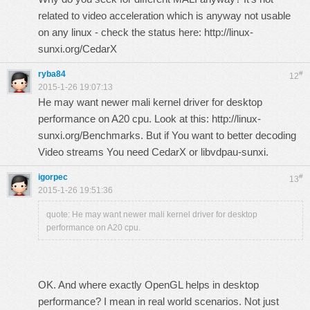
related to video acceleration which is anyway not usable
on any linux - check the status here:
http://linux-
sunxi.org/CedarX
ryba84
#
12
2015-1-26 19:07:13
He may want newer mali kernel driver for desktop
performance on A20 cpu. Look at this:
http://linux-
sunxi.org/Benchmarks
. But if You want to better decoding
Video streams You need CedarX or libvdpau-sunxi.
igorpec
#
13
2015-1-26 19:51:36
quote: He may want newer mali kernel driver for desktop
performance on A20 cpu.
OK. And where exactly OpenGL helps in desktop
performance? I mean in real world scenarios. Not just