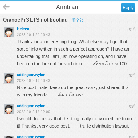
Armbian
Reply
OrangePi 3 LTS not booting
看全部
Heleca
#
51
2023-10-1 21:16:43
Thanks for an interesting blog. What else may I get that
sort of info written in such a perfect approach? I have an
undertaking that I am just now operating on, and I have
been on the lookout for such info.
สล็อตเว็บตรง100
addington.wylan
#
52
2023-10-2 16:16:43
Nice post mate, keep up the great work, just shared this
with my friendz
สล็อตเว็บตรง
addington.wylan
#
53
2023-10-2 18:12:00
I would like to say that this blog really convinced me to do
it! Thanks, very good post.
trulife distribution lawsuit
addington.wylan
#