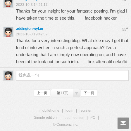
54
2023-10-3 14:21:17
Thanks for your insight for your fantastic posting. I’m glad I
have taken the time to see this.
facebook hacker
addington.wylan
#
55
2023-10-3 19:42:39
Thanks for a very interesting blog. What else may I get that
kind of info written in such a perfect approach? I’ve a
undertaking that I am simply now operating on, and I have
been at the look out for such info.
link alternatif neko4d
上一页
第11页
下一页
mobilehome
|
login
|
register
Simple edition
|
Touch edition
|
PC
|
© Comsenz Inc.