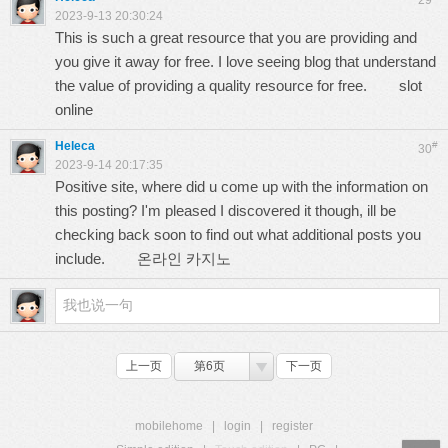
29
2023-9-13 20:30:24
This is such a great resource that you are providing and
you give it away for free. I love seeing blog that understand
the value of providing a quality resource for free.
slot
online
Heleca
#
30
2023-9-14 20:17:35
Positive site, where did u come up with the information on
this posting? I'm pleased I discovered it though, ill be
checking back soon to find out what additional posts you
include.
온라인 카지노
上一页
第6页
下一页
mobilehome
|
login
|
register