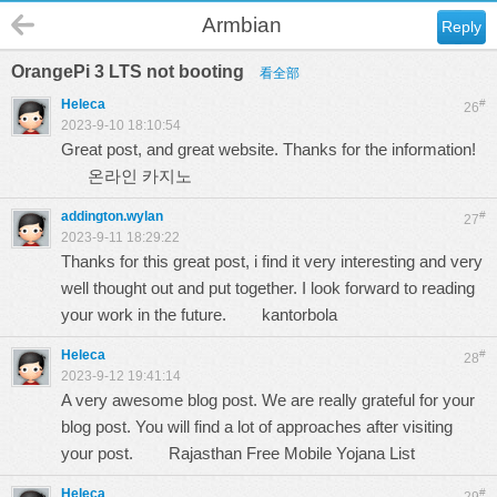
Armbian
Reply
OrangePi 3 LTS not booting
看全部
Heleca
#
26
2023-9-10 18:10:54
Great post, and great website. Thanks for the information!
온라인 카지노
addington.wylan
#
27
2023-9-11 18:29:22
Thanks for this great post, i find it very interesting and very
well thought out and put together. I look forward to reading
your work in the future.
kantorbola
Heleca
#
28
2023-9-12 19:41:14
A very awesome blog post. We are really grateful for your
blog post. You will find a lot of approaches after visiting
your post.
Rajasthan Free Mobile Yojana List
Heleca
#