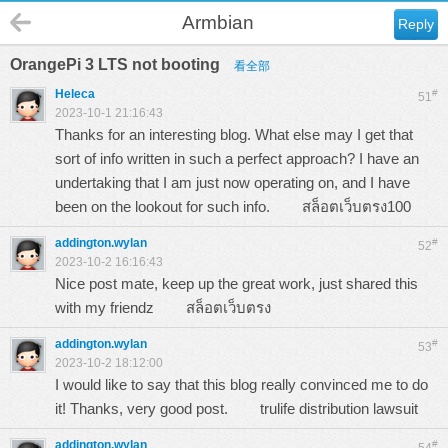
Armbian
Reply
OrangePi 3 LTS not booting
看全部
Heleca
#
51
2023-10-1 21:16:43
Thanks for an interesting blog. What else may I get that
sort of info written in such a perfect approach? I have an
undertaking that I am just now operating on, and I have
been on the lookout for such info.
สล็อตเว็บตรง100
addington.wylan
#
52
2023-10-2 16:16:43
Nice post mate, keep up the great work, just shared this
with my friendz
สล็อตเว็บตรง
addington.wylan
#
53
2023-10-2 18:12:00
I would like to say that this blog really convinced me to do
it! Thanks, very good post.
trulife distribution lawsuit
addington.wylan
#