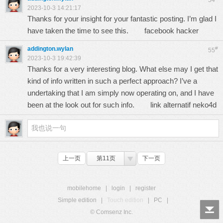
54
2023-10-3 14:21:17
Thanks for your insight for your fantastic posting. I’m glad I
have taken the time to see this.
facebook hacker
addington.wylan
#
55
2023-10-3 19:42:39
Thanks for a very interesting blog. What else may I get that
kind of info written in such a perfect approach? I’ve a
undertaking that I am simply now operating on, and I have
been at the look out for such info.
link alternatif neko4d
上一页
第11页
下一页
mobilehome
|
login
|
register
Simple edition
|
Touch edition
|
PC
|
© Comsenz Inc.