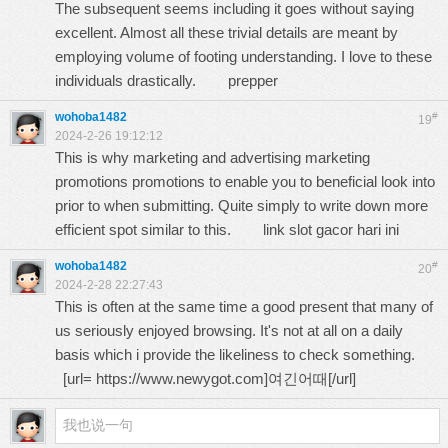
The subsequent seems including it goes without saying
excellent. Almost all these trivial details are meant by
employing volume of footing understanding. I love to these
individuals drastically.
prepper
wohoba1482
#
19
2024-2-26 19:12:12
This is why marketing and advertising marketing
promotions promotions to enable you to beneficial look into
prior to when submitting. Quite simply to write down more
efficient spot similar to this.
link slot gacor hari ini
wohoba1482
#
20
2024-2-28 22:27:43
This is often at the same time a good present that many of
us seriously enjoyed browsing. It's not at all on a daily
basis which i provide the likeliness to check something.
[url=
https://www.newygot.com
]여긴어때[/url]