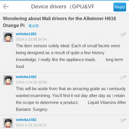
Device drivers（GPU&VPU）
Reply
Wondering about Mali drivers for the Allwinner H616
Orange Pi
看全部
wohoba1482
#
16
2024-2-23 00:34:34
The item senses solely ideal. Each of small facets were
being designed as a result of quite a few history
knowledge. I really like the appliance loads.
long term
food
wohoba1482
#
17
2024-2-24 00:39:09
This will be aside from that an amazing guide as i seriously
wanted examining. You'll find it not day after day as i retain
the scope to determine a product.
Liquid Vitamins After
Bariatric Surgery
wohoba1482
#
18
2024-2-24 19:29:11