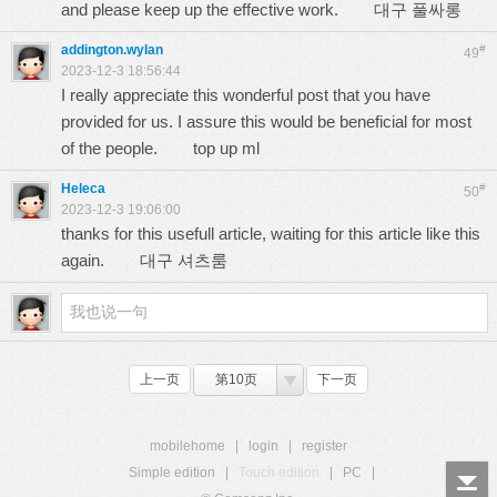
and please keep up the effective work.
대구 풀싸롱
addington.wylan
#
49
2023-12-3 18:56:44
I really appreciate this wonderful post that you have
provided for us. I assure this would be beneficial for most
of the people.
top up ml
Heleca
#
50
2023-12-3 19:06:00
thanks for this usefull article, waiting for this article like this
again.
대구 셔츠룸
上一页
第10页
下一页
mobilehome
|
login
|
register
Simple edition
|
Touch edition
|
PC
|