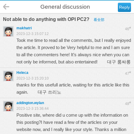
General discussion
Reply
Not able to do anything with OPI PC2?
看全部
makhatri
#
46
2023-12-3 15:07:12
Took me time to read all the comments, but I really enjoyed
the article. It proved to be Very helpful to me and I am sure
to all the commenters here! It’s always nice when you can
not only be informed, but also entertained!
대구 룸싸롱
Heleca
#
47
2023-12-3 15:20:10
thanks for this usefull article, waiting for this article like this
again.
대구 쓰리노
addington.wylan
#
48
2023-12-3 15:36:44
Positive site, where did u come up with the information on
this posting?I have read a few of the articles on your
website now, and I really like your style. Thanks a million