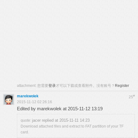
attachment:
您需要
登录
才可以下载或查看附件。没有账号？
Register
marekwolek
#
25
2015-11-12 02:26:16
Edited by marekwolek at 2015-11-12 13:19
jacer replied at 2015-11-11 14:23
quote:
Download attached files and extract to FAT partition of your TF
card.