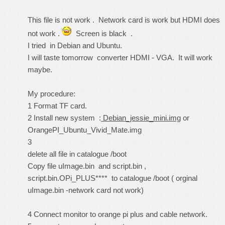
This file is not work . Network card is work but HDMI does
not work .
Screen is black .
I tried in Debian and Ubuntu.
I will taste tomorrow converter HDMI - VGA. It will work
maybe.
My procedure:
1 Format TF card.
2 Install new system :
Debian_jessie_mini.img
or
OrangePI_Ubuntu_Vivid_Mate.img
3
delete all file in catalogue /boot
Copy file uImage.bin and script.bin ,
script.bin.OPi_PLUS**** to catalogue /boot ( orginal
uImage.bin -network card not work)
4 Connect monitor to orange pi plus and cable network.