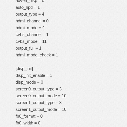
advert_disp = 0
auto_hpd = 1
output_type = 4
hdmi_channel = 0
hdmi_mode = 4
cvbs_channel = 1
cvbs_mode = 11
output_full = 1
hdmi_mode_check = 1
[disp_init]
disp_init_enable = 1
disp_mode = 0
screen0_output_type = 3
screen0_output_mode = 10
screen1_output_type = 3
screen1_output_mode = 10
fb0_format = 0
fb0_width = 0