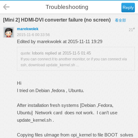
Troubleshooting
Reply
[Mini 2] HDMI-DVI converter failure (no screen)
看全部
marekwolek
#
21
2015-11-6 00:33:56
Edited by marekwolek at 2015-11-11 19:29
loboris replied at 2015-11-5 01:45
quote:
If you can connect it to another monitor, or if you can connect via
ssh, download update_kernel.sh ...
Hi
I tried on Debian ,fedora , Ubuntu.
After installation fresh systems [Debian ,Fedora,
Ubuntu] Network card does not work. I can’t use
update_kernel.sh .
Copying files uImage from opi_kernel to file BOOT solves