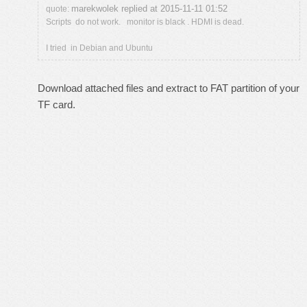
marekwolek replied at 2015-11-11 01:52
quote:
Scripts do not work. monitor is black . HDMI is dead.
I tried in Debian and Ubuntu
Download attached files and extract to FAT partition of your
TF card.