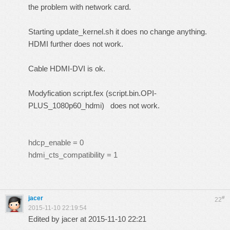
the problem with network card.
Starting update_kernel.sh it does no change anything.
HDMI further does not work.
Cable HDMI-DVI is ok.
Modyfication script.fex (script.bin.OPI-
PLUS_1080p60_hdmi) does not work.
hdcp_enable = 0
hdmi_cts_compatibility = 1
jacer
#
22
2015-11-10 22:19:54
Edited by jacer at 2015-11-10 22:21