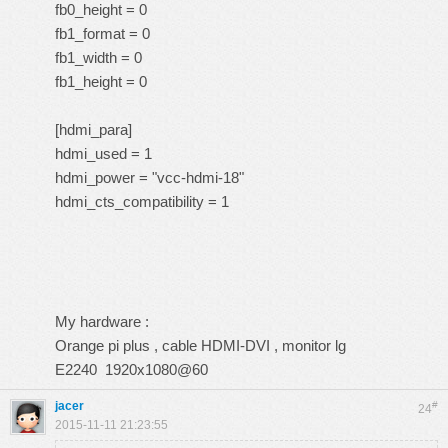
fb0_height = 0
fb1_format = 0
fb1_width = 0
fb1_height = 0
[hdmi_para]
hdmi_used = 1
hdmi_power = "vcc-hdmi-18"
hdmi_cts_compatibility = 1
My hardware :
Orange pi plus , cable HDMI-DVI , monitor lg
E2240 1920x1080@60
jacer
#
24
2015-11-11 21:23:55