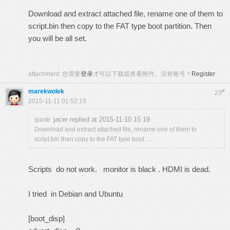
Download and extract attached file, rename one of them to
script.bin then copy to the FAT type boot partition. Then
you will be all set.
attachment:
您需要
登录
才可以下载或查看附件。没有账号？
Register
marekwolek
#
23
2015-11-11 01:52:15
jacer replied at 2015-11-10 15:19
quote:
Download and extract attached file, rename one of them to
script.bin then copy to the FAT type boot ...
Scripts do not work. monitor is black . HDMI is dead.
I tried in Debian and Ubuntu
[boot_disp]