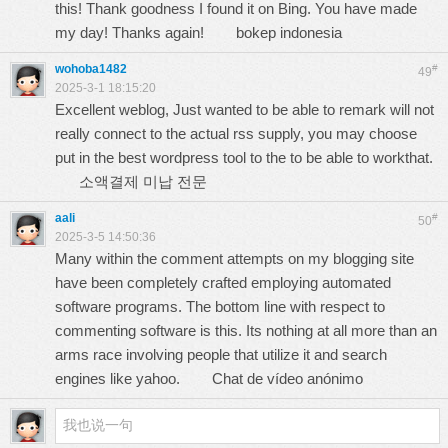
this! Thank goodness I found it on Bing. You have made
my day! Thanks again!
bokep indonesia
wohoba1482
#
49
2025-3-1 18:15:20
Excellent weblog, Just wanted to be able to remark will not
really connect to the actual rss supply, you may choose
put in the best wordpress tool to the to be able to workthat.
소액결제 미납 전문
aali
#
50
2025-3-5 14:50:36
Many within the comment attempts on my blogging site
have been completely crafted employing automated
software programs. The bottom line with respect to
commenting software is this. Its nothing at all more than an
arms race involving people that utilize it and search
engines like yahoo.
Chat de vídeo anónimo