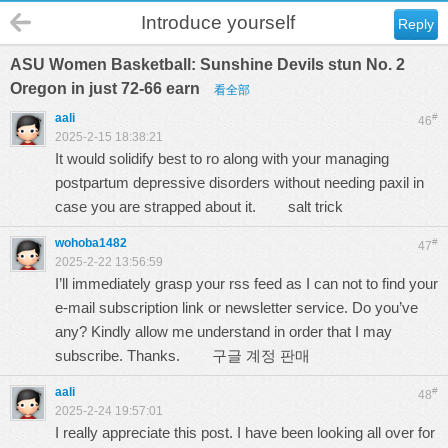
Introduce yourself
Reply
ASU Women Basketball: Sunshine Devils stun No. 2
Oregon in just 72-66 earn
看全部
aali
#
46
2025-2-15 18:38:21
It would solidify best to ro along with your managing
postpartum depressive disorders without needing paxil in
case you are strapped about it.
salt trick
wohoba1482
#
47
2025-2-22 13:56:59
I’ll immediately grasp your rss feed as I can not to find your
e-mail subscription link or newsletter service. Do you’ve
any? Kindly allow me understand in order that I may
subscribe. Thanks.
구글 계정 판매
aali
#
48
2025-2-24 19:57:01
I really appreciate this post. I have been looking all over for