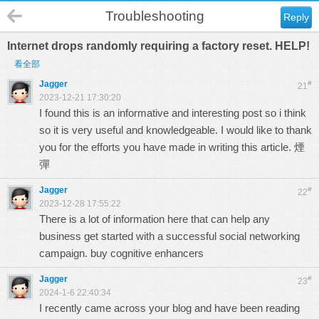
Troubleshooting
Reply
Internet drops randomly requiring a factory reset. HELP!
看全部
Jagger
#
21
2023-12-21 17:30:20
I found this is an informative and interesting post so i think
so it is very useful and knowledgeable. I would like to thank
you for the efforts you have made in writing this article.
煙
彈
Jagger
#
22
2023-12-28 17:55:22
There is a lot of information here that can help any
business get started with a successful social networking
campaign.
buy cognitive enhancers
Jagger
#
23
2024-1-6 22:40:34
I recently came across your blog and have been reading