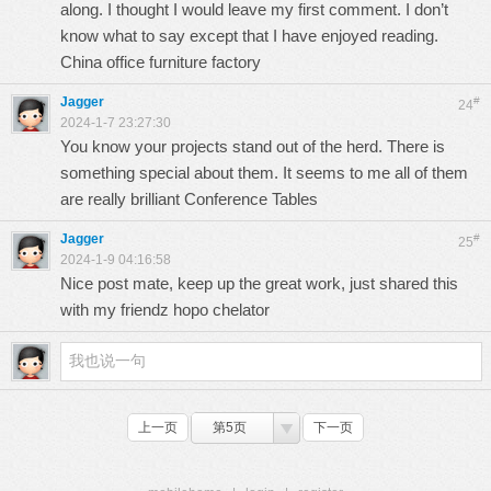
along. I thought I would leave my first comment. I don’t
know what to say except that I have enjoyed reading.
China office furniture factory
Jagger
#
24
2024-1-7 23:27:30
You know your projects stand out of the herd. There is
something special about them. It seems to me all of them
are really brilliant
Conference Tables
Jagger
#
25
2024-1-9 04:16:58
Nice post mate, keep up the great work, just shared this
with my friendz
hopo chelator
上一页
第5页
下一页