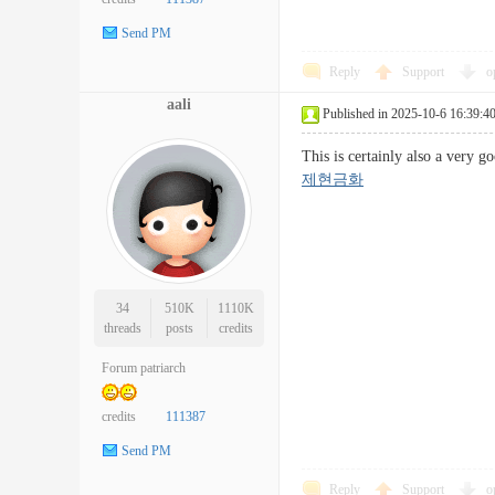
Send PM
Reply
Support
o
aali
Published in 2025-10-6 16:39:4
This is certainly also a very 
제현금화
34
510K
1110K
threads
posts
credits
Forum patriarch
credits
111387
Send PM
Reply
Support
o