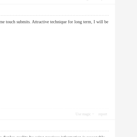
me touch submits. Attractive technique for long term, I will be
Use magic
report