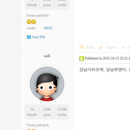
threads
posts
credits
Forum patriarch
credits
50652
Send PM
Reply
Support
o
aali
Published in 2025-10-15 23:31:
강남가라오케, 강남유앤미,
34
510K
1110K
threads
posts
credits
Forum patriarch