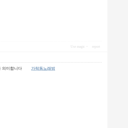
Use magic
report
업소를 의미합니다
가락동노래방