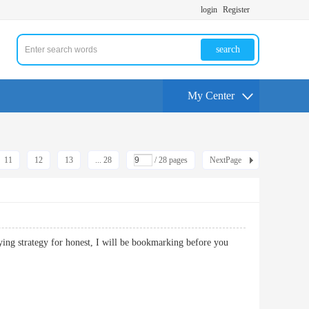
login
Register
search
My Center
11
12
13
... 28
/ 28 pages
NextPage
fying strategy for honest, I will be bookmarking before you