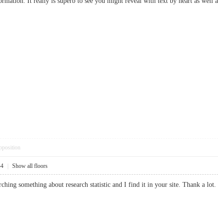
rmation. It really is superb to see you might reveal with text by heart as well 
pposition
44
|
Show all floors
earching something about research statistic and I find it in your site. Thank a