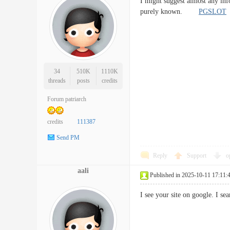
I might suggest almost any info
purely known.
PGSLOT
34
510K
1110K
threads
posts
credits
Forum patriarch
credits
111387
Send PM
Reply
Support
o
aali
Published in 2025-10-11 17:11:
I see your site on google. I s