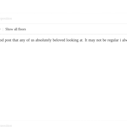
pposition
0
|
Show all floors
good post that any of us absolutely beloved looking at. It may not be regular 
pposition