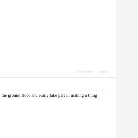
Use magic
report
d the ground floor and really take part in making a thing