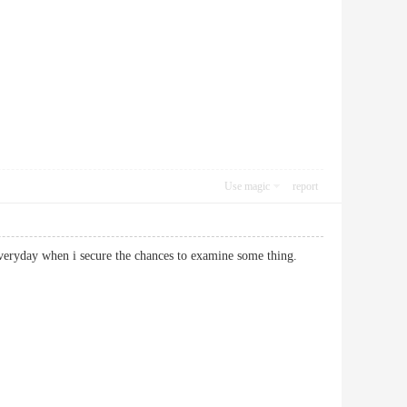
Use magic
report
 not everyday when i secure the chances to examine some thing.