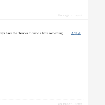
Use magic
report
i always have the chances to view a little something.
소액결
Use magic
report