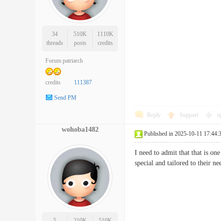
34
510K
1110K
threads
posts
credits
Forum patriarch
credits
111387
Send PM
Reply
Support
o
wohoba1482
Published in 2025-10-11 17:44:
I need to admit that that is on
special and tailored to thei
5
210K
510K