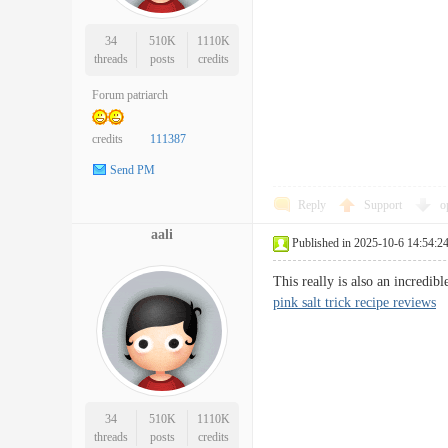
34
510K
1110K
threads
posts
credits
Forum patriarch
credits
111387
Send PM
Reply
Support
o
aali
Published in 2025-10-6 14:54:2
This really is also an incredi
pink salt trick recipe reviews
34
510K
1110K
threads
posts
credits