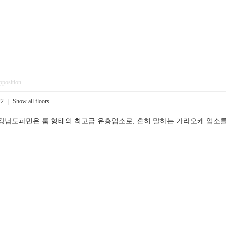
pposition
22
|
Show all floors
 강남도파민은 룸 형태의 최고급 유흥업소로, 흔히 말하는 가라오케 