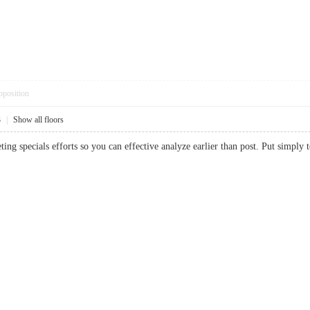
pposition
3
|
Show all floors
eting specials efforts so you can effective analyze earlier than post. Put simp