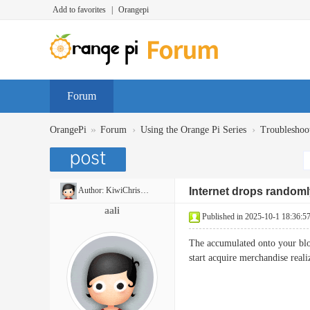
Add to favorites
|
Orangepi
Forum
»
›
›
OrangePi
Forum
Using the Orange Pi Series
Troubleshoo
Author:
KiwiChristian
Internet drops randomly
aali
Published in 2025-10-1 18:36:5
The accumulated onto your blog 
start acquire merchandise rea