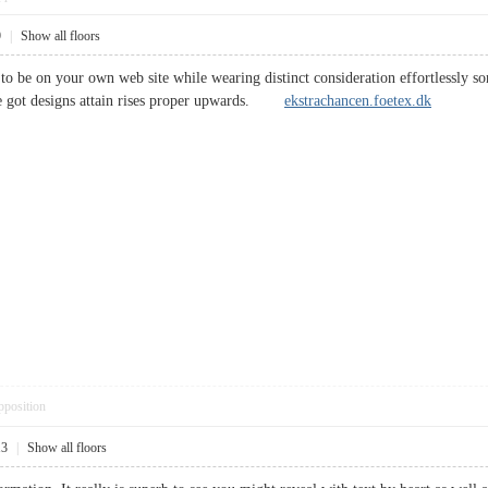
9
|
Show all floors
to be on your own web site while wearing distinct consideration effortlessly so
ve got designs attain rises proper upwards.
ekstrachancen.foetex.dk
pposition
13
|
Show all floors