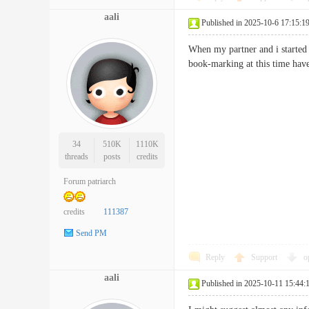
aali
Published in 2025-10-6 17:15:1
When my partner and i started 
book-marking at this time ha
34
510K
1110K
threads
posts
credits
Forum patriarch
credits
111387
Send PM
Reply
Support
o
aali
Published in 2025-10-11 15:44: