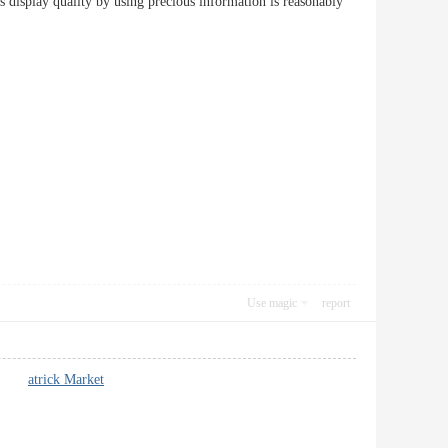
as display quality by using precious information is reasonably
Use magic
report
 lot.
atrick Market