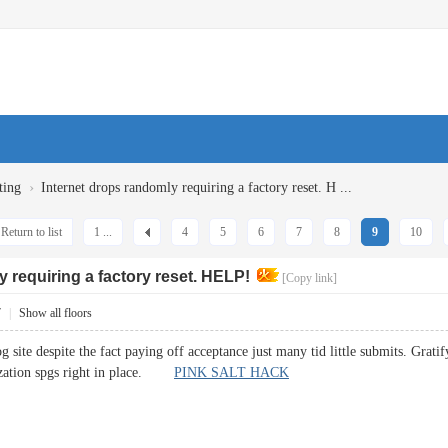
›
ting
Internet drops randomly requiring a factory reset. H ...
Return to list
1 ...
4
5
6
7
8
9
10
 requiring a factory reset. HELP!
[Copy link]
7
|
Show all floors
site despite the fact paying off acceptance just many tid little submits. Grati
lization spgs right in place.
PINK SALT HACK