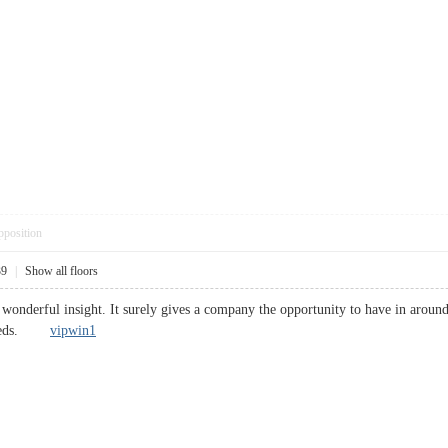
pposition
39
|
Show all floors
e wonderful insight. It surely gives a company the opportunity to have in aroun
r needs.
vipwin1