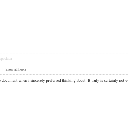
pposition
4
|
Show all floors
ble document when i sincerely preferred thinking about. It truly is certainly