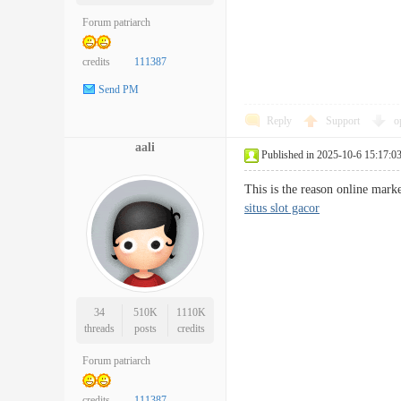
Forum patriarch
credits
111387
Send PM
Reply
Support
o
aali
Published in 2025-10-6 15:17:0
This is the reason online mark
situs slot gacor
34
510K
1110K
threads
posts
credits
Forum patriarch
credits
111387