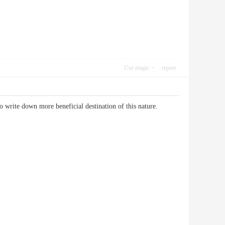
Use magic
report
ly to write down more beneficial destination of this nature.