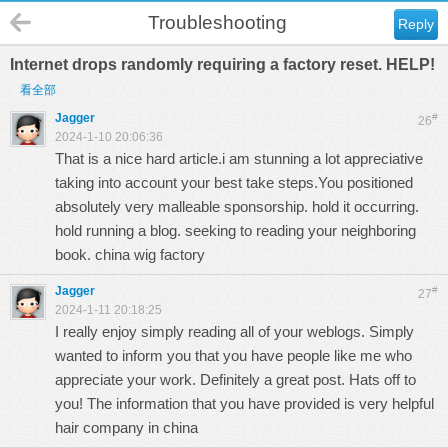
Troubleshooting
Reply
Internet drops randomly requiring a factory reset. HELP!
看全部
Jagger
#
26
2024-1-10 20:06:36
That is a nice hard article.i am stunning a lot appreciative
taking into account your best take steps.You positioned
absolutely very malleable sponsorship. hold it occurring.
hold running a blog. seeking to reading your neighboring
book.
china wig factory
Jagger
#
27
2024-1-11 20:18:25
I really enjoy simply reading all of your weblogs. Simply
wanted to inform you that you have people like me who
appreciate your work. Definitely a great post. Hats off to
you! The information that you have provided is very helpful
hair company in china