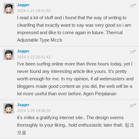
Jagger
#
28
2024-1-21 19:41:03
I read a lot of stuff and i found that the way of writing to
clearifing that exactly want to say was very good so i am
impressed and ilike to come again in future.
Thermal
Adjustable Type Mccb
Jagger
#
29
2024-1-22 20:41:42
I’ve been surfing online more than three hours today, yet I
never found any interesting article like yours. It’s pretty
worth enough for me. In my opinion, if all webmasters and
bloggers made good content as you did, the web will be a
lot more useful than ever before.
Agen Perjalanan
Jagger
#
30
2024-1-25 19:08:20
it's miles a gratifying internet site.. The design seems
thoroughly to your liking.. hold enthusiastic later that!.
링크
모음