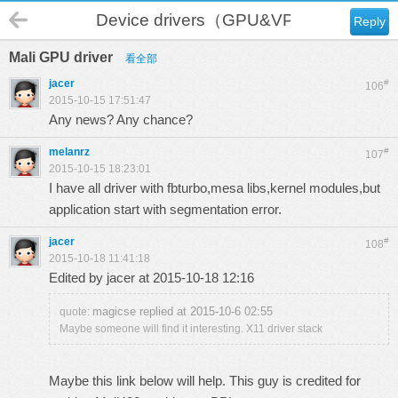
Device drivers（GPU&VPU）
Reply
Mali GPU driver
看全部
jacer
#
106
2015-10-15 17:51:47
Any news? Any chance?
melanrz
#
107
2015-10-15 18:23:01
I have all driver with fbturbo,mesa libs,kernel modules,but
application start with segmentation error.
jacer
#
108
2015-10-18 11:41:18
Edited by jacer at 2015-10-18 12:16
magicse replied at 2015-10-6 02:55
quote:
Maybe someone will find it interesting. X11 driver stack
Maybe this link below will help. This guy is credited for