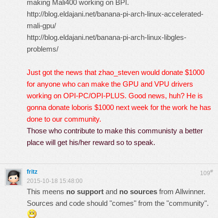
making Mali400 working on BPI.
http://blog.eldajani.net/banana-pi-arch-linux-accelerated-
mali-gpu/
http://blog.eldajani.net/banana-pi-arch-linux-libgles-
problems/
Just got the news that zhao_steven would donate $1000
for anyone who can make the GPU and VPU drivers
working on OPI-PC/OPI-PLUS. Good news, huh?
He is
gonna donate loboris $1000 next week for the work he has
done to our community.
Those who contribute to make this communisty a better
place will get his/her reward so to speak.
fritz
#
109
2015-10-18 15:48:00
This meens
no support
and
no sources
from Allwinner.
Sources and code should "comes" from the "community".