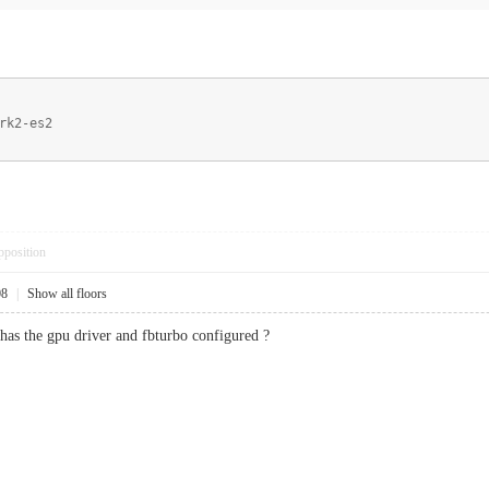
rk2-es2
pposition
08
|
Show all floors
 has the gpu driver and fbturbo configured ?