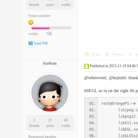
threads
posts
credits
Senior member
credits
726
Send PM
Reply
Support
o
barban
Published in 2015-11-19 04:46:
@whitewind, @hojnikb: thanks f
libEGL.so in on the right lib pa
root@OrangePI:~# 
libjpeg.so.8 =>
libpng12.so.0 =
2
21
86
libX11.so.6 => 
threads
posts
credits
libEGL.so.1 =>
libGLESv2.so.2
Registered member