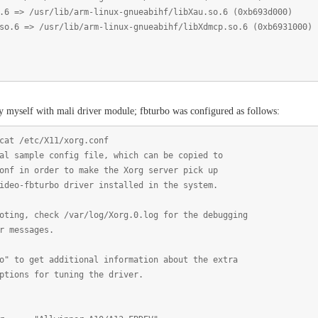
/usr/lib/arm-linux-gnueabihf/libXau.so.6 (0xb693d000)
> /usr/lib/arm-linux-gnueabihf/libXdmcp.so.6 (0xb6931000)
y myself with mali driver module; fbturbo was configured as follows:
cat /etc/X11/xorg.conf
al sample config file, which can be copied to
onf in order to make the Xorg server pick up
ideo-fbturbo driver installed in the system.
oting, check /var/log/Xorg.0.log for the debugging
r messages.
o" to get additional information about the extra
ptions for tuning the driver.