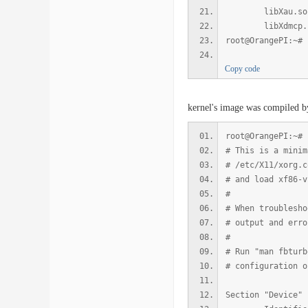
libXau.so.6 => 
libXdmcp.so.6 =
root@OrangePI:~#
Copy code
kernel's image was compiled b
root@OrangePI:~# 
# This is a minim
# /etc/X11/xorg.c
# and load xf86-v
#
# When troublesho
# output and erro
#
# Run "man fbturb
# configuration o
Section "Device"