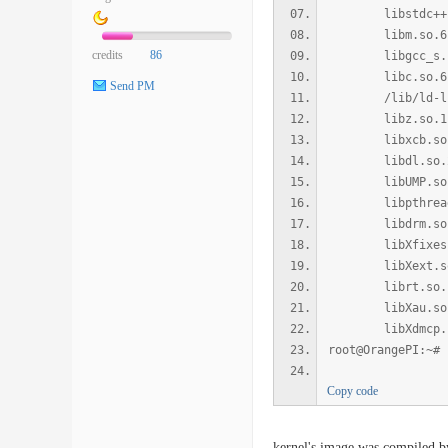
libstdc++.so.6 
libm.so.6 => /l
credits
86
libgcc_s.so.1 =
libc.so.6 => /l
Send PM
/lib/ld-linux-
libz.so.1 => /l
libxcb.so.1 => 
libdl.so.2 => /
libUMP.so => /u
libpthread.so.0
libdrm.so.2 => 
libXfixes.so.3 
libXext.so.6 =>
librt.so.1 => /
libXau.so.6 => 
libXdmcp.so.6 =
root@OrangePI:~#
Copy code
kernel's image was compiled b