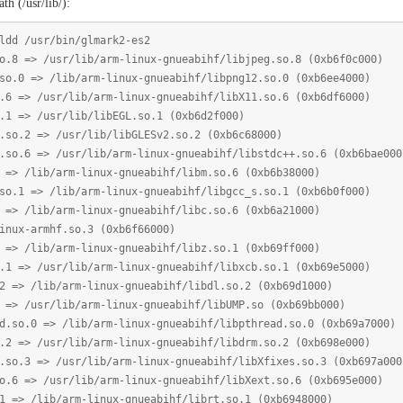
th (/usr/lib/):
ldd /usr/bin/glmark2-es2
 /usr/lib/arm-linux-gnueabihf/libjpeg.so.8 (0xb6f0c000)
> /lib/arm-linux-gnueabihf/libpng12.so.0 (0xb6ee4000)
/usr/lib/arm-linux-gnueabihf/libX11.so.6 (0xb6df6000)
 /usr/lib/libEGL.so.1 (0xb6d2f000)
 => /usr/lib/libGLESv2.so.2 (0xb6c68000)
=> /usr/lib/arm-linux-gnueabihf/libstdc++.so.6 (0xb6bae000
ib/arm-linux-gnueabihf/libm.so.6 (0xb6b38000)
> /lib/arm-linux-gnueabihf/libgcc_s.so.1 (0xb6b0f000)
ib/arm-linux-gnueabihf/libc.so.6 (0xb6a21000)
armhf.so.3 (0xb6f66000)
ib/arm-linux-gnueabihf/libz.so.1 (0xb69ff000)
/usr/lib/arm-linux-gnueabihf/libxcb.so.1 (0xb69e5000)
lib/arm-linux-gnueabihf/libdl.so.2 (0xb69d1000)
sr/lib/arm-linux-gnueabihf/libUMP.so (0xb69bb000)
 => /lib/arm-linux-gnueabihf/libpthread.so.0 (0xb69a7000)
/usr/lib/arm-linux-gnueabihf/libdrm.so.2 (0xb698e000)
=> /usr/lib/arm-linux-gnueabihf/libXfixes.so.3 (0xb697a000
 /usr/lib/arm-linux-gnueabihf/libXext.so.6 (0xb695e000)
lib/arm-linux-gnueabihf/librt.so.1 (0xb6948000)