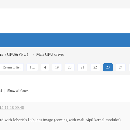
›
ivers（GPU&VPU）
Mali GPU driver
Return to list
1 ...
19
20
21
22
23
24
]
34
|
Show all floors
015-11-18 09:48
rd with loboris's Lubuntu image (coming with mali r4p0 kernel modules).