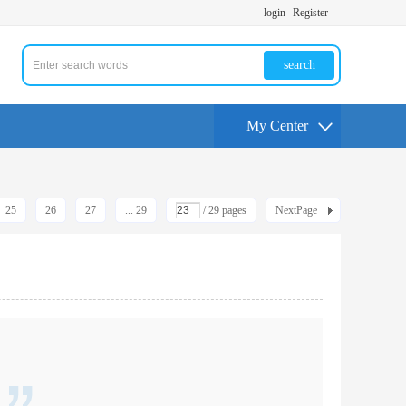
login
Register
search
My Center
25
26
27
... 29
/ 29 pages
NextPage