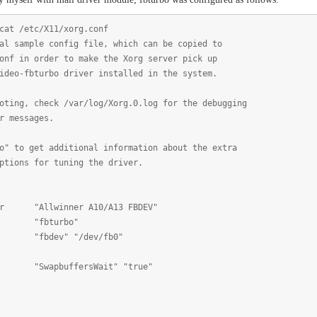
cat /etc/X11/xorg.conf
al sample config file, which can be copied to
onf in order to make the Xorg server pick up
ideo-fbturbo driver installed in the system.
oting, check /var/log/Xorg.0.log for the debugging
r messages.
o" to get additional information about the extra
ptions for tuning the driver.
Allwinner A10/A13 FBDEV"
fbturbo"
dev" "/dev/fb0"
wapbuffersWait" "true"