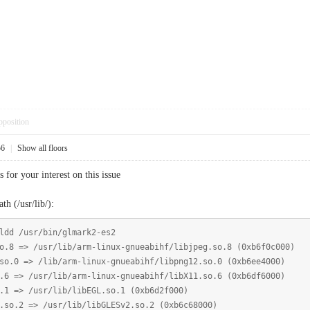
pposition
56
|
Show all floors
or your interest on this issue
th (/usr/lib/):
ldd /usr/bin/glmark2-es2
 /usr/lib/arm-linux-gnueabihf/libjpeg.so.8 (0xb6f0c000)
> /lib/arm-linux-gnueabihf/libpng12.so.0 (0xb6ee4000)
/usr/lib/arm-linux-gnueabihf/libX11.so.6 (0xb6df6000)
 /usr/lib/libEGL.so.1 (0xb6d2f000)
 => /usr/lib/libGLESv2.so.2 (0xb6c68000)