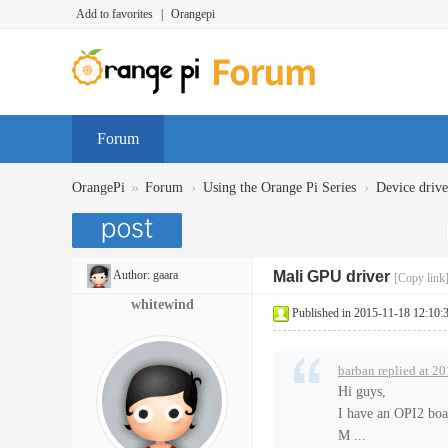
Add to favorites
|
Orangepi
Forum
»
›
›
OrangePi
Forum
Using the Orange Pi Series
Device dr
Author:
gaara
Mali GPU driver
[Copy link
whitewind
Published in 2015-11-18 12:10:
barban replied at 2
Hi guys,
I have an OPI2 boa
M ...