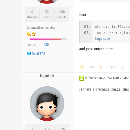
0
32
450
Run
threads
posts
credits
whereis libEGL.so
Intermediate member
ldd /usr/bin/glma
Copy code
credits
450
and post output here
Send PM
Reply
Support
o
hojnikb
Published in 2015-11-18 23:45:
Is there a premade image, that
1
115
726