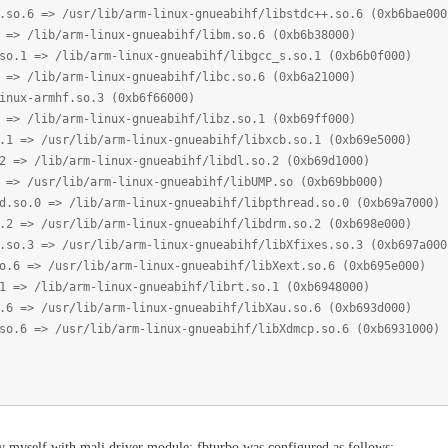
=> /usr/lib/arm-linux-gnueabihf/libstdc++.so.6 (0xb6bae000
ib/arm-linux-gnueabihf/libm.so.6 (0xb6b38000)
> /lib/arm-linux-gnueabihf/libgcc_s.so.1 (0xb6b0f000)
ib/arm-linux-gnueabihf/libc.so.6 (0xb6a21000)
armhf.so.3 (0xb6f66000)
ib/arm-linux-gnueabihf/libz.so.1 (0xb69ff000)
/usr/lib/arm-linux-gnueabihf/libxcb.so.1 (0xb69e5000)
lib/arm-linux-gnueabihf/libdl.so.2 (0xb69d1000)
sr/lib/arm-linux-gnueabihf/libUMP.so (0xb69bb000)
 => /lib/arm-linux-gnueabihf/libpthread.so.0 (0xb69a7000)
/usr/lib/arm-linux-gnueabihf/libdrm.so.2 (0xb698e000)
=> /usr/lib/arm-linux-gnueabihf/libXfixes.so.3 (0xb697a000
 /usr/lib/arm-linux-gnueabihf/libXext.so.6 (0xb695e000)
lib/arm-linux-gnueabihf/librt.so.1 (0xb6948000)
/usr/lib/arm-linux-gnueabihf/libXau.so.6 (0xb693d000)
> /usr/lib/arm-linux-gnueabihf/libXdmcp.so.6 (0xb6931000)
y myself with mali driver module; fbturbo was configured as follows: