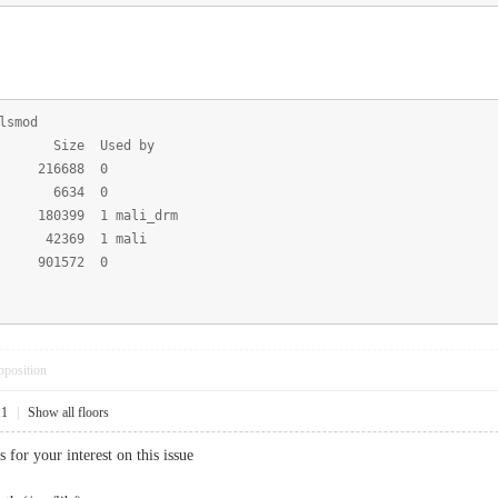
lsmod
ize Used by
6688 0
 6634 0
9 1 mali_drm
69 1 mali
01572 0
pposition
11
|
Show all floors
or your interest on this issue