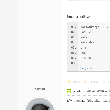
lsmod as follows:
root@OrangePI:~# 
Module S
mali 21
mali_drm
drm 18039
ump 423
8189es 9
Copy code
Reply
Support
o
barban
Published in 2015-11-19 04:47:
@whitewind, @hojnikb: thanks f