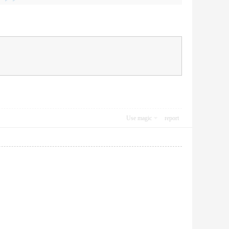
Use magic
report