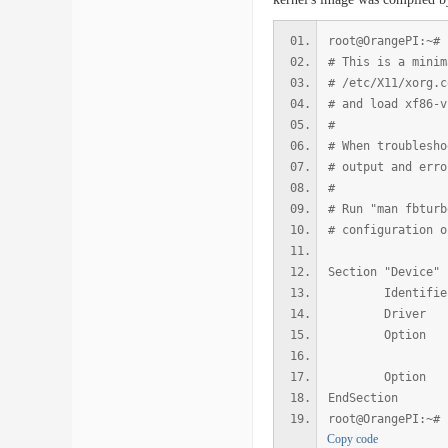
root@OrangePI:~# 
# This is a minim
# /etc/X11/xorg.c
# and load xf86-v
#
# When troublesho
# output and erro
#
# Run "man fbturb
# configuration o
Section "Device"
Identifier "
Driver "
Option "fb
Option "S
EndSection
root@OrangePI:~#
Copy code