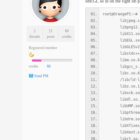
libEGL.so in on the right lib pa
root@OrangePI:~# 
libjpeg.so.8 =>
libpng12.so.0 =
2
21
86
libX11.so.6 => 
threads
posts
credits
libEGL.so.1 =>
libGLESv2.so.2
Registered member
libstdc++.so.6 
libm.so.6 => /l
credits
86
libgcc_s.so.1 =
libc.so.6 => /l
Send PM
/lib/ld-linux-
libz.so.1 => /l
libxcb.so.1 => 
libdl.so.2 => /
libUMP.so => /u
libpthread.so.0
libdrm.so.2 => 
libXfixes.so.3 
libXext.so.6 =>
librt.so.1 => /