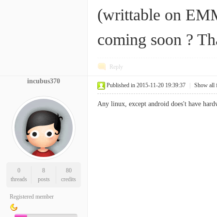
(writtable on EMM
coming soon ? Th
Reply
incubus370
Published in 2015-11-20 19:39:37
|
Show all 
Any linux, except android does't have har
0
8
80
threads
posts
credits
Registered member