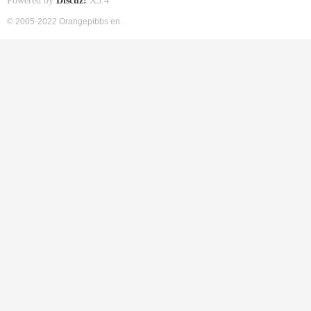
Powered by
Discuz!
X3.4
© 2005-2022 Orangepibbs en.