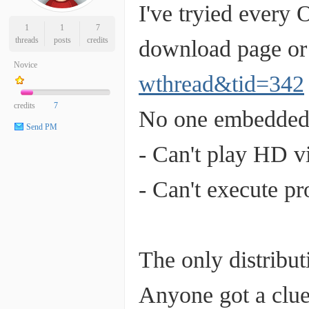
I've tryied every
1
1
7
threads
posts
credits
download page or 
Novice
wthread&tid=342
credits
7
No one embedded 
Send PM
- Can't play HD v
- Can't execute p
The only distribu
Anyone got a clue