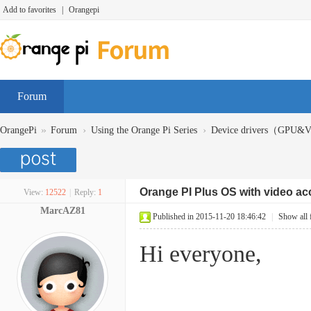
Add to favorites
|
Orangepi
Forum
»
›
›
OrangePi
Forum
Using the Orange Pi Series
Device drivers（GPU
Orange PI Plus OS with video ac
View:
12522
|
Reply:
1
MarcAZ81
Published in 2015-11-20 18:46:42
|
Show all 
Hi everyone,