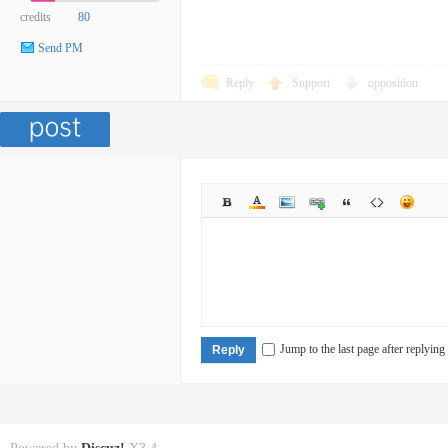
credits
80
Send PM
Reply
Support
opposition
Jump to the last page after replying
Reply