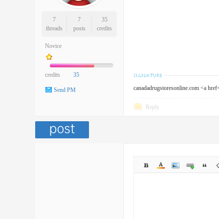
7
7
35
threads
posts
credits
Novice
credits
35
canadadrugstoresonline.com <a hre
Send PM
Reply