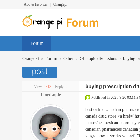
Add to favorites
|
Orangepi
Forum
»
›
›
›
OrangePi
Forum
Other
Off-topic discussions
buying pr
buying prescription d
View:
4813
|
Reply:
0
Lloydsople
Published in 2021-8-20 03:11:3
best online canadian pharmaci
canada drug store <a href="htt
.com</a> mexican pharmacy 
canadian pharmacies canadian
viagra how it works <a href="