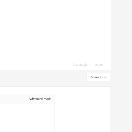
Use magic
report
Return to list
Advanced mode