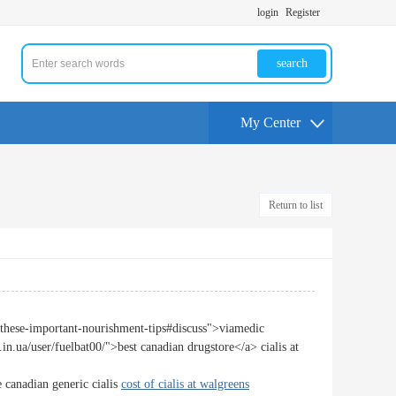
login
Register
search
My Center
Return to list
o-these-important-nourishment-tips#discuss">viamedic
in.ua/user/fuelbat00/">best canadian drugstore</a> cialis at
 canadian generic cialis
cost of cialis at walgreens