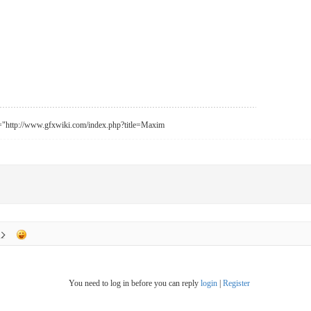
f="http://www.gfxwiki.com/index.php?title=Maxim
You need to log in before you can reply
login
|
Register