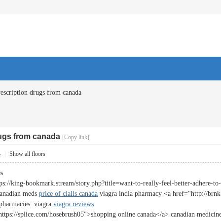
escription drugs from canada
rugs from canada
[Copy link]
4
|
Show all floors
es
ps://king-bookmark.stream/story.php?title=want-to-really-feel-better-adhere-t
canadian meds
price of cialis canada
viagra india pharmacy <a href="http://brnk.
 pharmacies viagra
viagra reviews
https://splice.com/hosebrush05">shopping online canada</a> canadian medicine