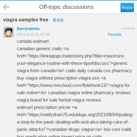
Off-topic discussions
Reply
viagra samples free
看全部
Barryrumma
Landlord
2021-8-25 01:47:34
Favorite
canada walmart
canadian generic cialis <a
href="https://linkagogo.trade/story.php?title=maximize-
your-elegance-routine-with-these-tips#discuss">generic
viagra from canada</a> cialis daily canada cvs pharmacy
buy viagra without prescription
viagra use <a
href="https://www.mixcloud.com/flutehook13/">viagra for
sale online</a> canadian viagra online pharmacy reviews
viagra brand for sale
herbal viagra reviews
walmart prescription prices <a
href="https://notifydrain75.edublogs.org/2021/08/04/putting-
a-stop-to-the-panic-dealing-with-and-also-taking-care-of-
panic-attacks/">canadian drugs viagra</a> low cost cialis
buy medication online
lowest price on cialis