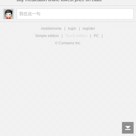
mobilehome
|
login
|
register
Simple edition
|
Touch edition
|
PC
|
© Comsenz Inc.