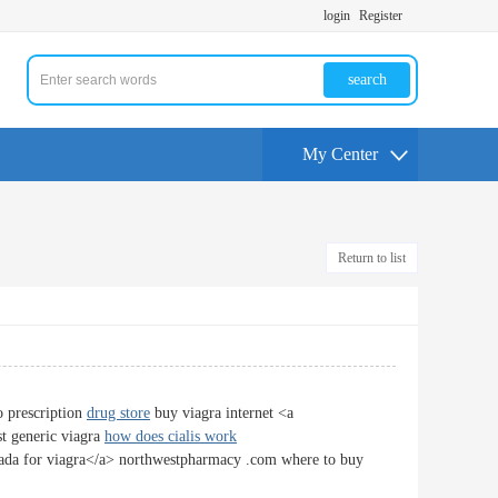
login
Register
search
My Center
Return to list
o prescription
drug store
buy viagra internet <a
t generic viagra
how does cialis work
nada for viagra</a> northwestpharmacy .com where to buy