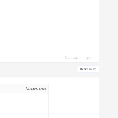
Use magic
report
Return to list
Advanced mode