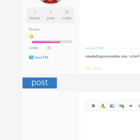
7
7
35
threads
posts
credits
Novice
credits
35
canadadrugstoresonline.com <a hre
Send PM
Reply