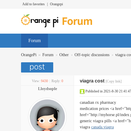
Add to favorites
|
Orangepi
Forum
»
›
›
›
OrangePi
Forum
Other
Off-topic discussions
viagra co
viagra cost
View:
9430
|
Reply:
0
[Copy link]
Lloydsople
Published in 2021-8-30 21:41:4
canadian rx pharmacy
medication prices <a href="htt
href="http://myhorse.pl/index
generic viagra pills <a href=
viagra
canada.viagra