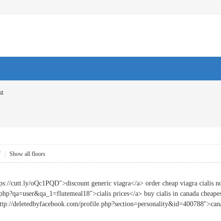
st
7
|
Show all floors
ps://cutt.ly/oQc1PQD">discount generic viagra</a> order cheap viagra cialis n
.php?qa=user&qa_1=flutemeal18">cialis prices</a> buy cialis in canada cheapes
"http://deletedbyfacebook.com/profile.php?section=personality&id=400788">ca