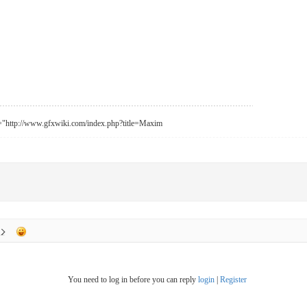
f="http://www.gfxwiki.com/index.php?title=Maxim
You need to log in before you can reply
login
|
Register