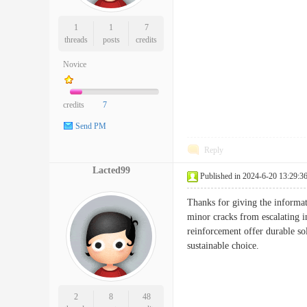
1
1
7
threads
posts
credits
Novice
credits
7
Send PM
Reply
Lacted99
Published in 2024-6-20 13:29:3
Thanks for giving the informati
minor cracks from escalating 
reinforcement offer durable sol
sustainable choice.
2
8
48