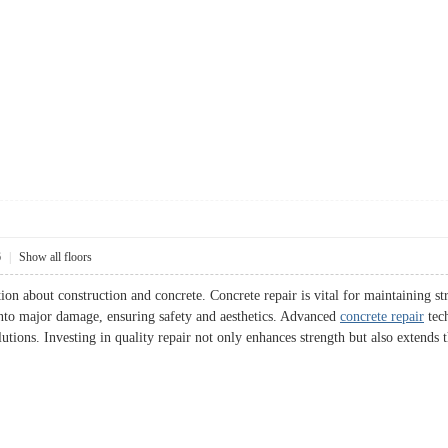
6
|
Show all floors
on about construction and concrete. Concrete repair is vital for maintaining st
into major damage, ensuring safety and aesthetics. Advanced
concrete repair
tech
utions. Investing in quality repair not only enhances strength but also extends t