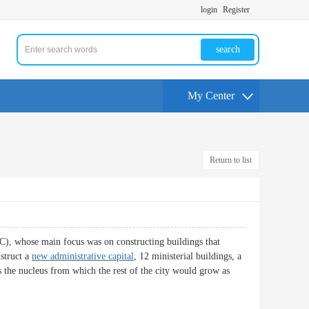
login
Register
search
My Center
Return to list
), whose main focus was on constructing buildings that
nstruct a
new administrative capital
, 12 ministerial buildings, a
as the nucleus from which the rest of the city would grow as