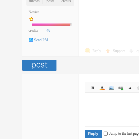
threads
posts
credits
Novice
credits
48
Send PM
Reply
Support
o
Jump to the last pag
Reply