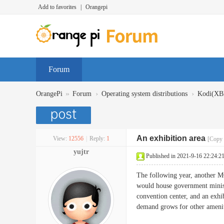
Add to favorites
|
Orangepi
Forum
»
›
›
OrangePi
Forum
Operating system distributions
Kodi(X
An exhibition area
View:
12556
|
Reply:
1
[Copy 
yujtr
Published in 2021-9-16 22:24:2
The following year, another M
would house government ministr
convention center, and an exhib
demand grows for other amenit