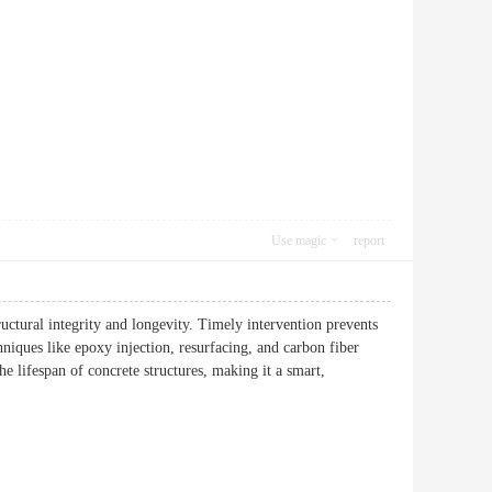
Use magic
report
ructural integrity and longevity. Timely intervention prevents
niques like epoxy injection, resurfacing, and carbon fiber
he lifespan of concrete structures, making it a smart,