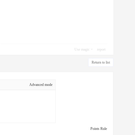
Use magic
report
Return to list
Advanced mode
Points Rule