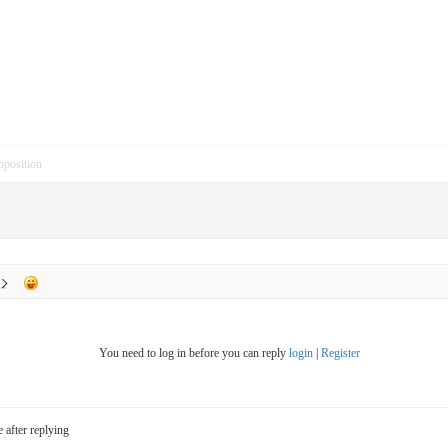
pposition
You need to log in before you can reply
login
|
Register
e after replying