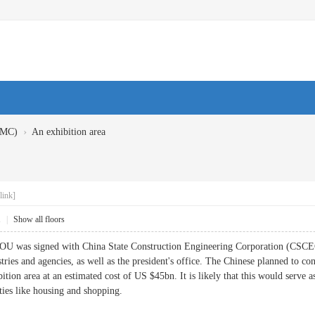
›
BMC)
An exhibition area
link]
1
|
Show all floors
OU was signed with China State Construction Engineering Corporation (CSCEC
ies and agencies, as well as the president's office. The Chinese planned to co
ition area at an estimated cost of US $45bn. It is likely that this would serve 
ies like housing and shopping.