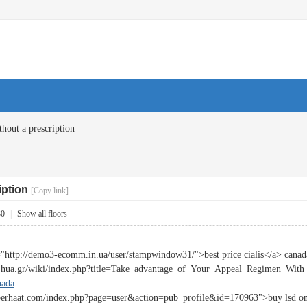
thout a prescription
iption
[Copy link]
30
|
Show all floors
="http://demo3-ecomm.in.ua/user/stampwindow31/">best price cialis</a> canad
fi.hua.gr/wiki/index.php?title=Take_advantage_of_Your_Appeal_Regimen_With_
nada
berhaat.com/index.php?page=user&action=pub_profile&id=170963">buy lsd onli