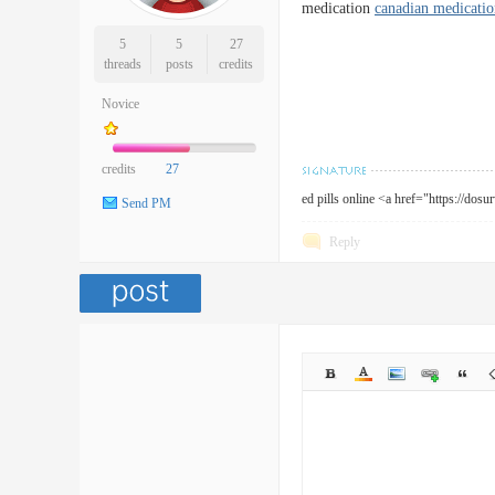
medication
canadian medicatio
5
5
27
threads
posts
credits
Novice
credits
27
ed pills online <a href="https://dos
Send PM
Reply