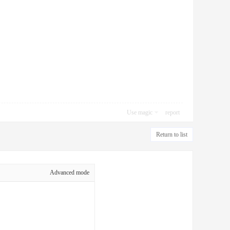
Use magic
report
Return to list
Advanced mode