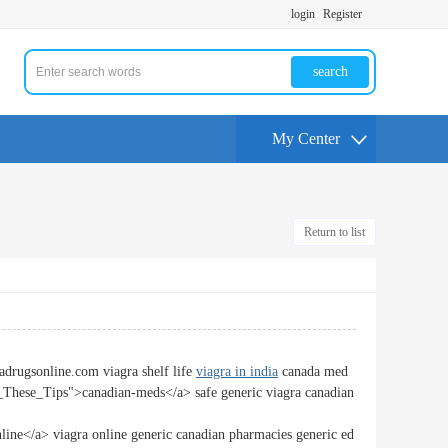
login
Register
search
My Center
Return to list
adrugsonline.com viagra shelf life
viagra in india
canada med
These_Tips">canadian-meds</a> safe generic viagra canadian
ne</a> viagra online generic canadian pharmacies generic ed