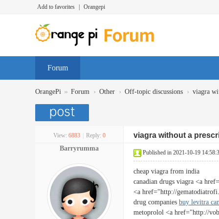
Add to favorites
|
Orangepi
Forum
»
›
›
›
OrangePi
Forum
Other
Off-topic discussions
viagra wi
viagra without a prescr
View:
6883
|
Reply:
0
Barryrumma
Published in 2021-10-19 14:58:
cheap viagra from india
canadian drugs viagra <a href
<a href="http://gematodiatro
drug companies
buy levitra ca
metoprolol <a href="http://vo