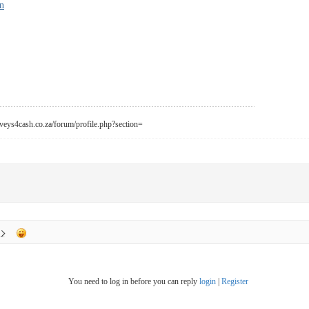
n
urveys4cash.co.za/forum/profile.php?section=
You need to log in before you can reply
login
|
Register