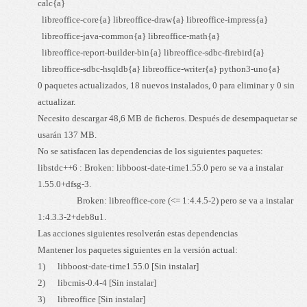
calc{a}
libreoffice-core{a} libreoffice-draw{a} libreoffice-impress{a}
libreoffice-java-common{a} libreoffice-math{a}
libreoffice-report-builder-bin{a} libreoffice-sdbc-firebird{a}
libreoffice-sdbc-hsqldb{a} libreoffice-writer{a} python3-uno{a}
0 paquetes actualizados, 18 nuevos instalados, 0 para eliminar y 0 sin
actualizar.
Necesito descargar 48,6 MB de ficheros. Después de desempaquetar se
usarán 137 MB.
No se satisfacen las dependencias de los siguientes paquetes:
libstdc++6 : Broken: libboost-date-time1.55.0 pero se va a instalar
1.55.0+dfsg-3.
Broken: libreoffice-core (<= 1:4.4.5-2) pero se va a instalar
1:4.3.3-2+deb8u1.
Las acciones siguientes resolverán estas dependencias
Mantener los paquetes siguientes en la versión actual:
1) libboost-date-time1.55.0 [Sin instalar]
2) libcmis-0.4-4 [Sin instalar]
3) libreoffice [Sin instalar]