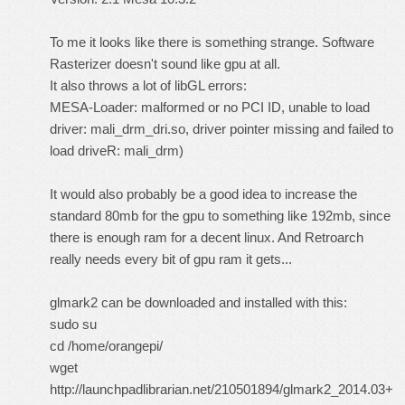
To me it looks like there is something strange. Software
Rasterizer doesn't sound like gpu at all.
It also throws a lot of libGL errors:
MESA-Loader: malformed or no PCI ID, unable to load
driver: mali_drm_dri.so, driver pointer missing and failed to
load driveR: mali_drm)
It would also probably be a good idea to increase the
standard 80mb for the gpu to something like 192mb, since
there is enough ram for a decent linux. And Retroarch
really needs every bit of gpu ram it gets...
glmark2 can be downloaded and installed with this:
sudo su
cd /home/orangepi/
wget
http://launchpadlibrarian.net/210501894/glmark2_2014.03+