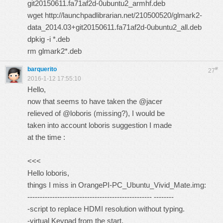
git20150611.fa71af2d-0ubuntu2_armhf.deb
wget http://launchpadlibrarian.net/210500520/glmark2-
data_2014.03+git20150611.fa71af2d-0ubuntu2_all.deb
dpkig -i *.deb
rm glmark2*.deb
barquerito
#
27
2016-1-12 17:55:10
Hello,
now that seems to have taken the @jacer
relieved of @loboris (missing?), I would be
taken into account loboris suggestion I made
at the time :
<<<
Hello loboris,
things I miss in OrangePI-PC_Ubuntu_Vivid_Mate.img:
-------------------------------------------------- --------
-script to replace HDMI resolution without typing.
-virtual Keypad from the start.