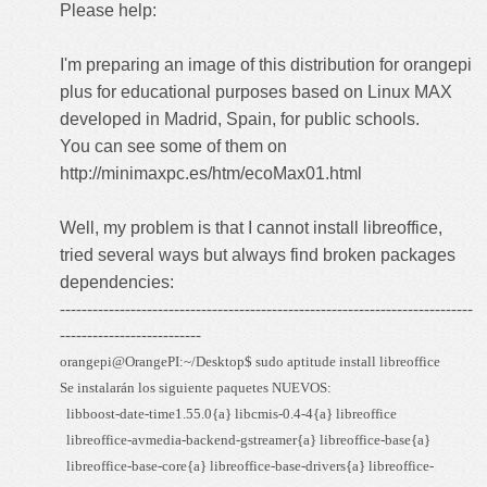
Please help:
I'm preparing an image of this distribution for orangepi
plus for educational purposes based on Linux MAX
developed in Madrid, Spain, for public schools.
You can see some of them on
http://minimaxpc.es/htm/ecoMax01.html
Well, my problem is that I cannot install libreoffice,
tried several ways but always find broken packages
dependencies:
----------------------------------------------------------------------------
--------------------------
orangepi@OrangePI:~/Desktop$ sudo aptitude install libreoffice
Se instalarán los siguiente paquetes NUEVOS:
libboost-date-time1.55.0{a} libcmis-0.4-4{a} libreoffice
libreoffice-avmedia-backend-gstreamer{a} libreoffice-base{a}
libreoffice-base-core{a} libreoffice-base-drivers{a} libreoffice-