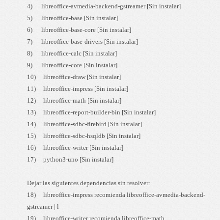
4) libreoffice-avmedia-backend-gstreamer [Sin instalar]
5) libreoffice-base [Sin instalar]
6) libreoffice-base-core [Sin instalar]
7) libreoffice-base-drivers [Sin instalar]
8) libreoffice-calc [Sin instalar]
9) libreoffice-core [Sin instalar]
10) libreoffice-draw [Sin instalar]
11) libreoffice-impress [Sin instalar]
12) libreoffice-math [Sin instalar]
13) libreoffice-report-builder-bin [Sin instalar]
14) libreoffice-sdbc-firebird [Sin instalar]
15) libreoffice-sdbc-hsqldb [Sin instalar]
16) libreoffice-writer [Sin instalar]
17) python3-uno [Sin instalar]
Dejar las siguientes dependencias sin resolver:
18) libreoffice-impress recomienda libreoffice-avmedia-backend-
gstreamer | l
19) libreoffice-writer recomienda libreoffice-math