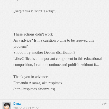
¿Acepta esta solución? [Y/n/q/?]
-----------------------------------------------------------------------------------------------
--------
These actions didn't work
Any advice? Is it a cuestion o time to be resoved this
problem?
Shoud I try another Debian distribution?
LibreOffice is an important component in this educational
composition, I cannot continue and publish without it...
Thank you in advance.
Fernando Asanza, aka raspimax
(
http://raspimax.fasanza.es
)
Dima
#
29
2016-1-12 21:26:51