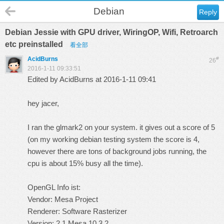
Debian
Reply
Debian Jessie with GPU driver, WiringOP, Wifi, Retroarch
etc preinstalled
看全部
AcidBurns
#
26
2016-1-11 09:33:51
Edited by AcidBurns at 2016-1-11 09:41
hey jacer,
I ran the glmark2 on your system. it gives out a score of 5
(on my working debian testing system the score is 4,
however there are tons of background jobs running, the
cpu is about 15% busy all the time).
OpenGL Info ist:
Vendor: Mesa Project
Renderer: Software Rasterizer
Version: 2.1 Mesa 10.3.2