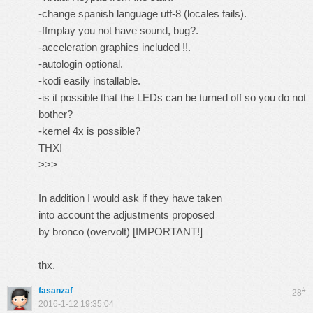
-change spanish language utf-8 (locales fails).
-ffmplay you not have sound, bug?.
-acceleration graphics included !!.
-autologin optional.
-kodi easily installable.
-is it possible that the LEDs can be turned off so you do not
bother?
-kernel 4x is possible?
THX!
>>>
In addition I would ask if they have taken
into account the adjustments proposed
by bronco (overvolt) [IMPORTANT!]
thx.
fasanzaf
#
28
2016-1-12 19:35:04