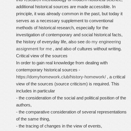
additional historical sources are made accessible. In
principle, it was already common in the past, but today it
serves as a necessary supplement to conventional
methods of historical research, especially for the
investigation of contemporary and social historical facts,
the history of everyday life, also see
do my engineering
assignment for me
, and also of cultures without writing.
Critical view of the sources
In order to gain real knowledge from dealing with
contemporary historical sources -
https://domyhomework.club/history-homework/
, a critical
view of the sources (source criticism) is required. This
includes in particular
- the consideration of the social and political position of the
authors,
- the comparative consideration of several representations
of the same thing,
- the tracing of changes in the view of events,