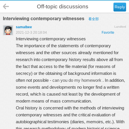
Off-topic discussions
Reply
Interviewing contemporary witnesses
看全部
samalbee
Landlord
2021-12-3 20:18:04
Favorite
Interviewing contemporary witnesses
The importance of the statements of contemporary
witnesses and the other sources already mentioned for
research into contemporary history results above all from
the fact that access to the file material (for reasons of
secrecy) or the obtaining of background information is
often not possible -
can you do my homework
. In addition,
some events and developments no longer find a written
record, which is caused not least by the development of
modern means of mass communication.
Oral history is concerned with the methods of interviewing
contemporary witnesses and the critical evaluation of
autobiographical testimonies (diaries, memoirs, etc.). With
this research methodology of modern historical science,