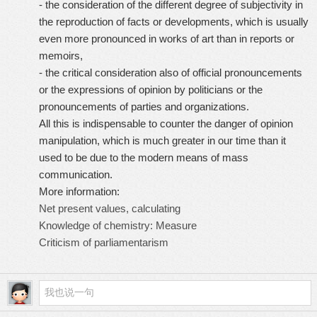
- the consideration of the different degree of subjectivity in
the reproduction of facts or developments, which is usually
even more pronounced in works of art than in reports or
memoirs,
- the critical consideration also of official pronouncements
or the expressions of opinion by politicians or the
pronouncements of parties and organizations.
All this is indispensable to counter the danger of opinion
manipulation, which is much greater in our time than it
used to be due to the modern means of mass
communication.
More information:
Net present values, calculating
Knowledge of chemistry: Measure
Criticism of parliamentarism