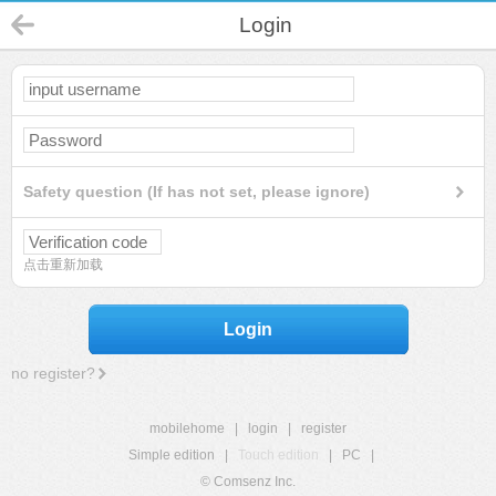
Login
Safety question (If has not set, please ignore)
点击重新加载
Login
no register?
mobilehome
|
login
|
register
Simple edition
|
Touch edition
|
PC
|
© Comsenz Inc.