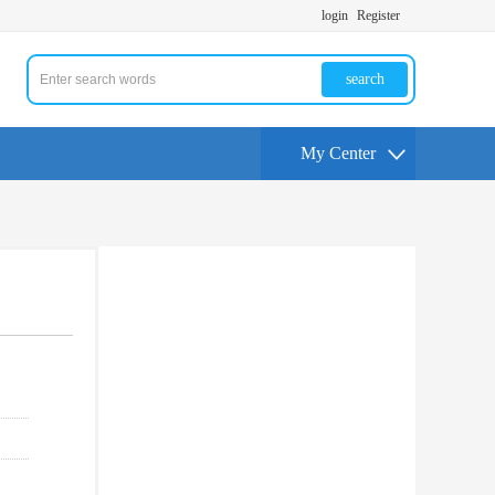
login
Register
search
My Center