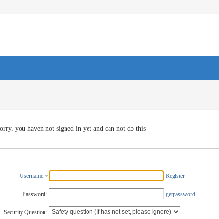
orry, you haven not signed in yet and can not do this
Username
Register
Password:
getpassword
Security Question: