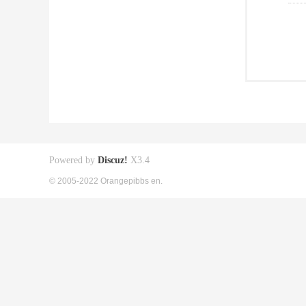
Powered by
Discuz!
X3.4
© 2005-2022 Orangepibbs en.