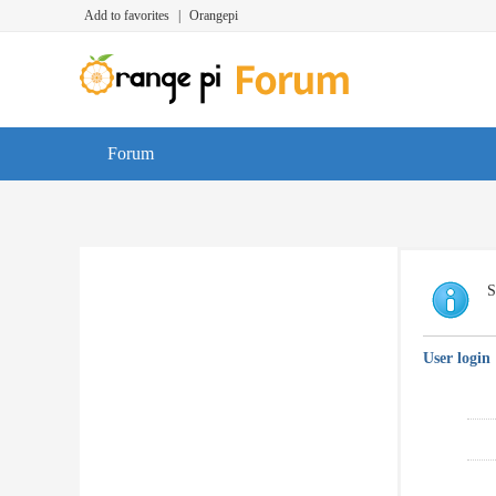
Add to favorites
|
Orangepi
Forum
S
User login