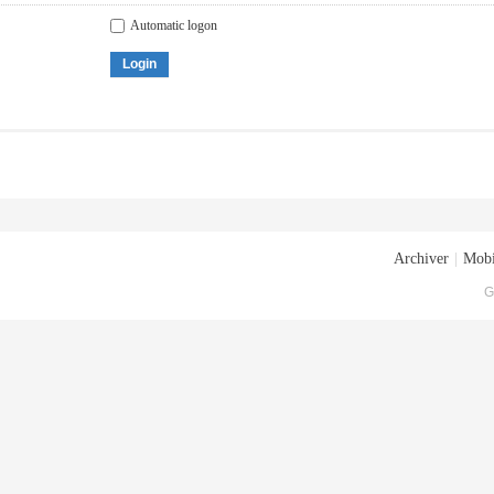
Automatic logon
Login
Archiver
|
Mobi
G