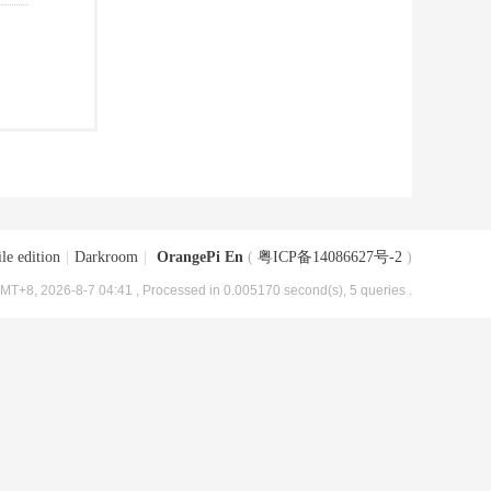
le edition
|
Darkroom
|
OrangePi En
(
粤ICP备14086627号-2
)
MT+8, 2026-8-7 04:41
, Processed in 0.005170 second(s), 5 queries .