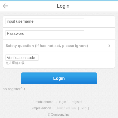
Login
Safety question (If has not set, please ignore)
点击重新加载
Login
no register?
mobilehome
|
login
|
register
Simple edition
|
Touch edition
|
PC
|
© Comsenz Inc.