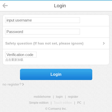
Login
Safety question (If has not set, please ignore)
点击重新加载
Login
no register?
mobilehome
|
login
|
register
Simple edition
|
Touch edition
|
PC
|
© Comsenz Inc.