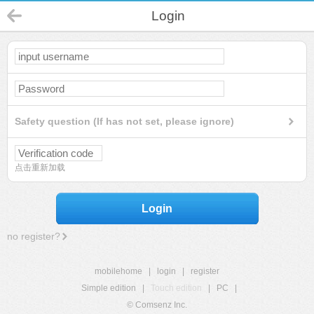
Login
Safety question (If has not set, please ignore)
点击重新加载
Login
no register?
mobilehome
|
login
|
register
Simple edition
|
Touch edition
|
PC
|
© Comsenz Inc.